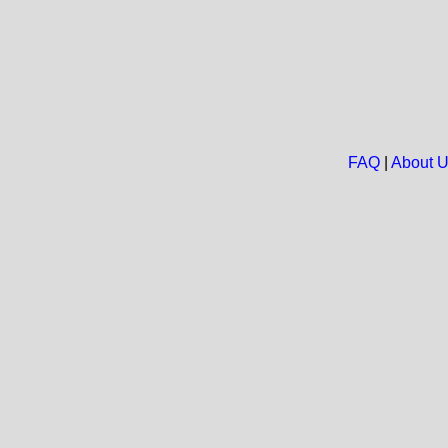
FAQ
|
About 