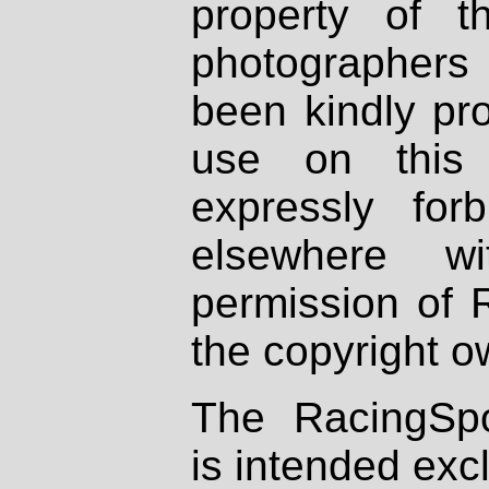
property of th
photographers
been kindly pr
use on this 
expressly fo
elsewhere wi
permission of 
the copyright o
The RacingSpo
is intended excl