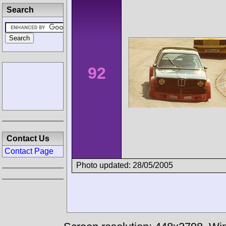
Search
92
Contact Us
Contact Page
Photo updated: 28/05/2005