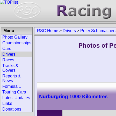
Menu
RSC Home
>
Drivers
>
Peter Schumacher
Photo Gallery
Championships
Photos of P
Cars
Drivers
Races
Tracks &
Covers
Reports &
News
Formula 1
Touring Cars
Nürburgring 1000 Kilometres
Latest Updates
Links
Donations