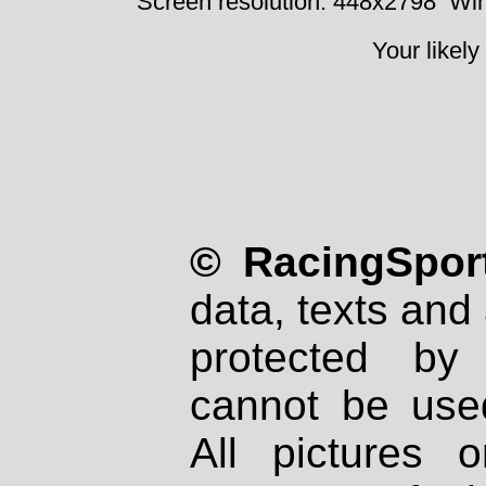
Screen resolution: 448x2798
Win
Your likely
© RacingSport
data, texts and 
protected by
cannot be used
All pictures 