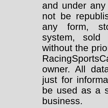
and under any 
not be republi
any form, st
system, sold
without the prio
RacingSportsCa
owner. All dat
just for inform
be used as a s
business.