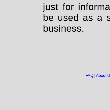
just for inform
be used as a s
business.
FAQ
|
About 