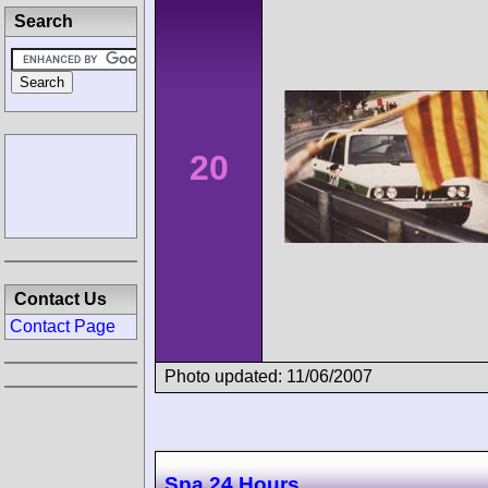
Search
20
Contact Us
Contact Page
Photo updated: 11/06/2007
Spa 24 Hours