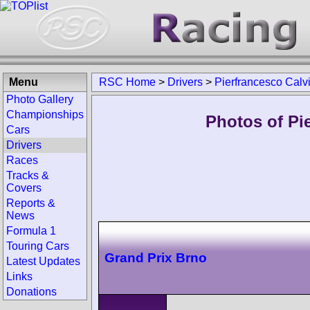
Menu
RSC Home
>
Drivers
>
Pierfrancesco Calv
Photo Gallery
Championships
Photos of Pie
Cars
Drivers
Races
Tracks &
Covers
Reports &
News
Formula 1
Touring Cars
Grand Prix Brno
Latest Updates
Links
Donations