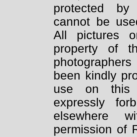
protected by
cannot be used
All pictures 
property of th
photographers
been kindly pr
use on this 
expressly fo
elsewhere wi
permission of 