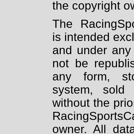
the copyright o
The RacingSpo
is intended excl
and under any 
not be republi
any form, st
system, sold
without the prio
RacingSportsCa
owner. All dat