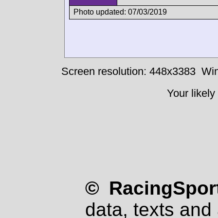
Photo updated: 07/03/2019
Screen resolution: 448x3383
Win
Your likely
© RacingSport
data, texts and 