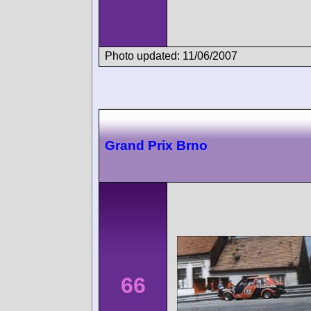
Photo updated: 11/06/2007
Grand Prix Brno
66