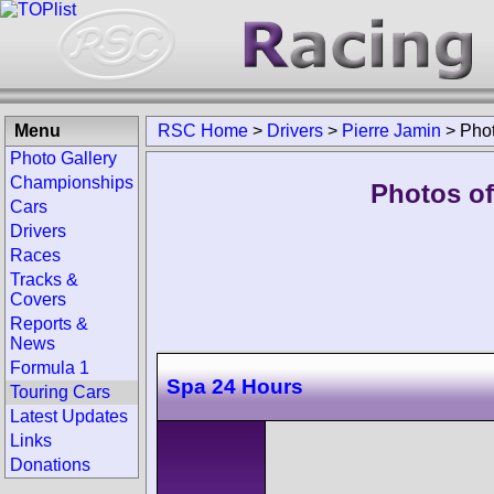
Menu
RSC Home
>
Drivers
>
Pierre Jamin
>
Pho
Photo Gallery
Championships
Photos of
Cars
Drivers
Races
Tracks &
Covers
Reports &
News
Formula 1
Spa 24 Hours
Touring Cars
Latest Updates
Links
Donations