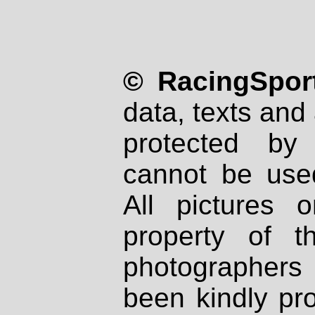
© RacingSport
data, texts and 
protected by
cannot be used
All pictures 
property of th
photographers
been kindly pr