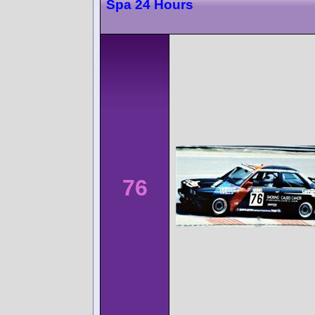
Spa 24 Hours
76