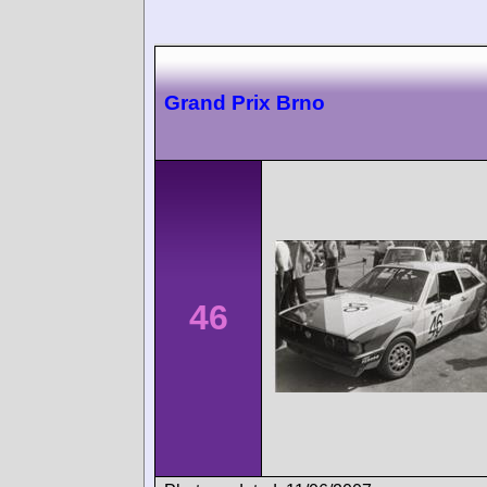
Grand Prix Brno
46