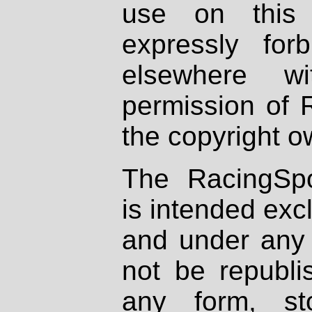
use on this 
expressly fo
elsewhere wi
permission of 
the copyright o
The RacingSpo
is intended excl
and under any 
not be republi
any form, st