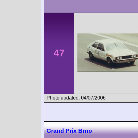
47
Photo updated: 04/07/2006
Grand Prix Brno