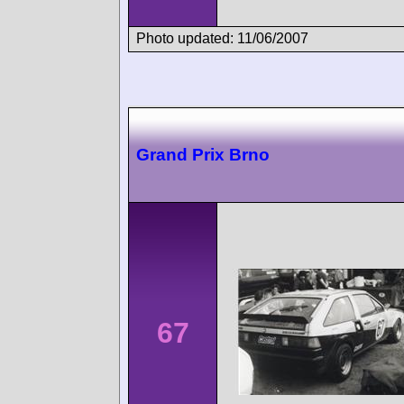
Photo updated: 11/06/2007
Grand Prix Brno
67