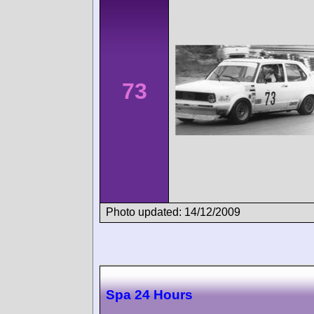
73
Photo updated: 14/12/2009
Spa 24 Hours