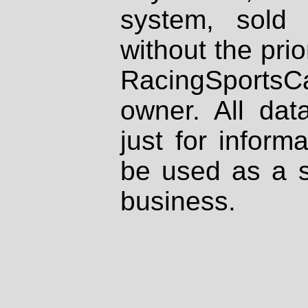
system, sold
without the prio
RacingSportsCa
owner. All dat
just for inform
be used as a s
business.