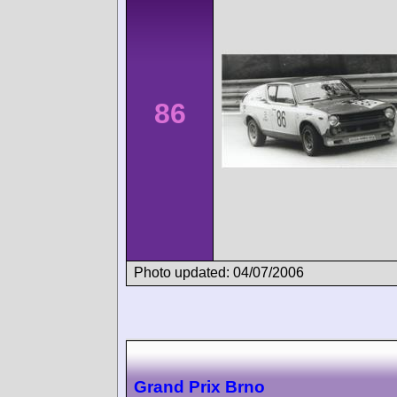
86
Photo updated: 04/07/2006
Grand Prix Brno