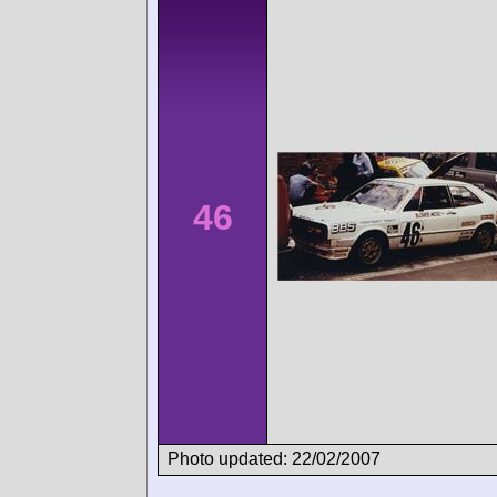
46
Photo updated: 22/02/2007