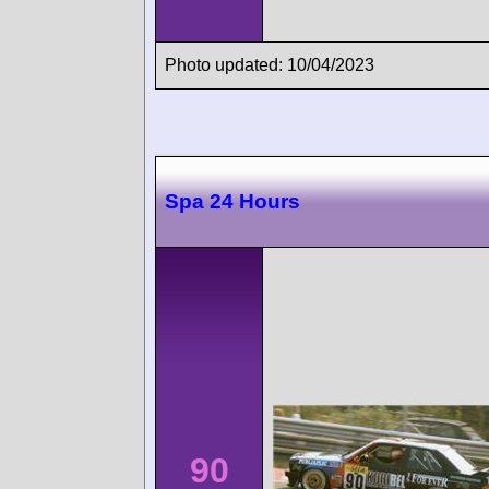
Photo updated: 10/04/2023
Spa 24 Hours
90