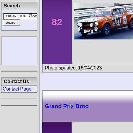
Search
82
Photo updated: 16/04/2023
Contact Us
Contact Page
Grand Prix Brno