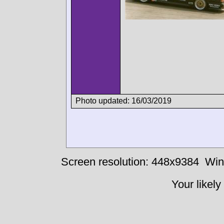
Photo updated: 16/03/2019
Screen resolution: 448x9384
Win
Your likely