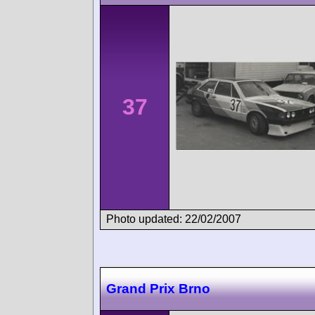
37
Photo updated: 22/02/2007
Grand Prix Brno