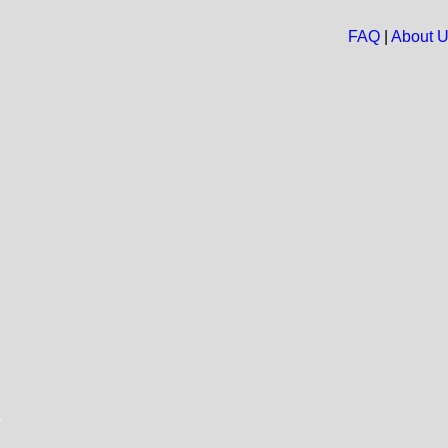
FAQ
|
About 