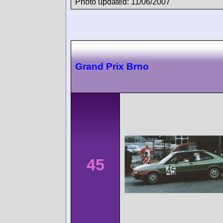
Photo updated: 11/06/2007
Grand Prix Brno
45