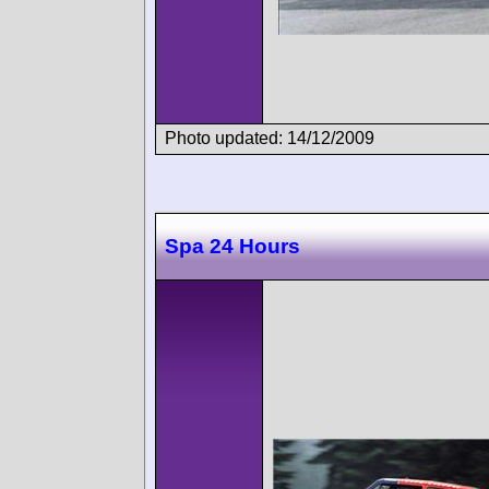
Photo updated: 14/12/2009
Spa 24 Hours