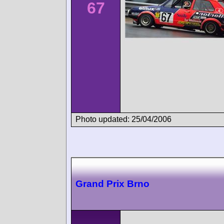
67
Photo updated: 25/04/2006
Grand Prix Brno