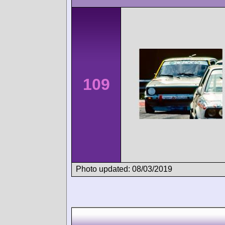
109
Photo updated: 08/03/2019