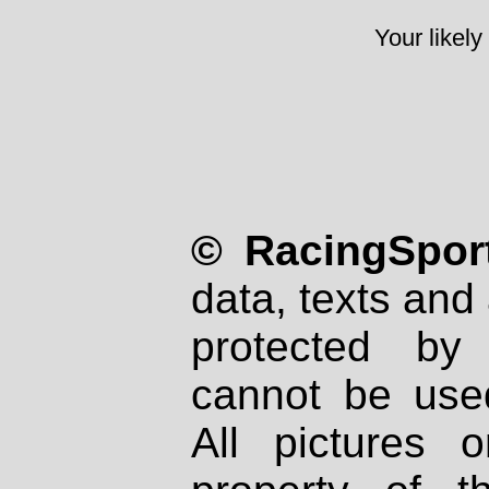
Your likely
© RacingSport
data, texts and 
protected by
cannot be used
All pictures 