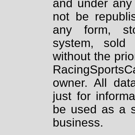
and under any 
not be republi
any form, st
system, sold
without the prio
RacingSportsCa
owner. All dat
just for inform
be used as a s
business.