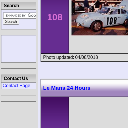
Search
108
Photo updated: 04/08/2018
Contact Us
Contact Page
Le Mans 24 Hours