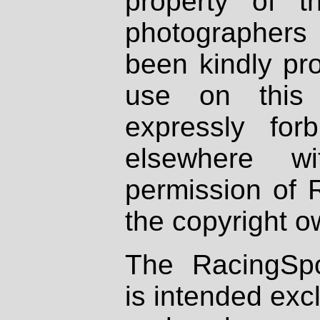
property of th
photographers
been kindly pr
use on this 
expressly fo
elsewhere wi
permission of 
the copyright o
The RacingSpo
is intended excl