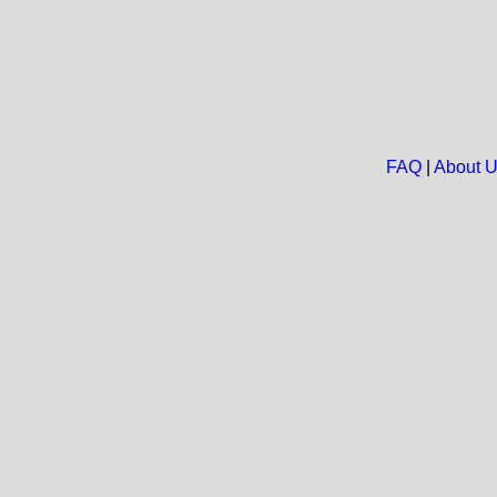
FAQ
|
About 