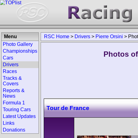
Menu
RSC Home
>
Drivers
>
Pierre Orsini
>
Pho
Photo Gallery
Championships
Photos of 
Cars
Drivers
Races
Tracks &
Covers
Reports &
News
Formula 1
Tour de France
Touring Cars
Latest Updates
Links
Donations