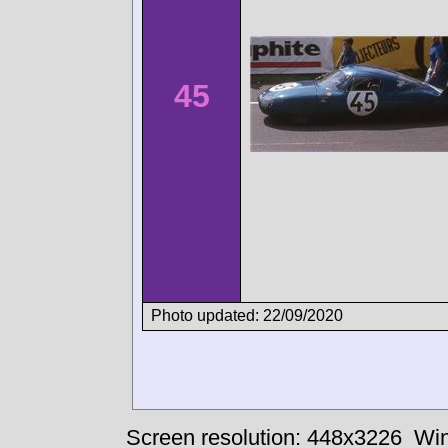
45
Photo updated: 22/09/2020
Screen resolution: 448x3226
Win