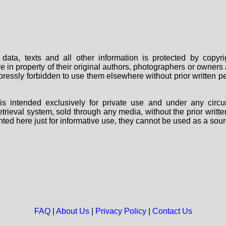
data, texts and all other information is protected by copy
are in property of their original authors, photographers or owne
 expressly forbidden to use them elsewhere without prior written
s intended exclusively for private use and under any circu
 retrieval system, sold through any media, without the prior wri
nted here just for informative use, they cannot be used as a sour
FAQ
|
About Us
|
Privacy Policy
|
Contact Us