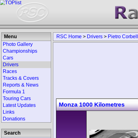
Menu
RSC Home
>
Drivers
>
Pietro Corbell
Photo Gallery
Championships
Cars
Drivers
Races
Tracks & Covers
Reports & News
Formula 1
Touring Cars
Monza 1000 Kilometres
Latest Updates
Links
Donations
Search