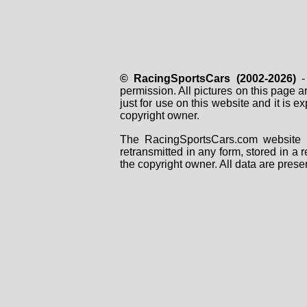
© RacingSportsCars (2002-2026)
- 
permission. All pictures on this page 
just for use on this website and it is
copyright owner.
The RacingSportsCars.com website i
retransmitted in any form, stored in a
the copyright owner. All data are prese