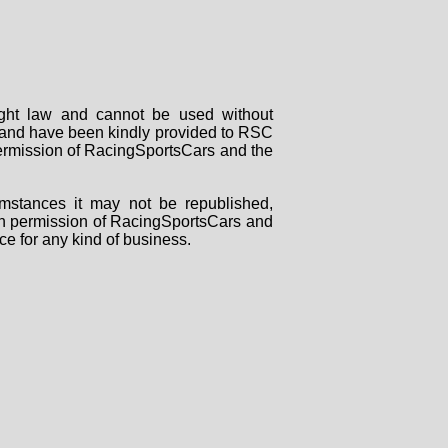
right law and cannot be used without
rs and have been kindly provided to RSC
 permission of RacingSportsCars and the
mstances it may not be republished,
tten permission of RacingSportsCars and
ce for any kind of business.