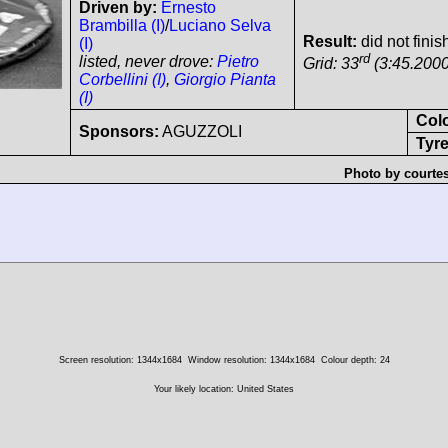
Driven by:
Ernesto
Brambilla (I)
/
Luciano Selva
Result:
did not finis
(I)
rd
listed, never drove:
Pietro
Grid: 33
(3:45.2000
Corbellini (I)
,
Giorgio Pianta
(I)
Col
Sponsors:
AGUZZOLI
Tyre
Photo by courte
Screen resolution: 1344x1684
Window resolution: 1344x1684
Colour depth: 24
Your likely location: United States