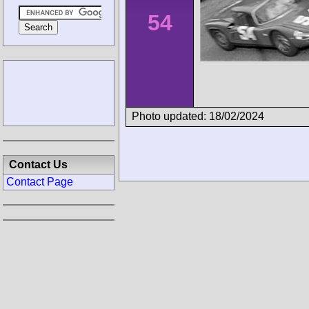
54
Photo updated: 18/02/2024
Contact Us
Contact Page