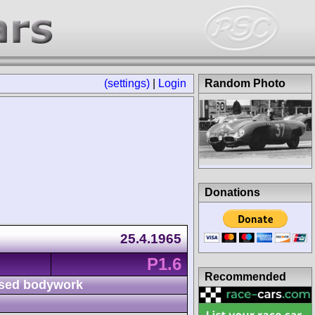
(settings)
|
Login
Random Photo
Donations
25.4.1965
P1.6
Recommended
sed bodywork