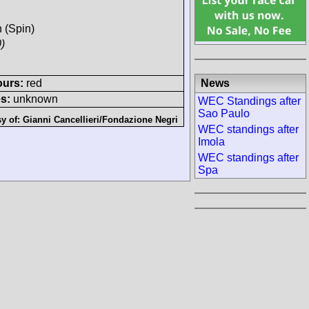
h (Spin)
)
News
ours:
red
s:
unknown
WEC Standings after
Sao Paulo
sy of:
Gianni Cancellieri/Fondazione Negri
WEC standings after
Imola
WEC standings after
Spa