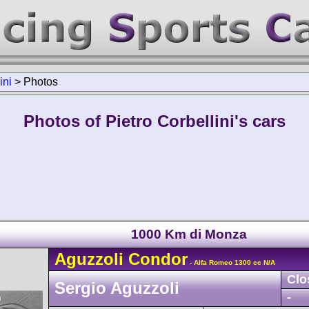
ini
>
Photos
Photos of Pietro Corbellini's cars
1000 Km di Monza
Aguzzoli
Condor
- Alfa Romeo 1300 cc N/A
Clo
Sergio Aguzzoli
-