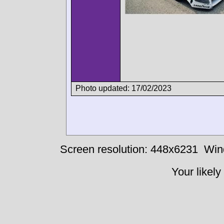
Photo updated: 17/02/2023
Screen resolution: 448x6231
Win
Your likely