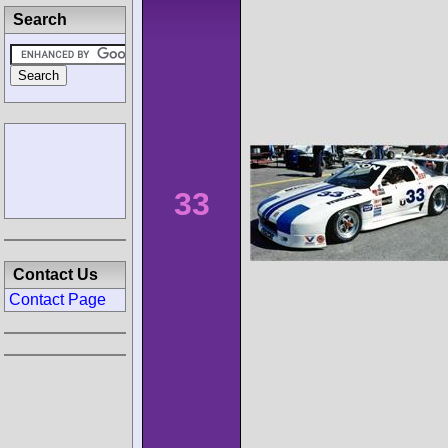
Search
33
Contact Us
Contact Page