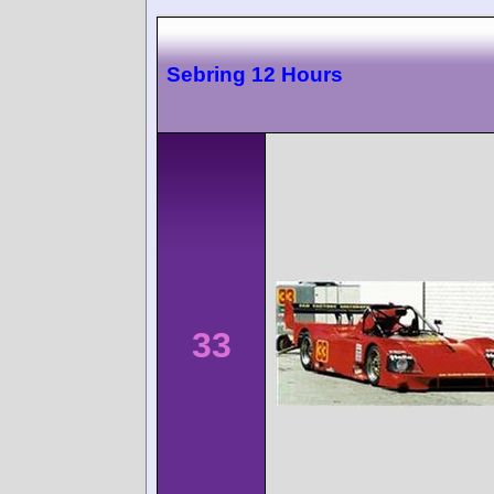
Sebring 12 Hours
33