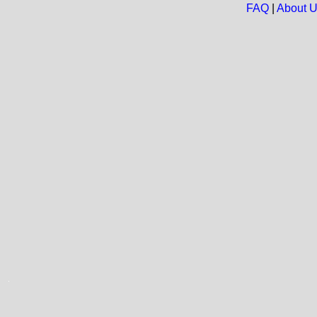
FAQ
|
About 