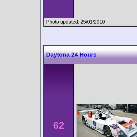
Photo updated: 25/01/2010
Daytona 24 Hours
62