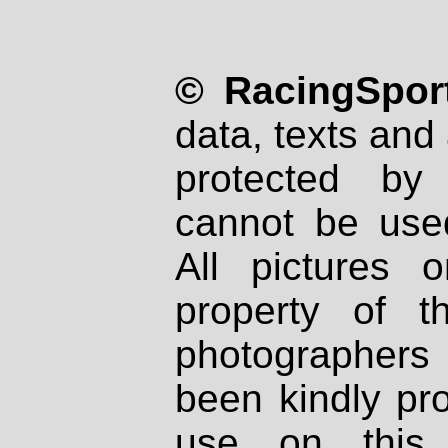
© RacingSport
data, texts and 
protected by
cannot be used
All pictures 
property of th
photographers
been kindly pr
use on this 