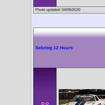
Photo updated: 04/06/2020
Sebring 12 Hours
88