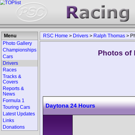
Menu
RSC Home
>
Drivers
>
Ralph Thomas
>
P
Photo Gallery
Championships
Photos of
Cars
Drivers
Races
Tracks &
Covers
Reports &
News
Formula 1
Daytona 24 Hours
Touring Cars
Latest Updates
Links
Donations