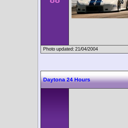
Photo updated: 21/04/2004
Daytona 24 Hours