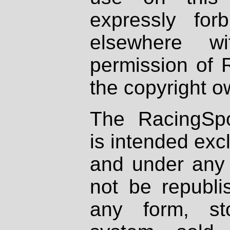
expressly fo
elsewhere wi
permission of 
the copyright o
The RacingSpo
is intended excl
and under any 
not be republi
any form, st