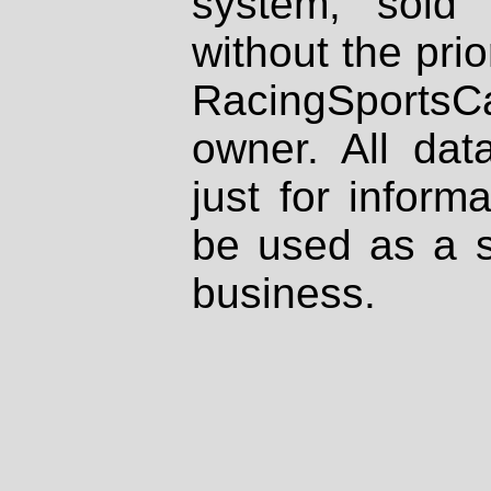
system, sold
without the prio
RacingSportsCa
owner. All dat
just for inform
be used as a s
business.