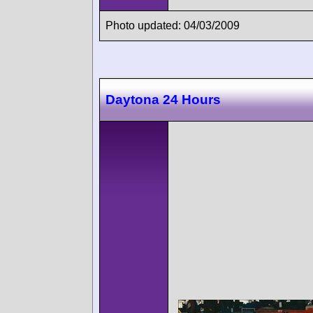
Photo updated: 04/03/2009
Daytona 24 Hours