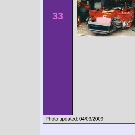
33
Photo updated: 04/03/2009