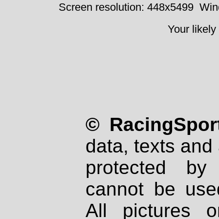
Screen resolution: 448x5499
Win
Your likely
© RacingSport
data, texts and 
protected by
cannot be used
All pictures 