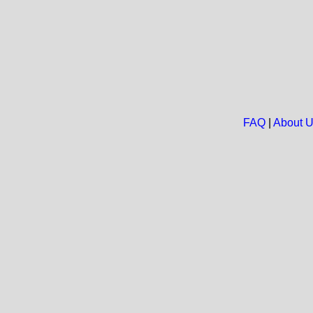
FAQ
|
About 