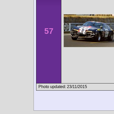
57
Photo updated: 23/11/2015