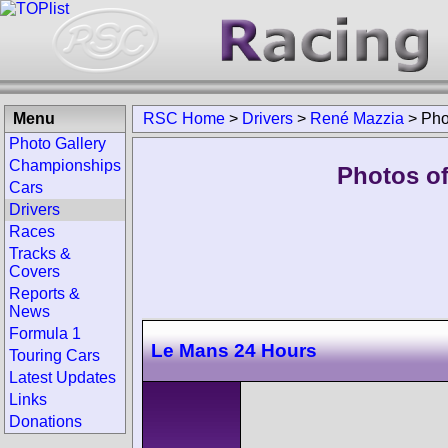
Menu
RSC Home
>
Drivers
>
René Mazzia
>
Pho
Photo Gallery
Championships
Photos of
Cars
Drivers
Races
Tracks &
Covers
Reports &
News
Formula 1
Le Mans 24 Hours
Touring Cars
Latest Updates
Links
Donations