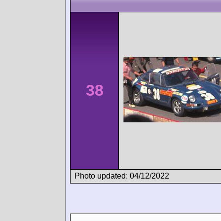
38
Photo updated: 04/12/2022