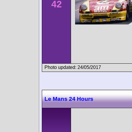
42
Photo updated: 24/05/2017
Le Mans 24 Hours