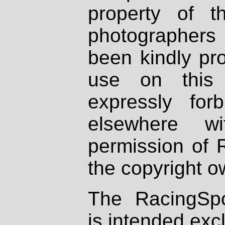
property of th
photographers
been kindly pr
use on this 
expressly fo
elsewhere wi
permission of 
the copyright o
The RacingSpo
is intended excl