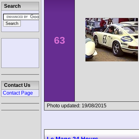
Search
63
Contact Us
Contact Page
Photo updated: 19/08/2015
Le Mans 24 Hours