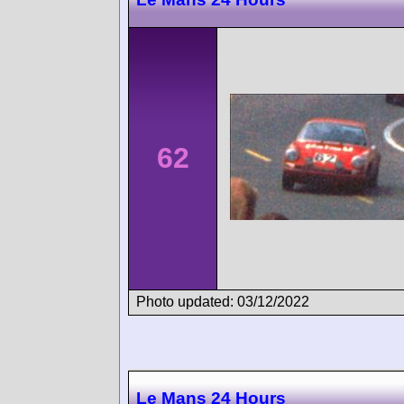
62
Photo updated: 03/12/2022
Le Mans 24 Hours