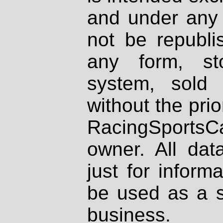
and under any 
not be republi
any form, st
system, sold
without the prio
RacingSportsCa
owner. All dat
just for inform
be used as a s
business.