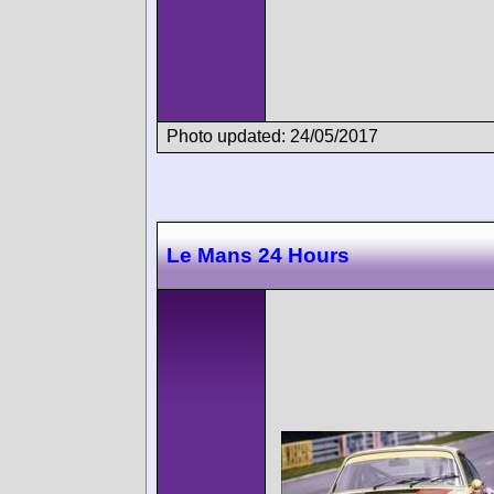
Photo updated: 24/05/2017
Le Mans 24 Hours