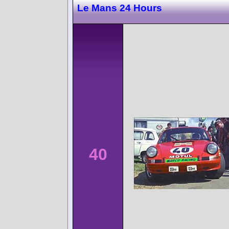
Le Mans 24 Hours
40