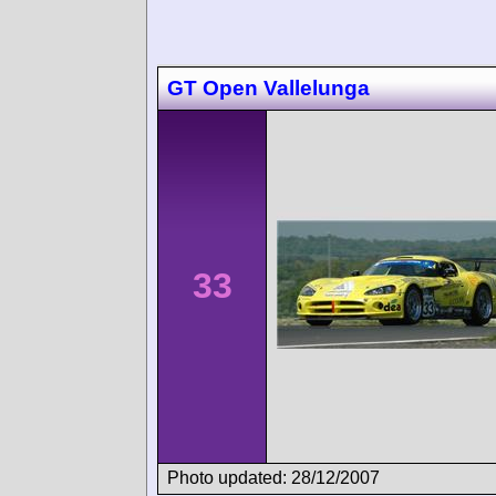
GT Open Vallelunga
33
Photo updated: 28/12/2007