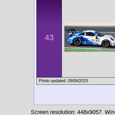
43
Photo updated: 28/06/2025
Screen resolution: 448x9057
Win