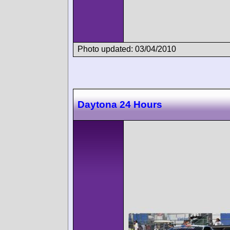
Photo updated: 03/04/2010
Daytona 24 Hours