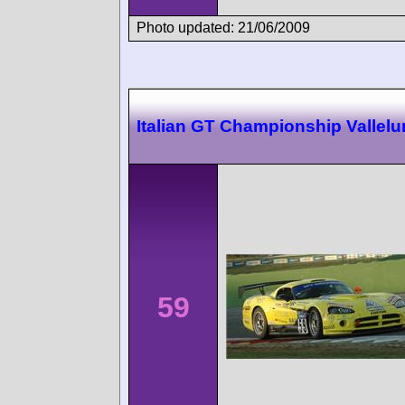
Photo updated: 21/06/2009
Italian GT Championship Vallel
59