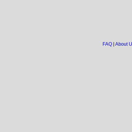
FAQ
|
About 