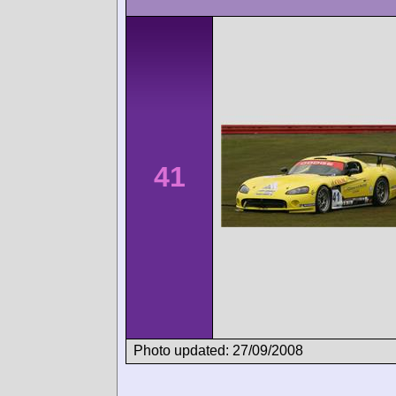
41
Photo updated: 27/09/2008