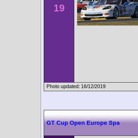
19
Photo updated: 16/12/2019
GT Cup Open Europe Spa