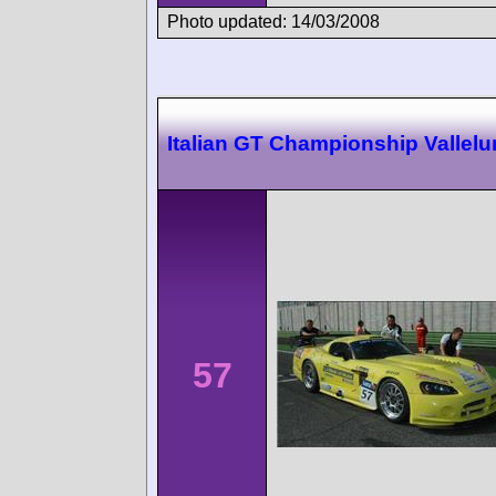
Photo updated: 14/03/2008
Italian GT Championship Vallel
57