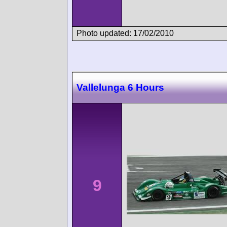
Photo updated: 17/02/2010
Vallelunga 6 Hours
9