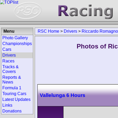
Menu
RSC Home
>
Drivers
>
Riccardo Romagnol
Photo Gallery
Championships
Photos of Ri
Cars
Drivers
Races
Tracks &
Covers
Reports &
News
Formula 1
Touring Cars
Vallelunga 6 Hours
Latest Updates
Links
Donations