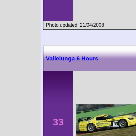
Photo updated: 21/04/2008
Vallelunga 6 Hours
33