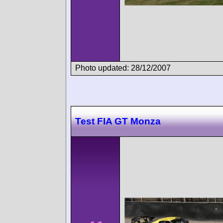
Photo updated: 28/12/2007
Test FIA GT Monza