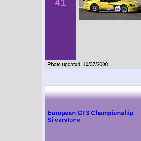
41
Photo updated: 10/07/2008
European GT3 Championship
Silverstone