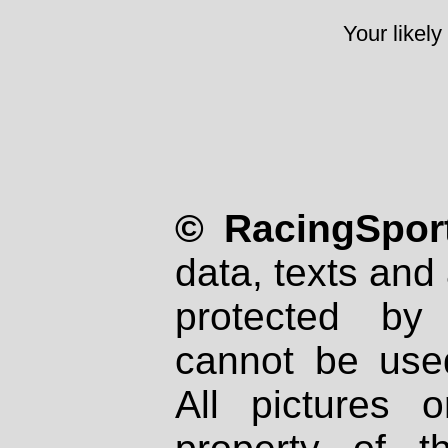
Your likely
© RacingSport
data, texts and 
protected by
cannot be used
All pictures 