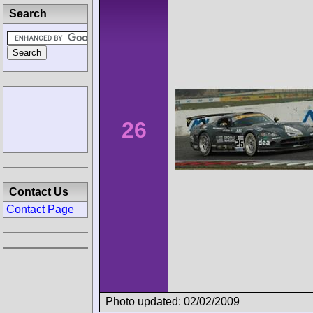
Search
26
Contact Us
Contact Page
Photo updated: 02/02/2009