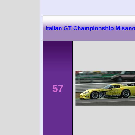
Italian GT Championship Misan
57