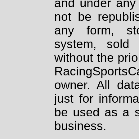
and under any 
not be republi
any form, st
system, sold
without the prio
RacingSportsCa
owner. All dat
just for inform
be used as a s
business.