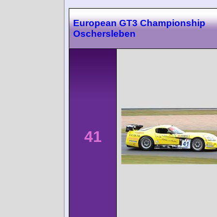
European GT3 Championship
Oschersleben
41