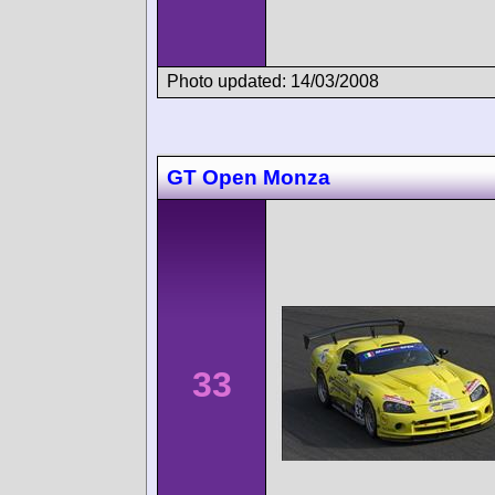
Photo updated: 14/03/2008
GT Open Monza
33