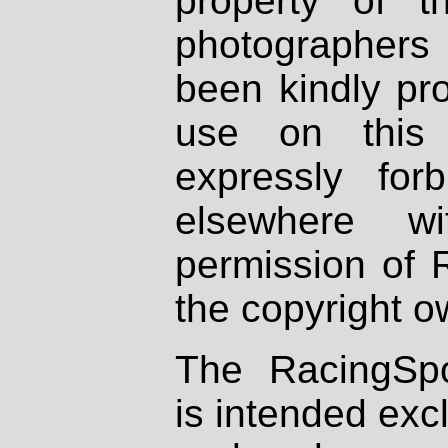
property of th
photographers
been kindly pr
use on this 
expressly fo
elsewhere wi
permission of 
the copyright o
The RacingSpo
is intended excl