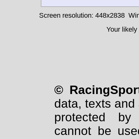
Screen resolution: 448x2838
Win
Your likely
© RacingSport
data, texts and 
protected by
cannot be used