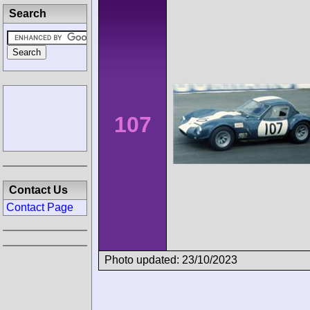
Search
107
Contact Us
Contact Page
Photo updated: 23/10/2023