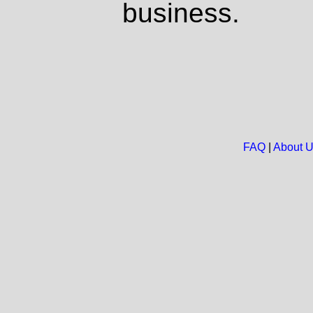
business.
FAQ
|
About 