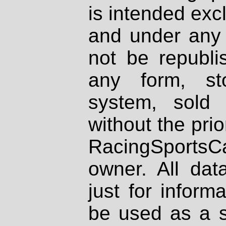
is intended excl
and under any 
not be republi
any form, st
system, sold
without the prio
RacingSportsCa
owner. All dat
just for inform
be used as a s