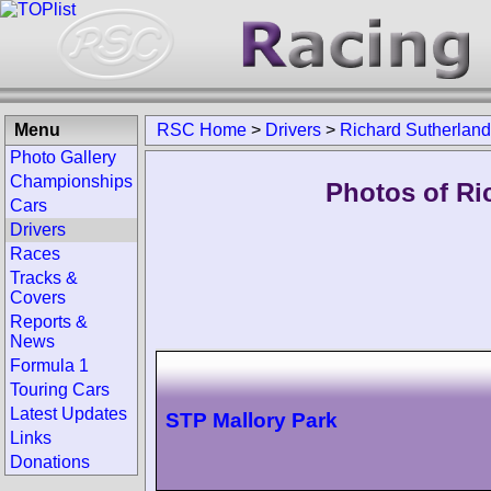
Menu
RSC Home
>
Drivers
>
Richard Sutherland
Photo Gallery
Championships
Photos of Ri
Cars
Drivers
Races
Tracks &
Covers
Reports &
News
Formula 1
Touring Cars
Latest Updates
STP Mallory Park
Links
Donations