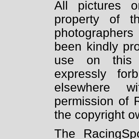
All pictures 
property of th
photographers
been kindly pr
use on this 
expressly fo
elsewhere wi
permission of 
the copyright o
The RacingSpo