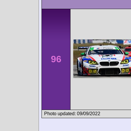
96
Photo updated: 09/09/2022