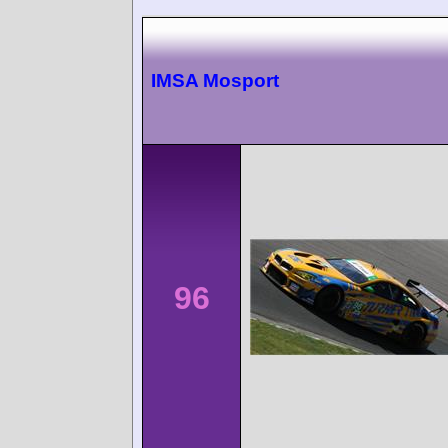
IMSA Mosport
96