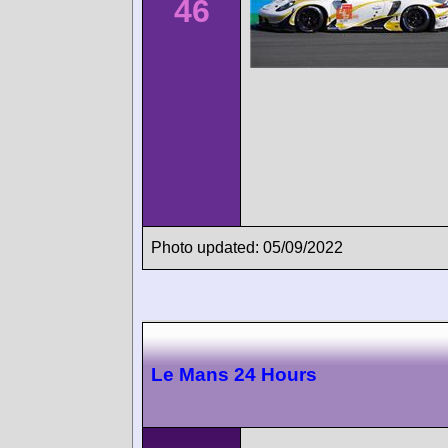
46
Photo updated: 05/09/2022
Le Mans 24 Hours