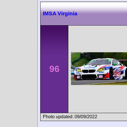
IMSA Virginia
96
Photo updated: 09/09/2022