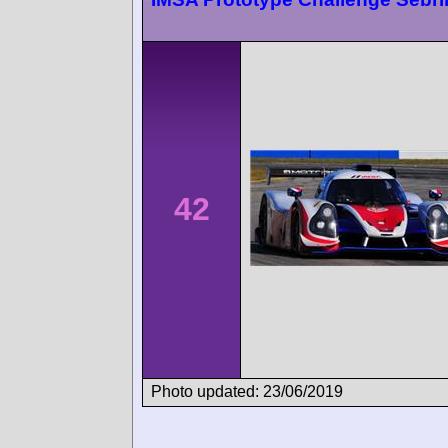
42
Photo updated: 23/06/2019