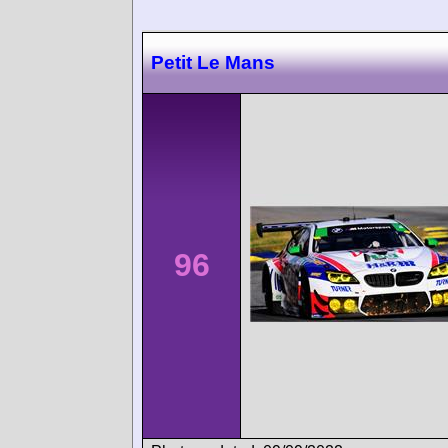
Petit Le Mans
96