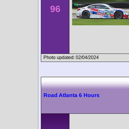
96
Photo updated: 02/04/2024
Road Atlanta 6 Hours