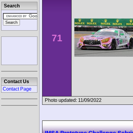
Search
71
Contact Us
Contact Page
Photo updated: 11/09/2022
IMSA Prototype Challenge Sebr