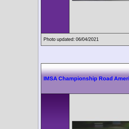
Photo updated: 06/04/2021
IMSA Championship Road Amer