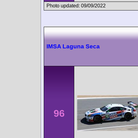
Photo updated: 09/09/2022
IMSA Laguna Seca
96