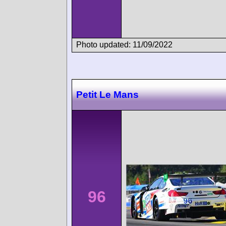
Photo updated: 11/09/2022
Petit Le Mans
96