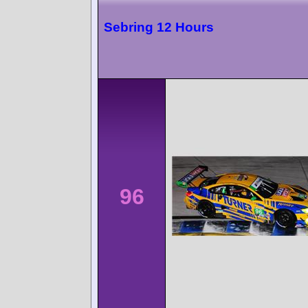
Sebring 12 Hours
96