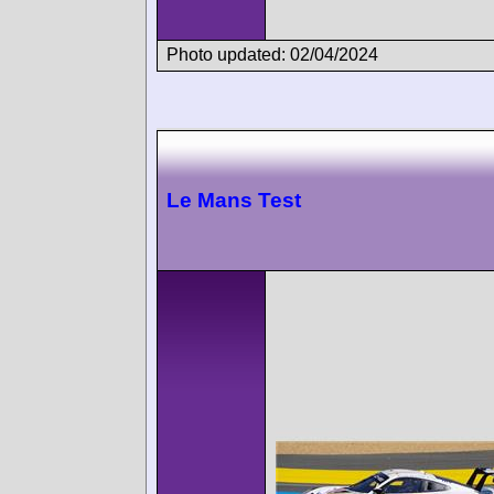
Photo updated: 02/04/2024
Le Mans Test