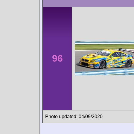
96
Photo updated: 04/09/2020