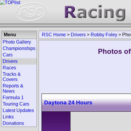
Menu
RSC Home
>
Drivers
>
Robby Foley
>
Pho
Photo Gallery
Championships
Photos of
Cars
Drivers
Races
Tracks &
Covers
Reports &
News
Formula 1
Daytona 24 Hours
Touring Cars
Latest Updates
Links
Donations