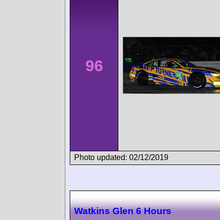
96
Photo updated: 02/12/2019
Watkins Glen 6 Hours