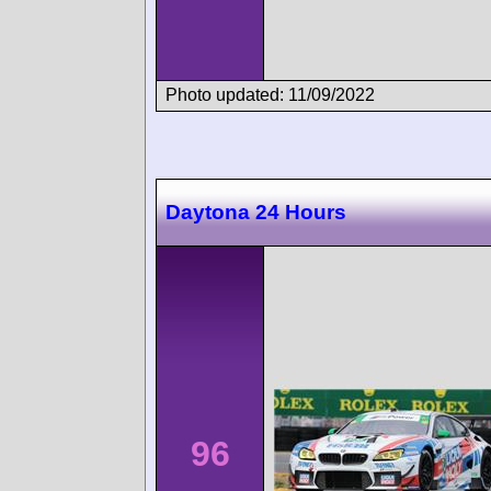
Photo updated: 11/09/2022
Daytona 24 Hours
96