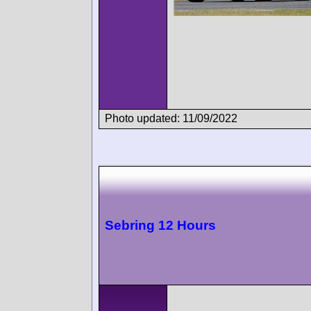
Photo updated: 11/09/2022
Sebring 12 Hours