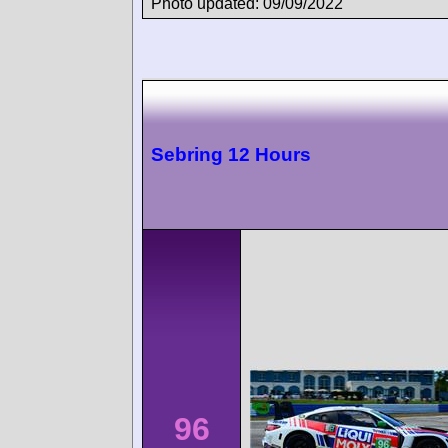
Photo updated: 09/09/2022
Sebring 12 Hours
96