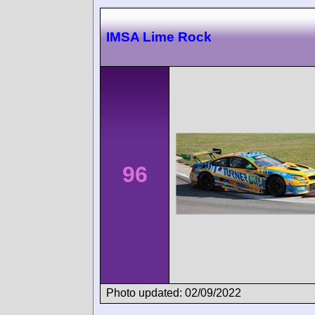
IMSA Lime Rock
96
Photo updated: 02/09/2022