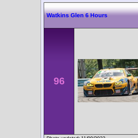
Watkins Glen 6 Hours
96