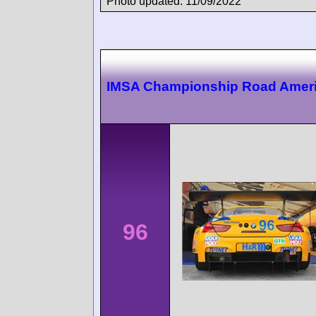
Photo updated: 11/09/2022
IMSA Championship Road Amer
96