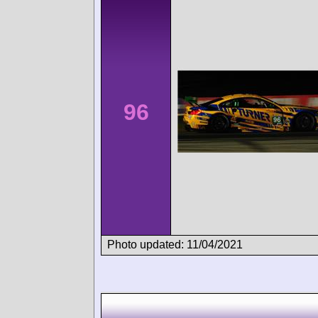
96
Photo updated: 11/04/2021