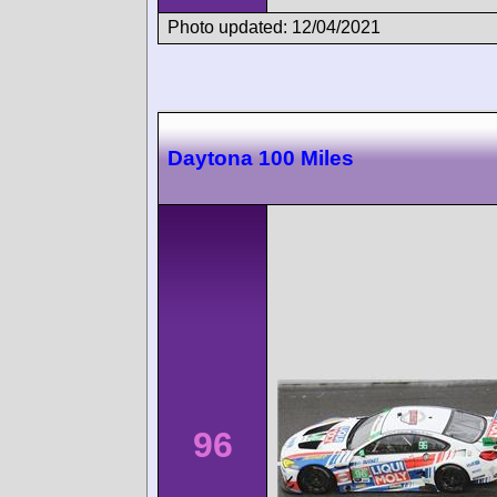
Photo updated: 12/04/2021
Daytona 100 Miles
96