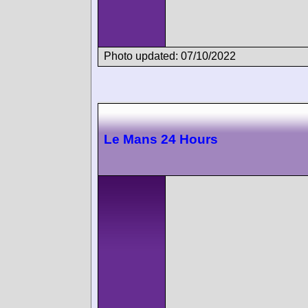
Photo updated: 07/10/2022
Le Mans 24 Hours