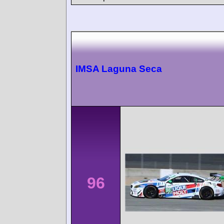
IMSA Laguna Seca
96