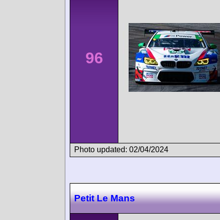
96
Photo updated: 02/04/2024
Petit Le Mans