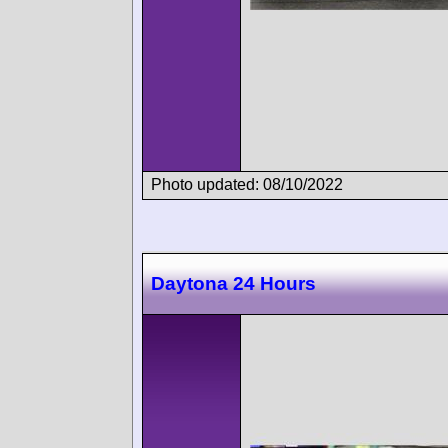
Photo updated: 08/10/2022
Daytona 24 Hours