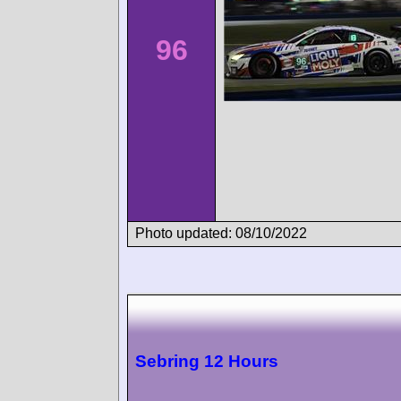
96
Photo updated: 08/10/2022
Sebring 12 Hours