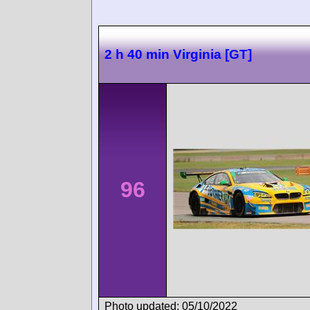
2 h 40 min Virginia [GT]
96
Photo updated: 05/10/2022