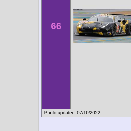
66
Photo updated: 07/10/2022