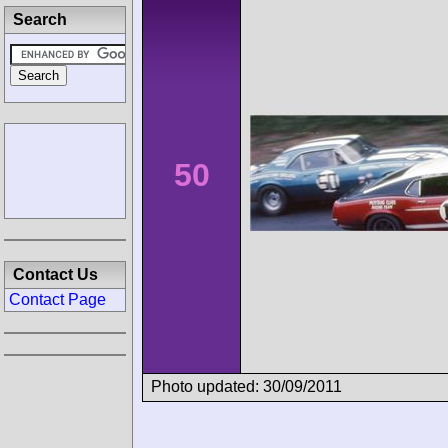
Search
50
Contact Us
Contact Page
Photo updated: 30/09/2011