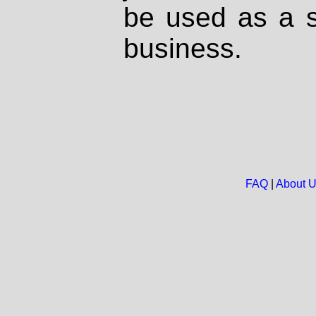
be used as a s
business.
FAQ
|
About 