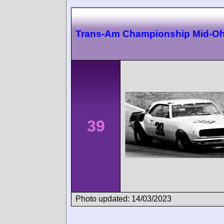
Trans-Am Championship Mid-Oh
39
Photo updated: 14/03/2023