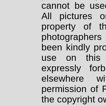
cannot be used
All pictures 
property of th
photographers
been kindly pr
use on this 
expressly fo
elsewhere wi
permission of 
the copyright o