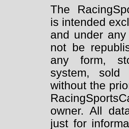
The RacingSpo
is intended excl
and under any 
not be republi
any form, st
system, sold
without the prio
RacingSportsCa
owner. All dat
just for inform