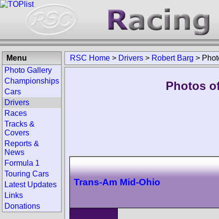
Menu
RSC Home
>
Drivers
>
Robert Barg
>
Phot
Photo Gallery
Championships
Photos of
Cars
Drivers
Races
Tracks &
Covers
Reports &
News
Formula 1
Touring Cars
Trans-Am Mid-Ohio
Latest Updates
Links
Donations