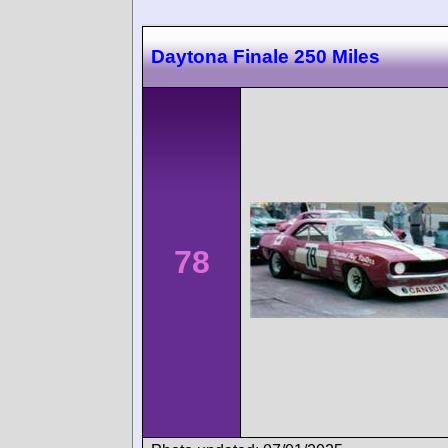
Daytona Finale 250 Miles
78