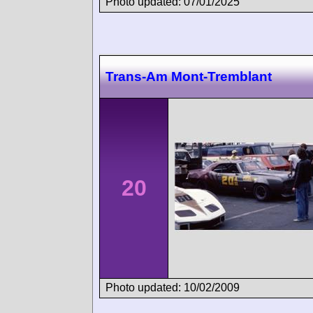
Photo updated: 07/01/2025
Trans-Am Mont-Tremblant
20
Photo updated: 10/02/2009