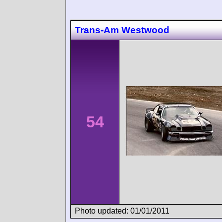
Trans-Am Westwood
54
Photo updated: 01/01/2011