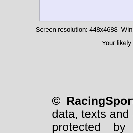
Screen resolution: 448x4688
Win
Your likely
© RacingSport
data, texts and 
protected by