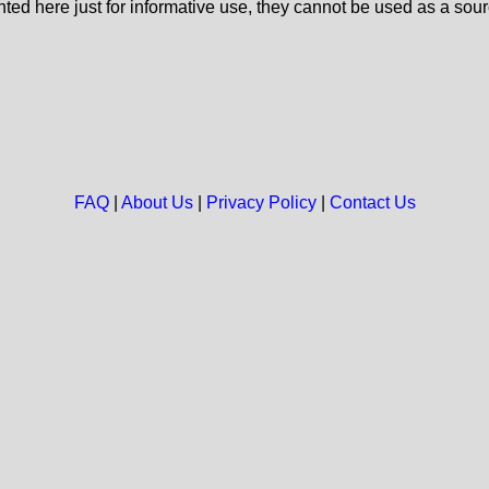
nted here just for informative use, they cannot be used as a sour
FAQ
|
About Us
|
Privacy Policy
|
Contact Us