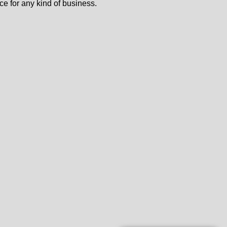
ce for any kind of business.