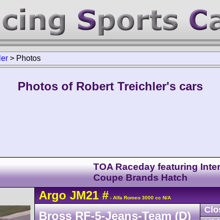
ler
>
Photos
Photos of Robert Treichler's cars
TOA Raceday featuring Inter
Coupe Brands Hatch
Argo
JM21
#
- Alfa Romeo 3000 cc N/A
Clo
Bross RF-5-Jeans-Team (D)