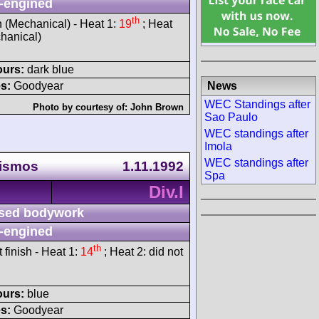
-engined
th
h (Mechanical) - Heat 1:
19
; Heat
chanical)
ours:
dark blue
News
s:
Goodyear
WEC Standings after
Photo by courtesy of:
John Brown
Sao Paulo
WEC standings after
Imola
WEC standings after
rismos
1.11.1992
Spa
Div.I
sed bodywork
-engined
th
t finish - Heat 1:
14
; Heat 2: did not
ours:
blue
s:
Goodyear