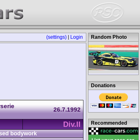
(settings)
|
Login
Random Photo
Donations
serie
26.7.1992
Div.II
Recommended
sed bodywork