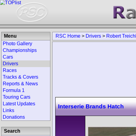
Menu
RSC Home
>
Drivers
>
Robert Treich
Photo Gallery
Championships
Cars
Drivers
Races
Tracks & Covers
Reports & News
Formula 1
Touring Cars
Latest Updates
Interserie Brands Hatch
Links
Donations
Search