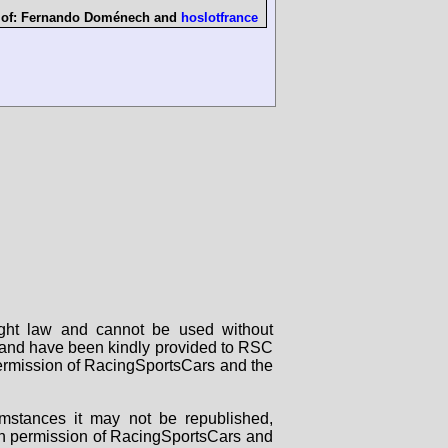
 of:
Fernando Doménech
and
hoslotfrance
right law and cannot be used without
rs and have been kindly provided to RSC
 permission of RacingSportsCars and the
mstances it may not be republished,
tten permission of RacingSportsCars and