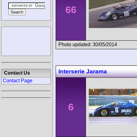
66
Photo updated: 30/05/2014
Interserie Jarama
Contact Us
Contact Page
6