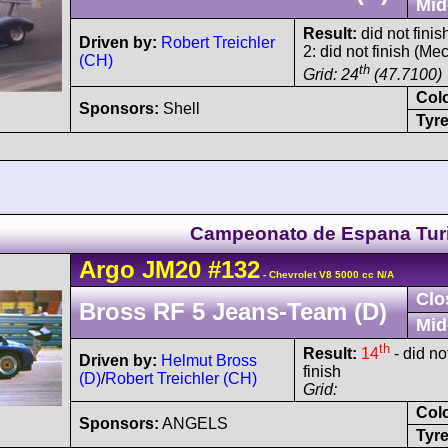
Mid
Result:
did not finis
Driven by:
Robert Treichler
2: did not finish (Me
(CH)
th
Grid: 24
(47.7100)
Col
Sponsors:
Shell
Tyre
Campeonato de Espana Tu
Argo
JM20
#132
- Chevrolet V8 5000 cc N/A
Clo
Bross RF 5 Jeans-Team (D)
Mid
th
Result:
14
- did no
Driven by:
Helmut Bross
finish
(D)
/
Robert Treichler (CH)
Grid:
Col
Sponsors:
ANGELS
Tyre