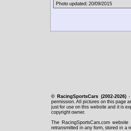
Photo updated: 20/09/2015
© RacingSportsCars (2002-2026)
- 
permission. All pictures on this page 
just for use on this website and it is
copyright owner.
The RacingSportsCars.com website i
retransmitted in any form, stored in a