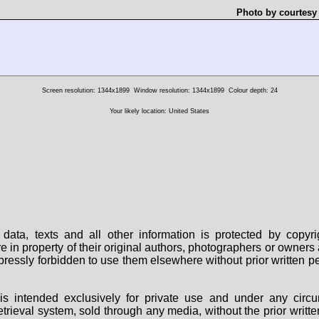
Photo by courtesy
Screen resolution: 1344x1899
Window resolution: 1344x1899
Colour depth: 24
Your likely location: United States
data, texts and all other information is protected by copy
are in property of their original authors, photographers or owne
 expressly forbidden to use them elsewhere without prior written
s intended exclusively for private use and under any circu
 retrieval system, sold through any media, without the prior wri