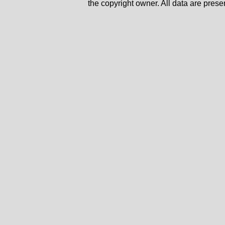
the copyright owner. All data are prese