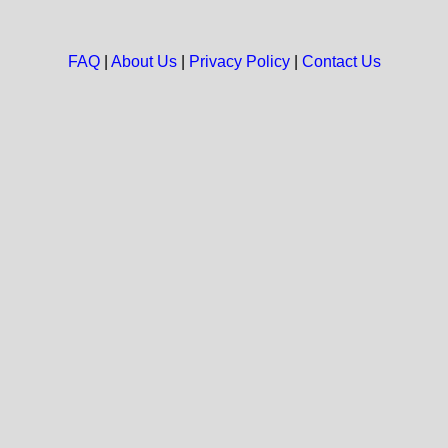
FAQ
|
About Us
|
Privacy Policy
|
Contact Us