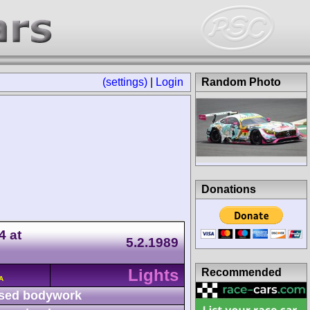
(settings)
|
Login
Random Photo
Donations
4 at
5.2.1989
Lights
Recommended
A
sed bodywork