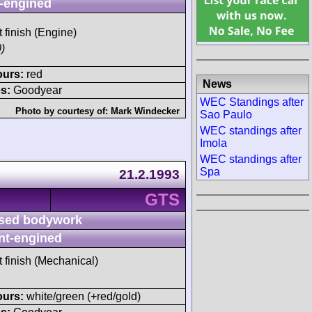
-engined
t finish (Engine)
)
ours:
red
News
s:
Goodyear
WEC Standings after
Photo by courtesy of:
Mark Windecker
Sao Paulo
WEC standings after
Imola
WEC standings after
Spa
21.2.1993
GTS
sed bodywork
nt-engined
t finish (Mechanical)
ours:
white/green (+red/gold)