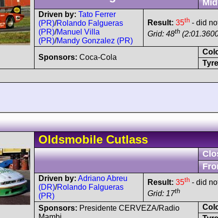
Mid
Driven by:
Tato Ferrer
th
Result:
35
- did no
(PR)
/
Rolando Falgueras
th
(PR)
/
Manuel Villa
Grid: 48
(2:01.3600
(PR)
/
Mandy Gonzalez (PR)
Col
Sponsors:
Coca-Cola
Tyre
Oldsmobile
Cutlass
Clo
Fro
Driven by:
Adriano Abreu
th
Result:
35
- did no
(DR)
/
Rolando Falgueras
th
Grid: 17
(PR)
Col
Sponsors:
Presidente CERVEZA/Radio
Mambi