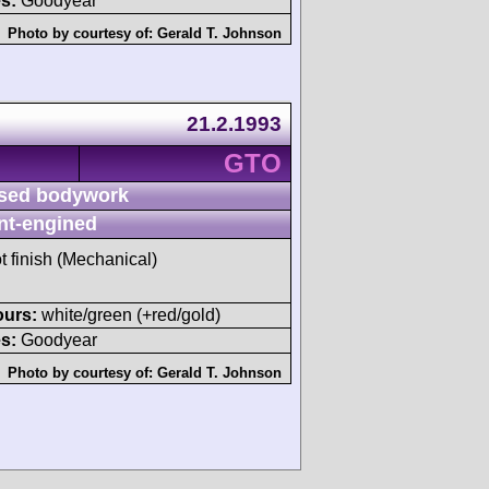
s:
Goodyear
Photo by courtesy of:
Gerald T. Johnson
21.2.1993
GTO
sed bodywork
nt-engined
t finish (Mechanical)
ours:
white/green (+red/gold)
s:
Goodyear
Photo by courtesy of:
Gerald T. Johnson