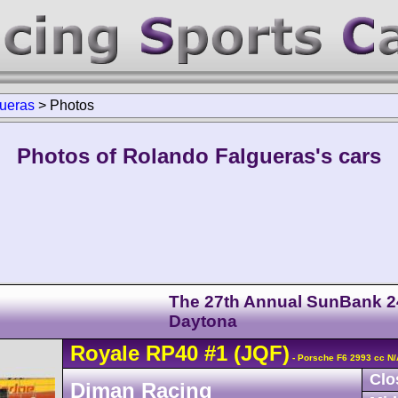
ueras
>
Photos
Photos of Rolando Falgueras's cars
The 27th Annual SunBank 2
Daytona
Royale
RP40
#1
(JQF)
- Porsche F6 2993 cc N/
Clo
Diman Racing