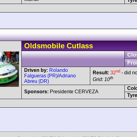
Tyre
Oldsmobile
Cutlass
Clo
Fro
Driven by:
Rolando
nd
Result:
32
- did no
Falgueras (PR)
/
Adriano
th
Grid: 10
Abreu (DR)
Col
Sponsors:
Presidente CERVEZA
Tyre