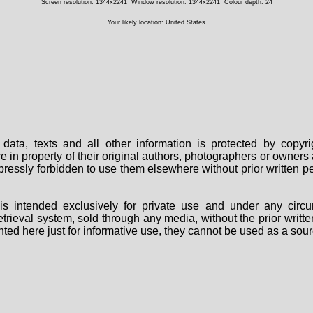
Screen resolution: 1344x2241
Window resolution: 1344x2241
Colour depth: 24
Your likely location: United States
data, texts and all other information is protected by copy
are in property of their original authors, photographers or owne
 expressly forbidden to use them elsewhere without prior written
s intended exclusively for private use and under any circu
 retrieval system, sold through any media, without the prior wri
nted here just for informative use, they cannot be used as a sour