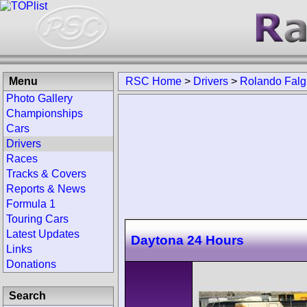
Menu
RSC Home
>
Drivers
>
Rolando Falg
Photo Gallery
Championships
Cars
Drivers
Races
Tracks & Covers
Reports & News
Formula 1
Touring Cars
Latest Updates
Daytona 24 Hours
Links
Donations
Search