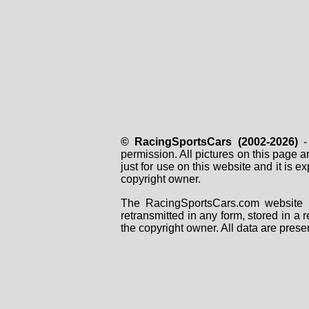
© RacingSportsCars (2002-2026)
- 
permission. All pictures on this page 
just for use on this website and it is
copyright owner.
The RacingSportsCars.com website i
retransmitted in any form, stored in a
the copyright owner. All data are prese