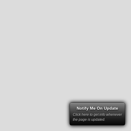
Notify Me On Update
Click here to get info whenever
the page is updated.