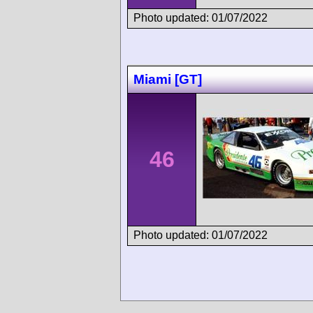
Photo updated: 01/07/2022
Miami [GT]
46
Photo updated: 01/07/2022