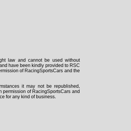
right law and cannot be used without
rs and have been kindly provided to RSC
 permission of RacingSportsCars and the
mstances it may not be republished,
tten permission of RacingSportsCars and
ce for any kind of business.