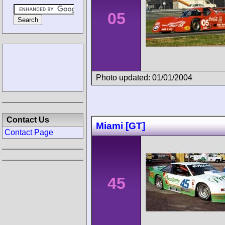
05
Photo updated: 01/01/2004
Contact Us
Miami [GT]
Contact Page
45