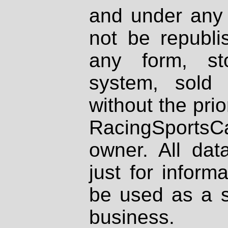
and under any 
not be republi
any form, st
system, sold
without the prio
RacingSportsCa
owner. All dat
just for inform
be used as a s
business.