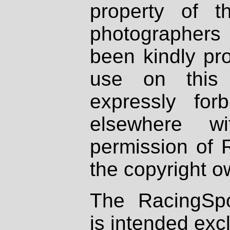
property of th
photographers
been kindly pr
use on this 
expressly fo
elsewhere wi
permission of 
the copyright o
The RacingSpo
is intended excl