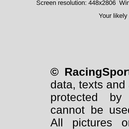
Screen resolution: 448x2806
Win
Your likely
© RacingSport
data, texts and 
protected by
cannot be used
All pictures 