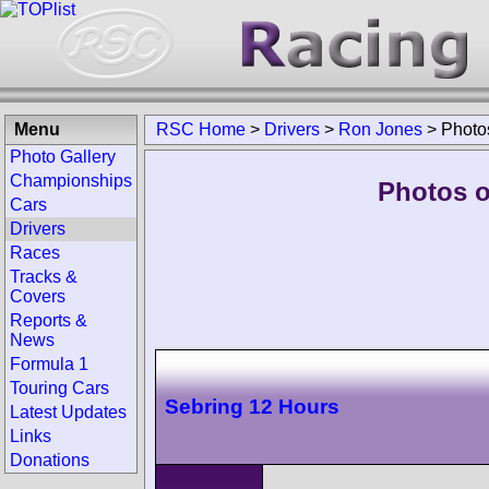
Menu
RSC Home
>
Drivers
>
Ron Jones
>
Photo
Photo Gallery
Championships
Photos o
Cars
Drivers
Races
Tracks &
Covers
Reports &
News
Formula 1
Touring Cars
Sebring 12 Hours
Latest Updates
Links
Donations