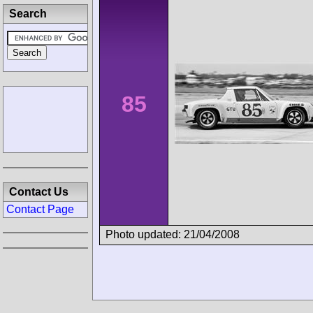
Search
85
Contact Us
Contact Page
Photo updated: 21/04/2008