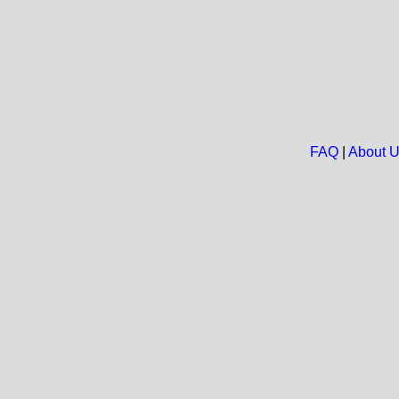
FAQ
|
About 