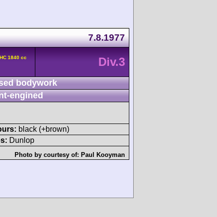
7.8.1977
OHC 1840 cc
Div.3
sed bodywork
nt-engined
ours:
black (+brown)
s:
Dunlop
Photo by courtesy of:
Paul Kooyman