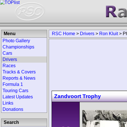
Menu
RSC Home
>
Drivers
>
Ron Kluit
>
P
Photo Gallery
Championships
Cars
Drivers
Races
Tracks & Covers
Reports & News
Formula 1
Touring Cars
Zandvoort Trophy
Latest Updates
Links
Donations
Search