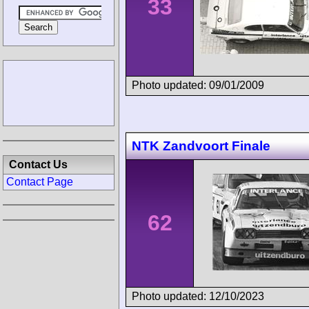
33
Photo updated: 09/01/2009
NTK Zandvoort Finale
Contact Us
Contact Page
62
Photo updated: 12/10/2023