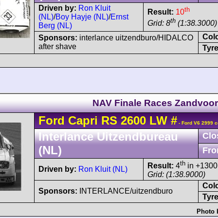
Driven by:
Ron Kluit
th
Result:
10
(NL)
/
Boy Hayje (NL)
/
Ernst
th
Grid: 8
(1:38.3000)
Berg (NL)
Col
Sponsors:
interlance uitzendburo/HIDALCO
after shave
Tyre
NAV Finale Races Zandvoor
Ford
Capri
RS 2600 LW
#
- Ford V6 2999 c
Interlance Uitzendbureau
Clo
(NL)
Fro
th
Result:
4
in +1300
Driven by:
Ron Kluit (NL)
Grid: (1:38.9000)
Col
Sponsors:
INTERLANCE/uitzendburo
Tyre
Photo 