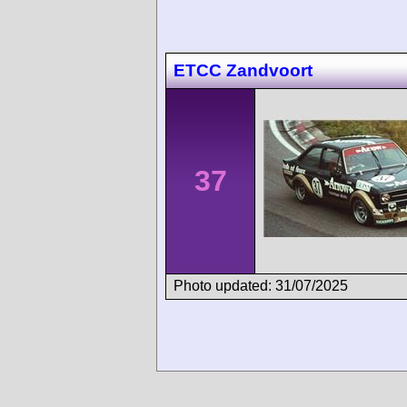
ETCC Zandvoort
37
Photo updated: 31/07/2025