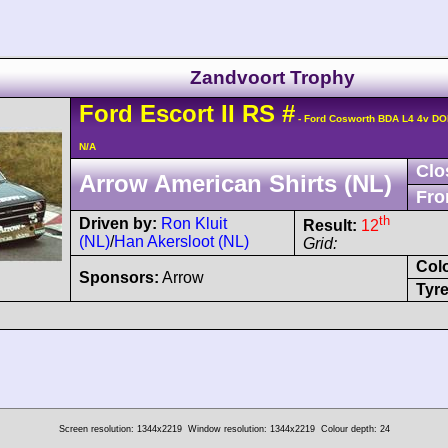
Zandvoort Trophy
Ford
Escort
II RS
#
- Ford Cosworth BDA L4 4v D
N/A
Clo
Arrow American Shirts (NL)
Fro
th
Driven by:
Ron Kluit
Result:
12
(NL)
/
Han Akersloot (NL)
Grid:
Col
Sponsors:
Arrow
Tyre
Screen resolution: 1344x2219
Window resolution: 1344x2219
Colour depth: 24