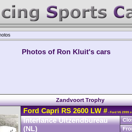
hotos
Photos of Ron Kluit's cars
Zandvoort Trophy
Ford
Capri
RS 2600 LW
#
- Ford V6 2999 c
Interlance Uitzendbureau
Clo
(NL)
Fro