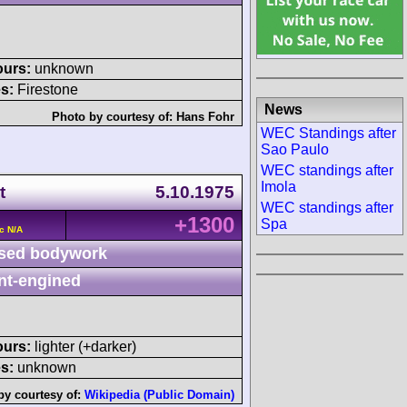
ours:
unknown
s:
Firestone
News
Photo by courtesy of:
Hans Fohr
WEC Standings after
Sao Paulo
WEC standings after
Imola
t
5.10.1975
WEC standings after
+1300
Spa
c N/A
sed bodywork
nt-engined
ours:
lighter (+darker)
s:
unknown
by courtesy of:
Wikipedia (Public Domain)