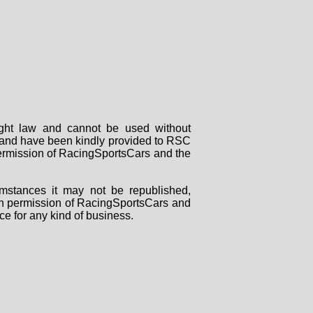
right law and cannot be used without
rs and have been kindly provided to RSC
 permission of RacingSportsCars and the
mstances it may not be republished,
tten permission of RacingSportsCars and
ce for any kind of business.