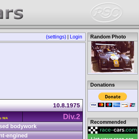
(settings)
|
Login
Random Photo
Donations
10.8.1975
Div.2
c N/A
Recommended
sed bodywork
nt-engined