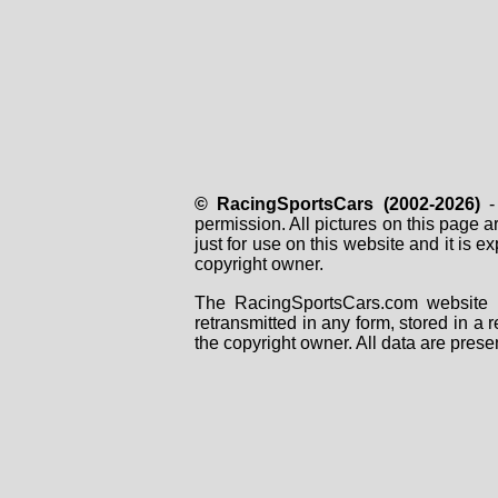
© RacingSportsCars (2002-2026)
- 
permission. All pictures on this page 
just for use on this website and it is
copyright owner.
The RacingSportsCars.com website i
retransmitted in any form, stored in a
the copyright owner. All data are prese