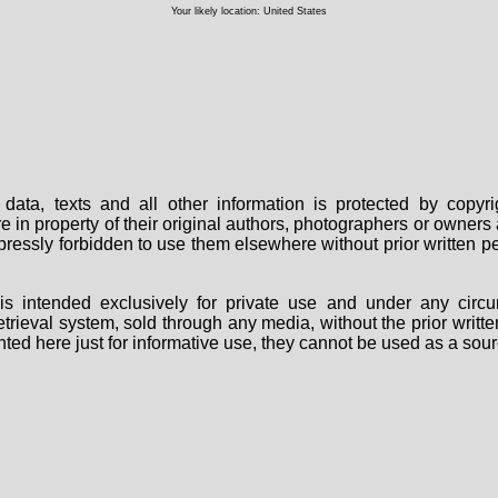
Your likely location: United States
data, texts and all other information is protected by copy
are in property of their original authors, photographers or owne
 expressly forbidden to use them elsewhere without prior written
s intended exclusively for private use and under any circu
 retrieval system, sold through any media, without the prior wri
nted here just for informative use, they cannot be used as a sour