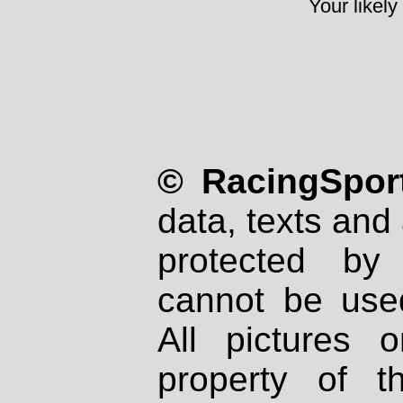
Your likely
© RacingSport
data, texts and 
protected by
cannot be used
All pictures 
property of th