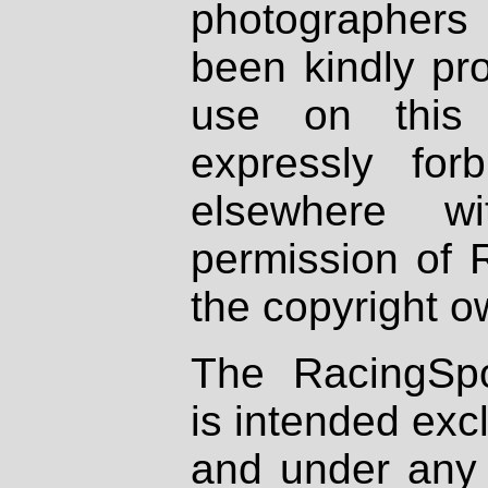
photographers
been kindly pr
use on this 
expressly fo
elsewhere wi
permission of 
the copyright o
The RacingSpo
is intended excl
and under any 