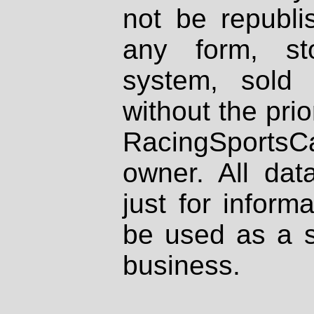
not be republi
any form, st
system, sold
without the prio
RacingSportsCa
owner. All dat
just for inform
be used as a s
business.