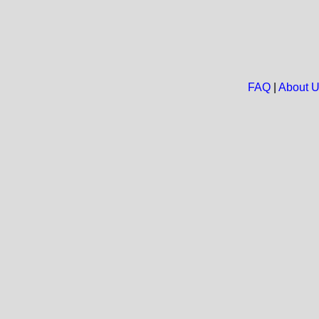
FAQ
|
About 