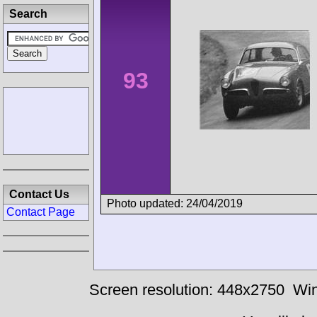
Search
93
Contact Us
Photo updated: 24/04/2019
Contact Page
Screen resolution: 448x2750
Win