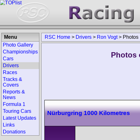
Menu
RSC Home
>
Drivers
>
Ron Vogt
>
Photos
Photo Gallery
Championships
Photos 
Cars
Drivers
Races
Tracks &
Covers
Reports &
News
Formula 1
Touring Cars
Nürburgring 1000 Kilometres
Latest Updates
Links
Donations