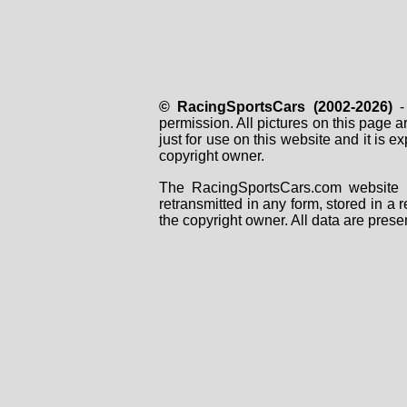
© RacingSportsCars (2002-2026)
- 
permission. All pictures on this page 
just for use on this website and it is
copyright owner.
The RacingSportsCars.com website i
retransmitted in any form, stored in a
the copyright owner. All data are prese