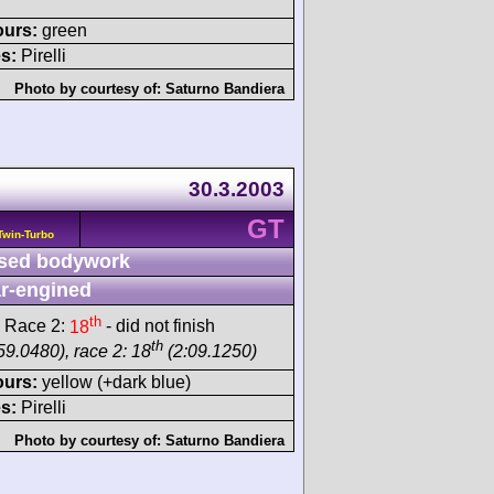
ours:
green
s:
Pirelli
Photo by courtesy of:
Saturno Bandiera
30.3.2003
GT
Twin-Turbo
sed bodywork
r-engined
th
 Race 2:
18
- did not finish
th
59.0480), race 2: 18
(2:09.1250)
ours:
yellow (+dark blue)
s:
Pirelli
Photo by courtesy of:
Saturno Bandiera