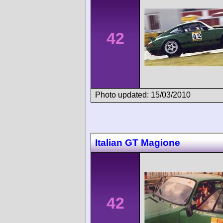
42
Photo updated: 15/03/2010
Italian GT Magione
42