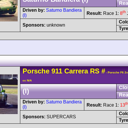
Rea
Driven by:
Saturno Bandiera
th
Result:
Race 1:
8
(I)
Col
Sponsors:
unknown
Tyre
Porsche
911 Carrera
RS
#
- Porsche F6 2
cc N/A
Clo
(I)
Rea
Driven by:
Saturno Bandiera
t
Result:
Race 1:
13
(I)
Col
Sponsors:
SUPERCARS
Tyre