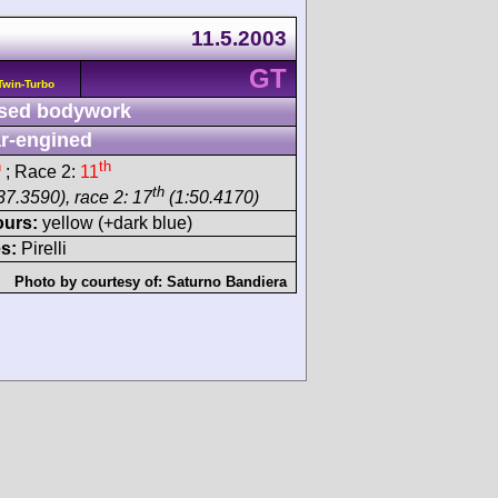
11.5.2003
GT
Twin-Turbo
sed bodywork
r-engined
h
th
; Race 2:
11
th
37.3590), race 2: 17
(1:50.4170)
ours:
yellow (+dark blue)
s:
Pirelli
Photo by courtesy of:
Saturno Bandiera