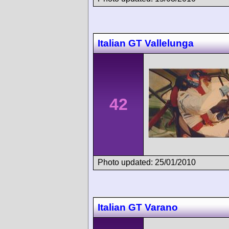
Italian GT Vallelunga
42
Photo updated: 25/01/2010
Italian GT Varano