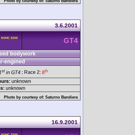
Photo by courtesy of:
Saturno Bandiera
3.6.2001
v SOHC 3200
GT4
sed bodywork
r-engined
st
th
1
in GT4
; Race 2:
8
ours:
unknown
s:
unknown
Photo by courtesy of:
Saturno Bandiera
16.9.2001
v SOHC 3200