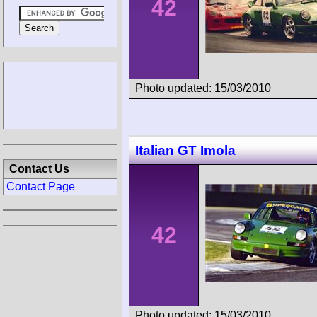
42
Photo updated: 15/03/2010
Italian GT Imola
Contact Us
Contact Page
42
Photo updated: 15/03/2010