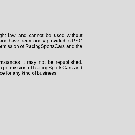
right law and cannot be used without
rs and have been kindly provided to RSC
 permission of RacingSportsCars and the
mstances it may not be republished,
tten permission of RacingSportsCars and
ce for any kind of business.