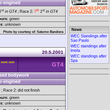
r-engined
st
th
st
1
in GT4
; Race 2:
7
1
in GT4
ours:
green
s:
unknown
News
Photo by courtesy of:
Saturno Bandiera
WEC Standings after
Sao Paulo
WEC standings after
Imola
20.5.2001
WEC standings after
Spa
v SOHC 3200
GT4
sed bodywork
r-engined
h
; Race 2: did not finish
ours:
green
s:
unknown