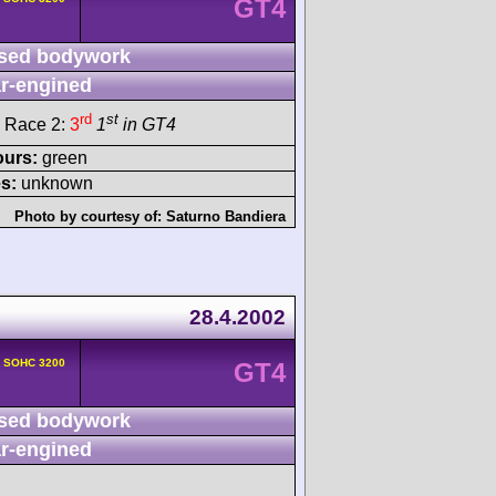
GT4
sed bodywork
r-engined
rd
st
 Race 2:
3
1
in GT4
ours:
green
s:
unknown
Photo by courtesy of:
Saturno Bandiera
28.4.2002
v SOHC 3200
GT4
sed bodywork
r-engined