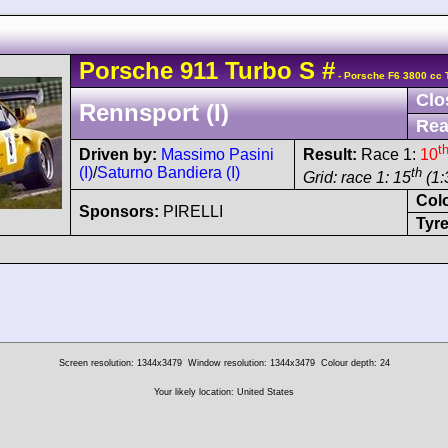
Porsche
911 Turbo
S
#
- Porsche F6 3800 cc 
Clo
Rennsport (I)
Rea
t
Driven by:
Massimo Pasini
Result:
Race 1:
10
(I)
/
Saturno Bandiera (I)
th
Grid: race 1: 15
(1:
Col
Sponsors:
PIRELLI
Tyre
Screen resolution: 1344x3479
Window resolution: 1344x3479
Colour depth: 24
Your likely location: United States