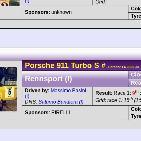
(I)
Grid:
Col
Sponsors:
unknown
Tyre
Porsche
911 Turbo
S
#
- Porsche F6 3800 cc 
Clo
Rennsport (I)
Rea
Driven by:
Massimo Pasini
th
Result:
Race 1:
9
;
(I)
th
Grid: race 1: 15
(1:
DNS:
Saturno Bandiera (I)
Col
Sponsors:
PIRELLI
Tyre