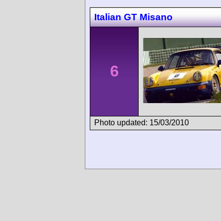
Italian GT Misano
6
Photo updated: 15/03/2010