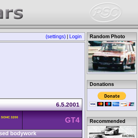
(settings)
|
Login
Random Photo
Donations
6.5.2001
v SOHC 3200
GT4
Recommended
sed bodywork