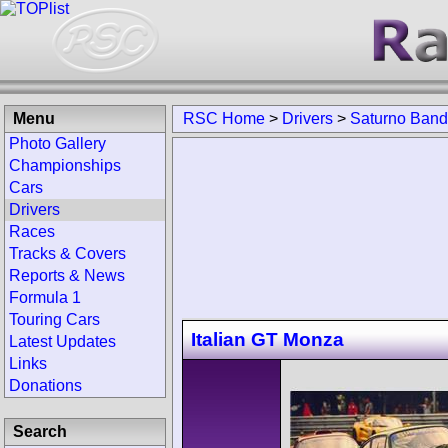
Menu
RSC Home
>
Drivers
>
Saturno Band
Photo Gallery
Championships
Cars
Drivers
Races
Tracks & Covers
Reports & News
Formula 1
Touring Cars
Italian GT Monza
Latest Updates
Links
Donations
Search