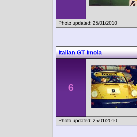
Photo updated: 25/01/2010
Italian GT Imola
6
Photo updated: 25/01/2010