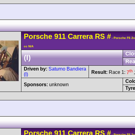
Porsche
911 Carrera
RS
#
- Porsche F6 2
cc N/A
Clo
(I)
Rea
Driven by:
Saturno Bandiera
th
Result:
Race 1:
7
(I)
Col
Sponsors:
unknown
Tyre
Porsche
911 Carrera
RS
#
- Porsche F6 2