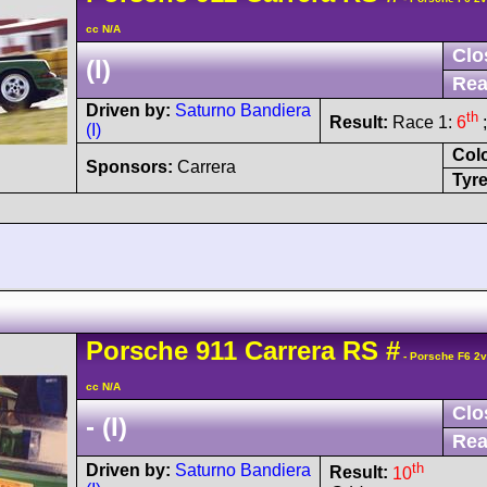
cc N/A
Clo
(I)
Rea
Driven by:
Saturno Bandiera
th
Result:
Race 1:
6
;
(I)
Col
Sponsors:
Carrera
Tyre
Porsche
911 Carrera
RS
#
- Porsche F6 2
cc N/A
Clo
- (I)
Rea
th
Driven by:
Saturno Bandiera
Result:
10