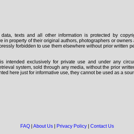
data, texts and all other information is protected by copy
are in property of their original authors, photographers or owne
 expressly forbidden to use them elsewhere without prior written
s intended exclusively for private use and under any circu
 retrieval system, sold through any media, without the prior wri
nted here just for informative use, they cannot be used as a sour
FAQ
|
About Us
|
Privacy Policy
|
Contact Us