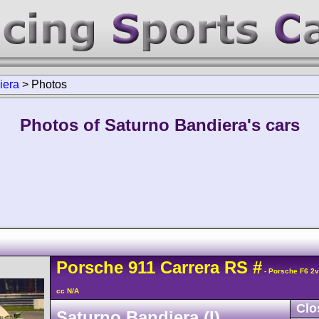
iera
>
Photos
Photos of Saturno Bandiera's cars
Porsche
911 Carrera
RS
#
- Porsche F6 2
cc N/A
Clo
Saturno Bandiera (I)