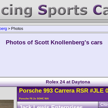
berg
>
Photos
Photos of Scott Knollenberg's cars
Rolex 24 at Daytona
Porsche
993 Carrera
RSR
#JLE 
Porsche F6 2v SOHC N/A
Clo
Jack Lewis Enterprises