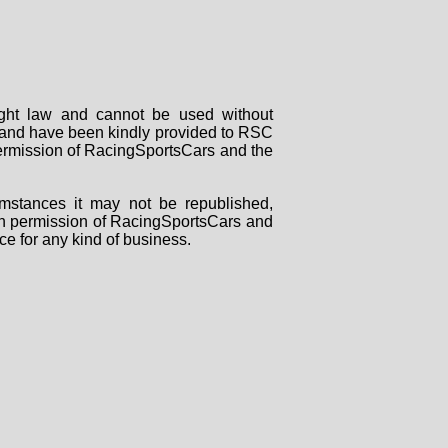
right law and cannot be used without
rs and have been kindly provided to RSC
 permission of RacingSportsCars and the
mstances it may not be republished,
tten permission of RacingSportsCars and
ce for any kind of business.