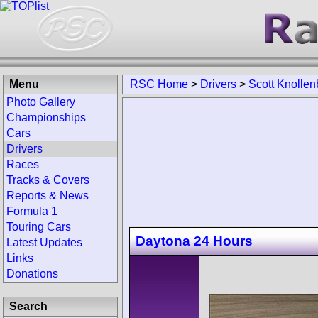
Menu
RSC Home
>
Drivers
>
Scott Knollen
Photo Gallery
Championships
Cars
Drivers
Races
Tracks & Covers
Reports & News
Formula 1
Touring Cars
Daytona 24 Hours
Latest Updates
Links
Donations
Search