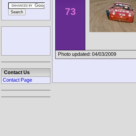
73
Photo updated: 04/03/2009
Contact Us
Contact Page