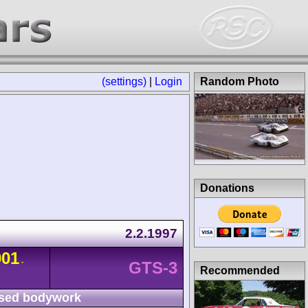
(settings)
|
Login
Random Photo
Donations
2.2.1997
001
-
GTS-3
Recommended
sed bodywork