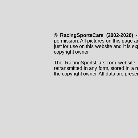
© RacingSportsCars (2002-2026)
- 
permission. All pictures on this page 
just for use on this website and it is
copyright owner.
The RacingSportsCars.com website i
retransmitted in any form, stored in a
the copyright owner. All data are prese