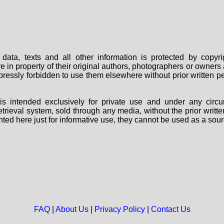
data, texts and all other information is protected by copy
are in property of their original authors, photographers or owne
 expressly forbidden to use them elsewhere without prior written
s intended exclusively for private use and under any circu
 retrieval system, sold through any media, without the prior wri
nted here just for informative use, they cannot be used as a sour
FAQ
|
About Us
|
Privacy Policy
|
Contact Us