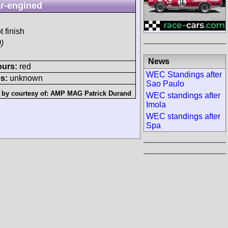
r-engined
t finish
)
News
ours:
red
WEC Standings after
s:
unknown
Sao Paulo
 by courtesy of:
AMP MAG Patrick Durand
WEC standings after
Imola
WEC standings after
Spa