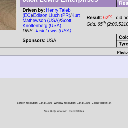
Rea
Driven by:
Henry Taleb
(EC)
/
Edison Lluch (PR)
/
Kurt
nd
Result:
62
- did no
Mathewson (USA)
/
Scott
th
Grid: 65
(2:00.5210
Knollenberg (USA)
DNS:
Jack Lewis (USA)
Col
Sponsors:
USA
Tyre
Photo
Screen resolution: 1344x1702
Window resolution: 1344x1702
Colour depth: 24
Your likely location: United States