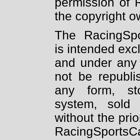
permission of 
the copyright o
The RacingSpo
is intended excl
and under any 
not be republi
any form, st
system, sold
without the prio
RacingSportsCa