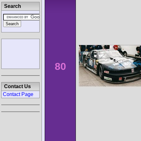
Search
80
Contact Us
Contact Page