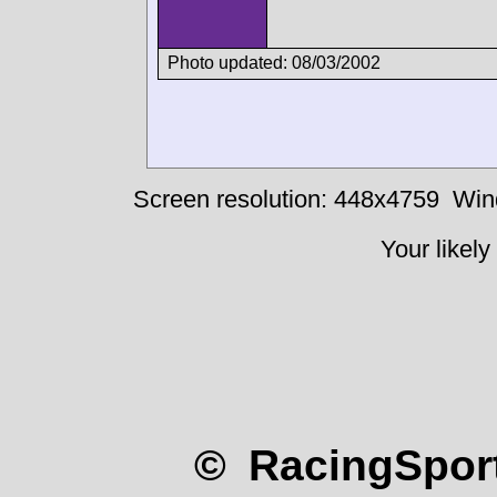
Photo updated: 08/03/2002
Screen resolution: 448x4759
Win
Your likely
© RacingSport