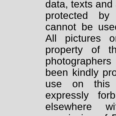
data, texts and 
protected by
cannot be used
All pictures 
property of th
photographers
been kindly pr
use on this 
expressly fo
elsewhere wi