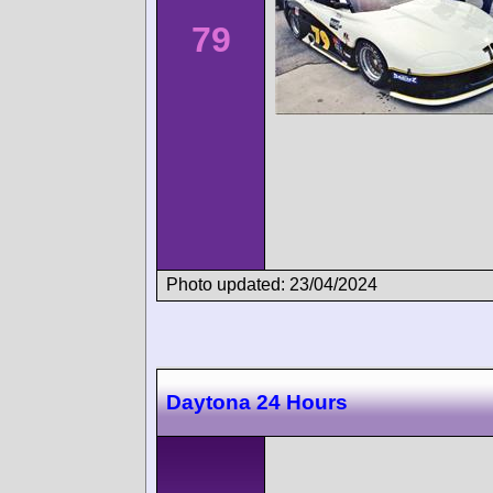
79
Photo updated: 23/04/2024
Daytona 24 Hours