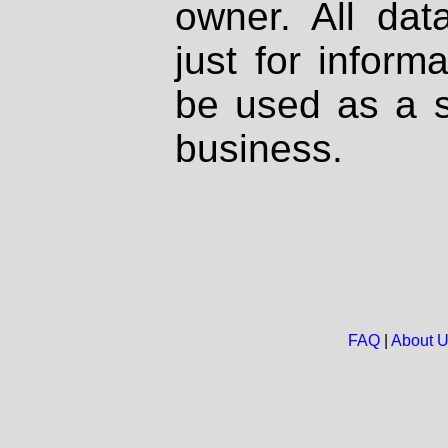
owner. All dat
just for inform
be used as a s
business.
FAQ
|
About 