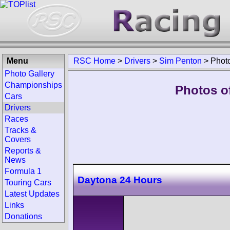
Menu
RSC Home
>
Drivers
>
Sim Penton
>
Phot
Photo Gallery
Championships
Photos o
Cars
Drivers
Races
Tracks &
Covers
Reports &
News
Formula 1
Daytona 24 Hours
Touring Cars
Latest Updates
Links
Donations