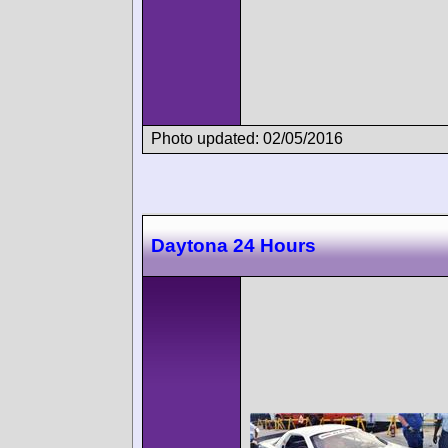
Photo updated: 02/05/2016
Daytona 24 Hours