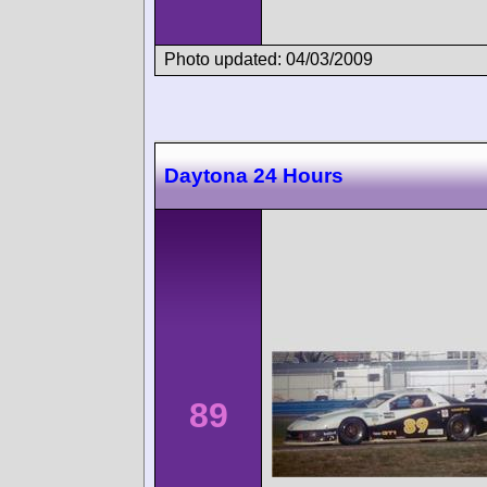
Photo updated: 04/03/2009
Daytona 24 Hours
89