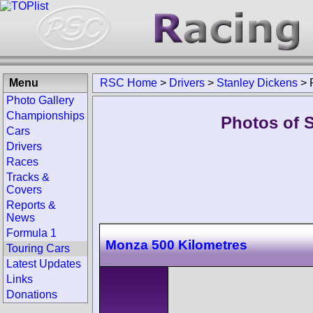
Menu
RSC Home
>
Drivers
>
Stanley Dickens
>
Photo Gallery
Championships
Photos of S
Cars
Drivers
Races
Tracks &
Covers
Reports &
News
Formula 1
Monza 500 Kilometres
Touring Cars
Latest Updates
Links
Donations