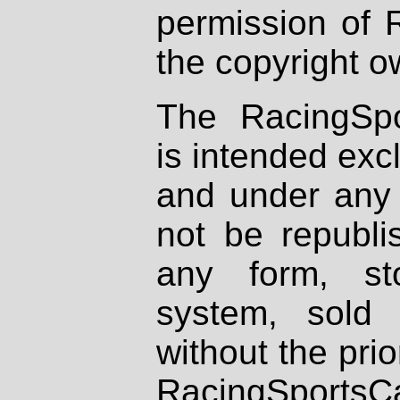
permission of 
the copyright o
The RacingSpo
is intended excl
and under any 
not be republi
any form, st
system, sold
without the prio
RacingSportsCa