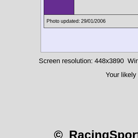
Photo updated: 29/01/2006
Screen resolution: 448x3890
Win
Your likely
© RacingSport