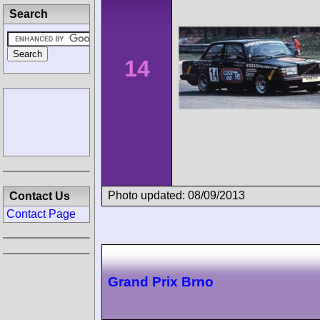
Search
14
Photo updated: 08/09/2013
Contact Us
Contact Page
Grand Prix Brno