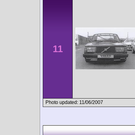
11
Photo updated: 11/06/2007