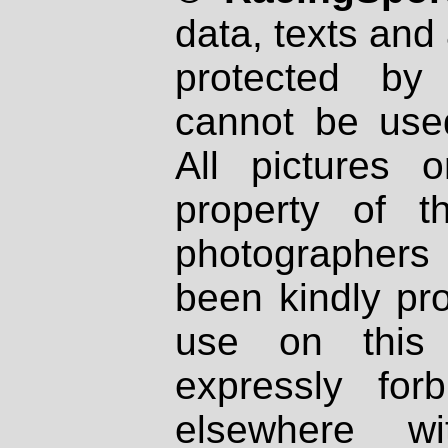
data, texts and 
protected by
cannot be used
All pictures 
property of th
photographers
been kindly pr
use on this 
expressly fo
elsewhere wi