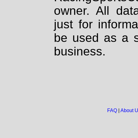
owner. All dat
just for inform
be used as a s
business.
FAQ
|
About 