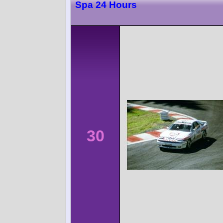
Spa 24 Hours
30