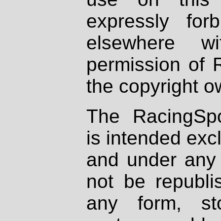
expressly fo
elsewhere wi
permission of 
the copyright o
The RacingSpo
is intended excl
and under any 
not be republi
any form, st