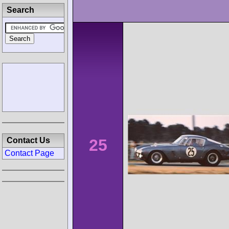
Search
25
Contact Us
Contact Page