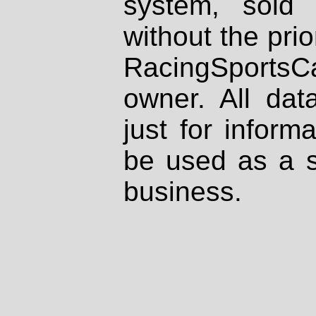
system, sold
without the prio
RacingSportsCa
owner. All dat
just for inform
be used as a s
business.