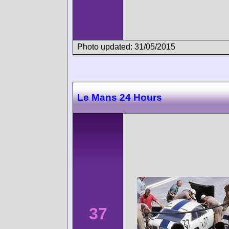
Photo updated: 31/05/2015
Le Mans 24 Hours
37