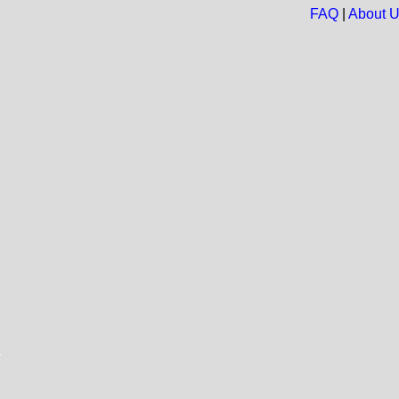
FAQ
|
About 