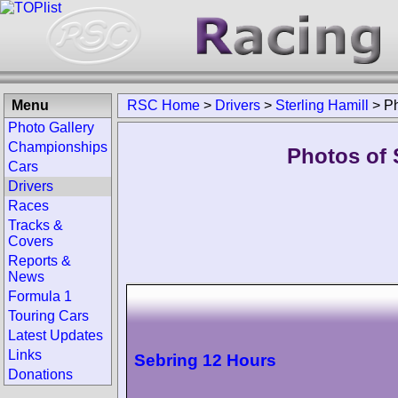
Menu
RSC Home
>
Drivers
>
Sterling Hamill
>
P
Photo Gallery
Championships
Photos of S
Cars
Drivers
Races
Tracks &
Covers
Reports &
News
Formula 1
Touring Cars
Latest Updates
Links
Sebring 12 Hours
Donations