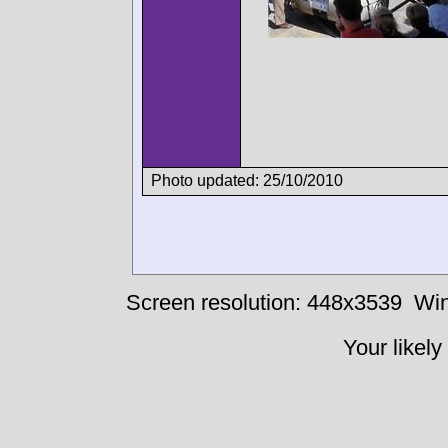
Photo updated: 25/10/2010
Screen resolution: 448x3539
Win
Your likely