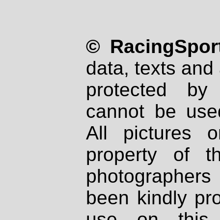
© RacingSport
data, texts and 
protected by
cannot be used
All pictures 
property of th
photographers
been kindly pr
use on this 