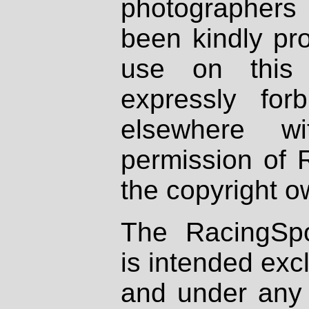
photographers
been kindly pr
use on this 
expressly fo
elsewhere wi
permission of 
the copyright o
The RacingSpo
is intended excl
and under any 