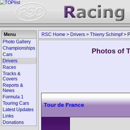
Menu
RSC Home
>
Drivers
>
Thierry Schimpf
>
P
Photo Gallery
Championships
Photos of T
Cars
Drivers
Races
Tracks &
Covers
Reports &
News
Formula 1
Touring Cars
Tour de France
Latest Updates
Links
Donations