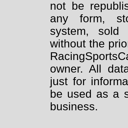
not be republi
any form, st
system, sold
without the prio
RacingSportsCa
owner. All dat
just for inform
be used as a s
business.