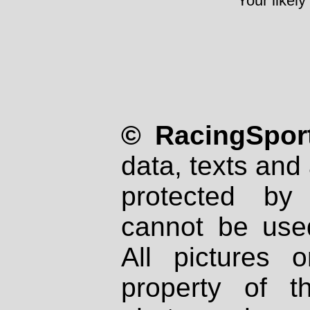
Your likely
© RacingSport
data, texts and 
protected by
cannot be used
All pictures 
property of th