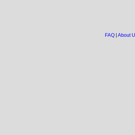
FAQ
|
About 