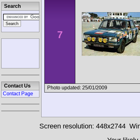
Search
7
Contact Us
Photo updated: 25/01/2009
Contact Page
Screen resolution: 448x2744
Win