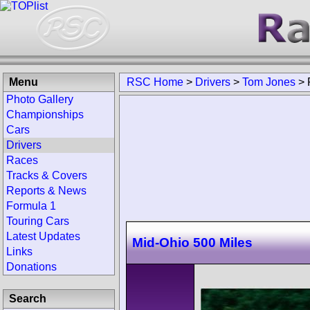
Menu
RSC Home
>
Drivers
>
Tom Jones
>
Photo Gallery
Championships
Cars
Drivers
Races
Tracks & Covers
Reports & News
Formula 1
Touring Cars
Latest Updates
Mid-Ohio 500 Miles
Links
Donations
Search