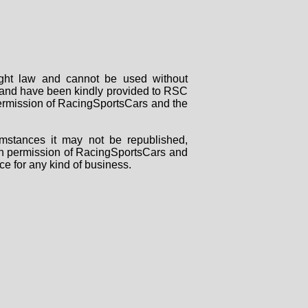
right law and cannot be used without
rs and have been kindly provided to RSC
 permission of RacingSportsCars and the
mstances it may not be republished,
tten permission of RacingSportsCars and
ce for any kind of business.