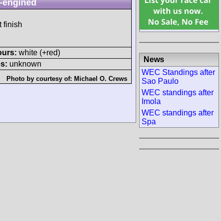
-engined
 finish
ours:
white (+red)
News
s:
unknown
WEC Standings after
Photo by courtesy of:
Michael O. Crews
Sao Paulo
WEC standings after
Imola
WEC standings after
Spa