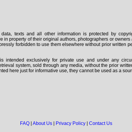
data, texts and all other information is protected by copy
are in property of their original authors, photographers or owne
 expressly forbidden to use them elsewhere without prior written
s intended exclusively for private use and under any circu
 retrieval system, sold through any media, without the prior wri
nted here just for informative use, they cannot be used as a sour
FAQ
|
About Us
|
Privacy Policy
|
Contact Us