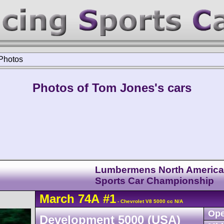
Photos
Photos of Tom Jones's cars
Lumbermens North Americ
Sports Car Championship
March
74A
#1
- Chevrolet V8 5000 cc N/A
Ope
Development 5000 (USA)