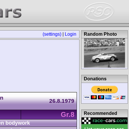
(settings)
|
Login
Random Photo
Donations
an
26.8.1979
Gr.8
Recommended
n bodywork