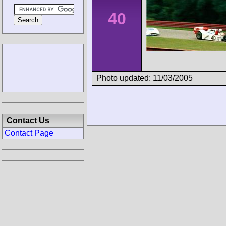
40
Photo updated: 11/03/2005
Contact Us
Contact Page