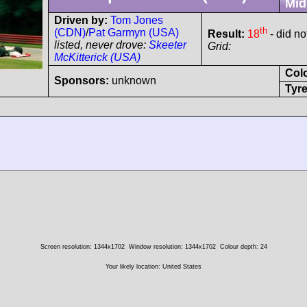
Mid
Driven by:
Tom Jones
th
(CDN)
/
Pat Garmyn (USA)
Result:
18
- did not
listed, never drove:
Skeeter
Grid:
McKitterick (USA)
Col
Sponsors:
unknown
Tyre
Screen resolution: 1344x1702
Window resolution: 1344x1702
Colour depth: 24
Your likely location: United States