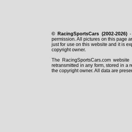
© RacingSportsCars (2002-2026)
- 
permission. All pictures on this page 
just for use on this website and it is
copyright owner.
The RacingSportsCars.com website i
retransmitted in any form, stored in a
the copyright owner. All data are prese