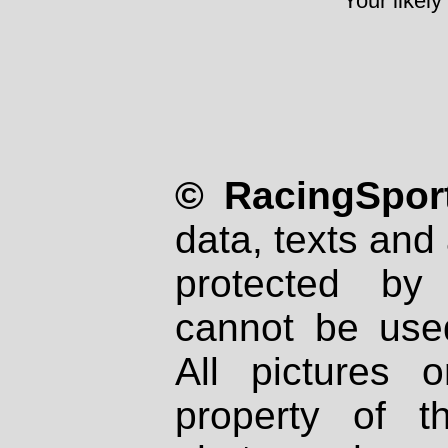
Your likely
© RacingSport
data, texts and 
protected by
cannot be used
All pictures 
property of th