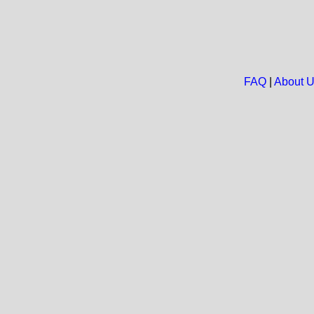
FAQ
|
About 