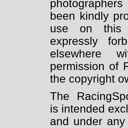
photographers
been kindly pr
use on this 
expressly fo
elsewhere wi
permission of 
the copyright o
The RacingSpo
is intended excl
and under any 