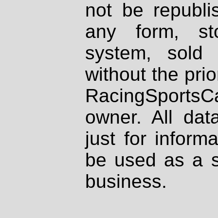
not be republi
any form, st
system, sold
without the prio
RacingSportsCa
owner. All dat
just for inform
be used as a s
business.