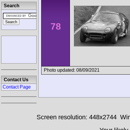
Search
78
Photo updated: 08/09/2021
Contact Us
Contact Page
Screen resolution: 448x2744
Win