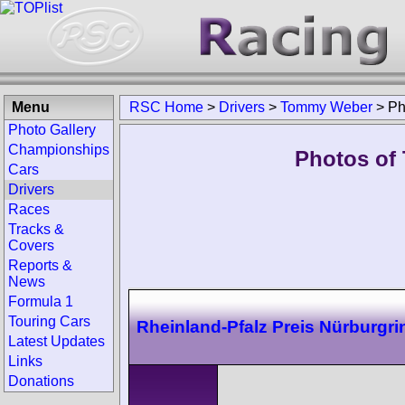
Menu
RSC Home
>
Drivers
>
Tommy Weber
>
Ph
Photo Gallery
Championships
Photos of
Cars
Drivers
Races
Tracks &
Covers
Reports &
News
Formula 1
Touring Cars
Rheinland-Pfalz Preis Nürburgri
Latest Updates
Links
Donations