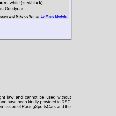
ours:
white (+red/black)
s:
Goodyear
issen
and
Mike de Winter
Le Mans Models
right law and cannot be used without
rs and have been kindly provided to RSC
 permission of RacingSportsCars and the