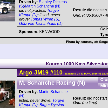
Driven by:
Stanley Dickens
(S)
/
Martin Schanche (N)
Result:
did not start
did not practice:
Torgye
Kleppe (N)
; listed, never
Grid: (4:05.9300) - 4
drove:
Tomas Wiren (S)
,
Götz von Tschirnhaus (D)
Col
Sponsors:
KENWOOD
Tyre
Photo by courtesy of:
Serge 
Kouros 1000 Kms Silversto
Argo
JM19
#110
- Zakspeed L4 4v DOHC 1850 cc 1xGar
Clo
M. Schanche Racing (N)
Mid
Driven by:
Martin Schanche
(N)
Result:
did not start
listed, never drove:
Torgye
Grid: (no time)
Kleppe (N)
,
Birger Dyrstad