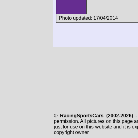
Photo updated: 17/04/2014
© RacingSportsCars (2002-2026)
- 
permission. All pictures on this page 
just for use on this website and it is
copyright owner.