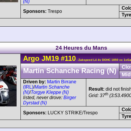
(N)
Col
Sponsors:
Trespo
Tyre
24 Heures du Mans
Argo
JM19
#110
- Zakspeed L4 4v DOHC 1850 cc 1xGar
Clo
Martin Schanche Racing (N)
Mid
Driven by:
Martin Birrane
(IRL)
/
Martin Schanche
Result:
did not finis
(N)
/
Torgye Kleppe (N)
th
Grid: 37
(3:53.4900
listed, never drove:
Birger
Dyrstad (N)
Col
Sponsors:
LUCKY STRIKE/Trespo
Tyre