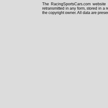
The RacingSportsCars.com website i
retransmitted in any form, stored in a
the copyright owner. All data are prese