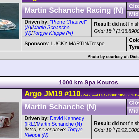
Clo
Martin Schanche Racing (N)
Mid
Driven by:
"Pierre Chauvet"
Result:
did not finis
(A)
/
Martin Schanche
th
Grid: 15
(1:36.8900
(N)
/
Torgye Kleppe (N)
Col
Sponsors:
LUCKY MARTIN/Trespo
Tyre
Photo by courtesy of:
Diet
1000 km Spa Kouros
Argo
JM19
#110
- Zakspeed L4 4v DOHC 1850 cc 1xGar
Clo
Martin Schanche (N)
Mid
Driven by:
David Kennedy
Result:
did not fini
(IRL)
/
Martin Schanche (N)
th
listed, never drove:
Torgye
Grid: 19
(2:22.1000
Kleppe (N)