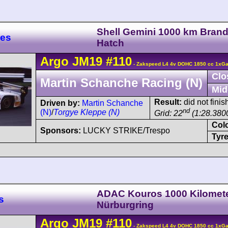
Shell Gemini 1000 km Bran
res
Hatch
Argo
JM19
#110
- Zakspeed L4 4v DOHC 1850 cc 1xGar
Clo
Martin Schanche Racing (N)
Mid
Result:
did not fini
Driven by:
Martin Schanche
nd
(N)
/
Torgye Kleppe (N)
Grid: 22
(1:28.380
Col
Sponsors:
LUCKY STRIKE/Trespo
Tyre
ADAC Kouros 1000 Kilomet
s
Nürburgring
Argo
JM19
#110
- Zakspeed L4 4v DOHC 1850 cc 1xGar