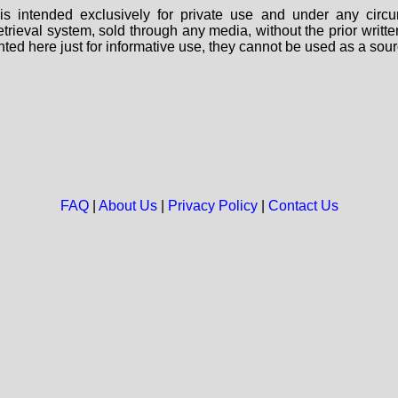
s intended exclusively for private use and under any circu
 retrieval system, sold through any media, without the prior wri
nted here just for informative use, they cannot be used as a sour
FAQ
|
About Us
|
Privacy Policy
|
Contact Us