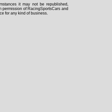
mstances it may not be republished,
tten permission of RacingSportsCars and
ce for any kind of business.