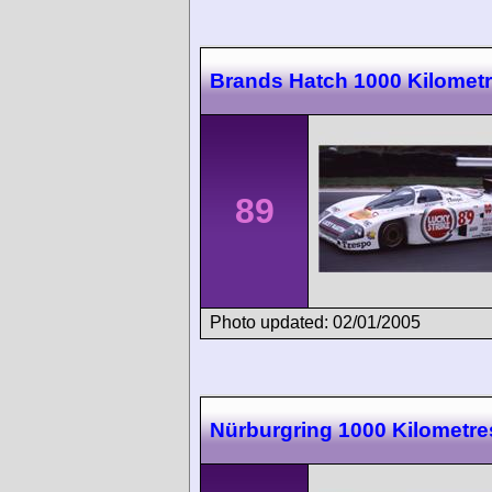
Brands Hatch 1000 Kilomet
89
Photo updated: 02/01/2005
Nürburgring 1000 Kilometre