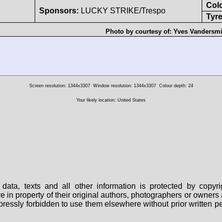
Col
Sponsors:
LUCKY STRIKE/Trespo
Tyre
Photo by courtesy of:
Yves Vandersm
Screen resolution: 1344x3307
Window resolution: 1344x3307
Colour depth: 24
Your likely location: United States
data, texts and all other information is protected by copy
are in property of their original authors, photographers or owne
 expressly forbidden to use them elsewhere without prior written