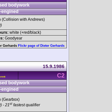
sed bodywork
-engined
h (Collision with Andrews)
)
ours:
white (+red/black)
s:
Goodyear
er Gerhards
Flickr page of Dieter Gerhards
15.9.1986
C2
rett
sed bodywork
-engined
sh (Gearbox)
st
) - 21
fastest qualifier