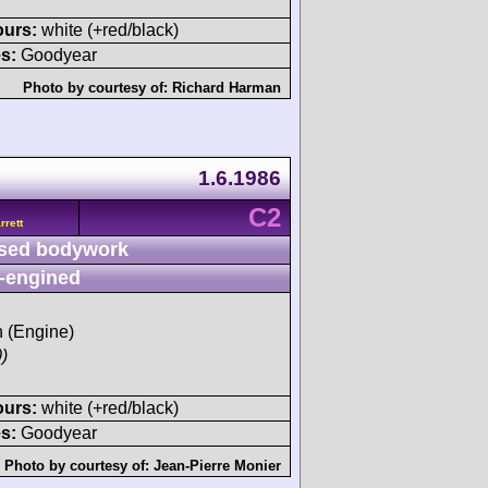
ours:
white (+red/black)
s:
Goodyear
Photo by courtesy of:
Richard Harman
1.6.1986
C2
rett
sed bodywork
-engined
h (Engine)
)
ours:
white (+red/black)
s:
Goodyear
Photo by courtesy of:
Jean-Pierre Monier