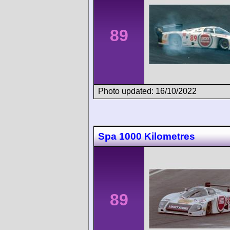
89
Photo updated: 16/10/2022
Spa 1000 Kilometres
89