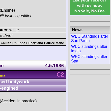
 (Engine)
th
8
fastest qualifier
News
ours:
white
s:
Avon
WEC Standings after
Sao Paulo
Cailler
,
Philippe Hubert
and
Patrice Mahe
WEC standings after
Imola
WEC standings after
Spa
ne
4.5.1986
C2
rett
sed bodywork
-engined
 (Accident in practice)