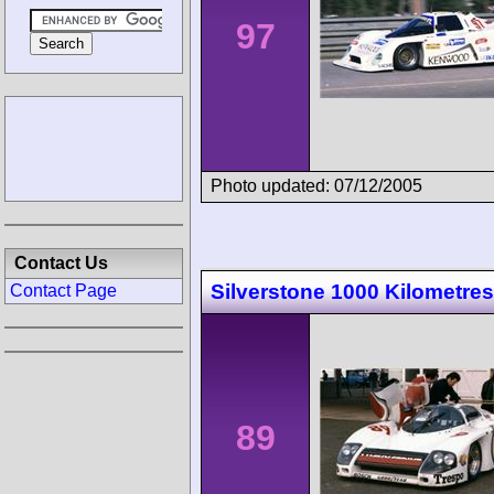
97
Photo updated: 07/12/2005
Contact Us
Silverstone 1000 Kilometres
Contact Page
89