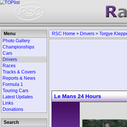
Menu
RSC Home
>
Drivers
>
Torgye Klepp
Photo Gallery
Championships
Cars
Drivers
Races
Tracks & Covers
Reports & News
Formula 1
Touring Cars
Le Mans 24 Hours
Latest Updates
Links
Donations
Search