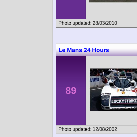
Photo updated: 28/03/2010
Le Mans 24 Hours
89
Photo updated: 12/08/2002