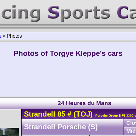
e
>
Photos
Photos of Torgye Kleppe's cars
24 Heures du Mans
Strandell
85
#
(TOJ)
- Porsche Group B F6 3300 c
Clo
Strandell Porsche (S)
Mid