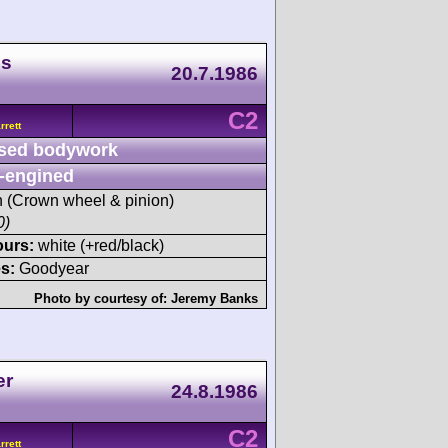
ds
20.7.1986
C2
rett
sed bodywork
-engined
sh (Crown wheel & pinion)
0)
ours:
white (+red/black)
s:
Goodyear
Photo by courtesy of:
Jeremy Banks
er
24.8.1986
C2
rett