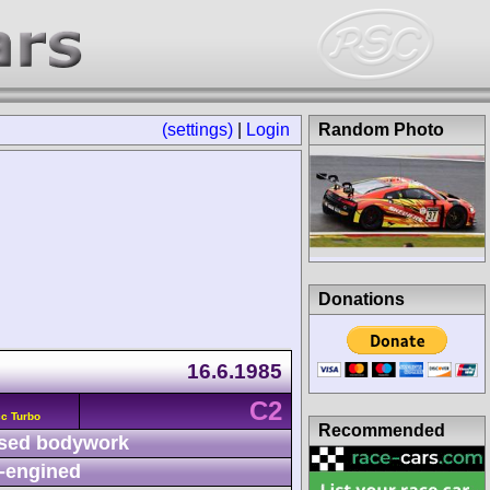
(settings)
|
Login
Random Photo
Donations
16.6.1985
C2
c Turbo
Recommended
sed bodywork
-engined