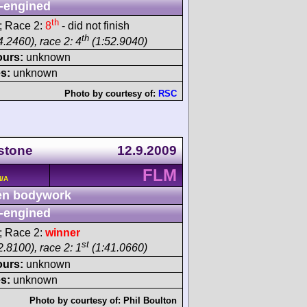
-engined
th
; Race 2:
8
- did not finish
th
.2460), race 2: 4
(1:52.9040)
ours:
unknown
s:
unknown
Photo by courtesy of:
RSC
rstone
12.9.2009
FLM
N/A
n bodywork
-engined
; Race 2:
winner
st
.8100), race 2: 1
(1:41.0660)
ours:
unknown
s:
unknown
Photo by courtesy of:
Phil Boulton