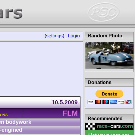
(settings)
|
Login
Random Photo
Donations
10.5.2009
FLM
c N/A
Recommended
n bodywork
-engined