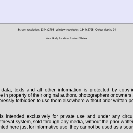
Screen resolution: 1344x2768
Window resolution: 1344x2768
Colour depth: 24
Your likely location: United States
data, texts and all other information is protected by copy
are in property of their original authors, photographers or owne
 expressly forbidden to use them elsewhere without prior written
s intended exclusively for private use and under any circu
 retrieval system, sold through any media, without the prior wri
nted here just for informative use, they cannot be used as a sour