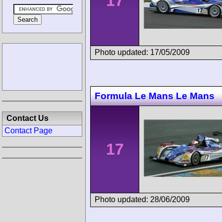
17
Photo updated: 17/05/2009
Formula Le Mans Le Mans
Contact Us
Contact Page
17
Photo updated: 28/06/2009