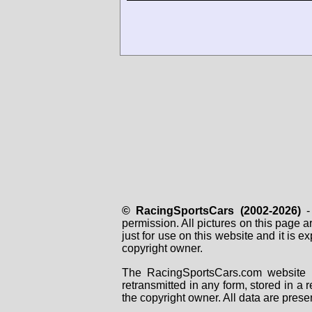
© RacingSportsCars (2002-2026)
- 
permission. All pictures on this page 
just for use on this website and it is
copyright owner.
The RacingSportsCars.com website i
retransmitted in any form, stored in a
the copyright owner. All data are prese