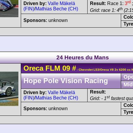
rd
Driven by:
Valle Mäkelä
Result:
Race 1:
3
;
(FIN)
/
Mathias Beche (CH)
th
Grid: race 1: 4
(2:15
Col
Sponsors:
unknown
Tyre
24 Heures du Mans
Oreca
FLM 09
#
- Chevrolet LS3/Oreca V8 2v 6200 cc 
Ope
Hope Pole Vision Racing
Mid
Result:
Driven by:
Valle Mäkelä
st
(FIN)
/
Mathias Beche (CH)
Grid: - 1
fastest qua
Col
Sponsors:
unknown
Tyre