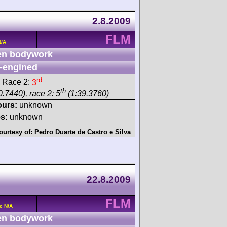
2.8.2009
FLM
N/A
n bodywork
-engined
rd
 Race 2:
3
th
.7440), race 2: 5
(1:39.3760)
ours:
unknown
s:
unknown
ourtesy of:
Pedro Duarte de Castro e Silva
22.8.2009
FLM
c N/A
n bodywork