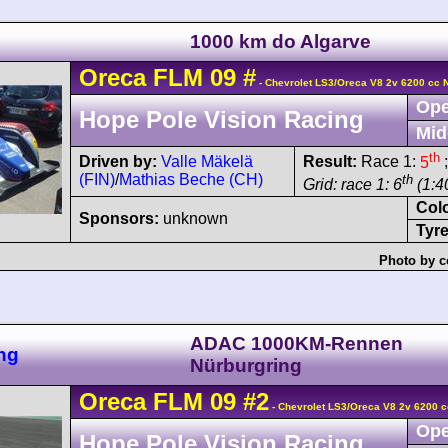
1000 km do Algarve
Oreca
FLM 09
#
- Chevrolet LS3/Oreca V8 2v 6200 cc 
Ope
Hope Pole Vision Racing
Mid
th
Driven by:
Valle Mäkelä
Result:
Race 1:
5
;
(FIN)
/
Mathias Beche (CH)
th
Grid: race 1: 6
(1:40
Col
Sponsors:
unknown
Tyre
Photo by c
ADAC 1000KM-Rennen
ng
Nürburgring
Oreca
FLM 09
#2
- Chevrolet LS3/Oreca V8 2v 6200 c
Ope
Hope Pole Vision Racing