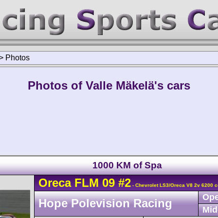
>
Photos
Photos of Valle Mäkelä's cars
1000 KM of Spa
Oreca
FLM 09
#2
- Chevrolet LS3/Oreca V8 2v 6200 c
Ope
Hope Polevision Racing
Mid