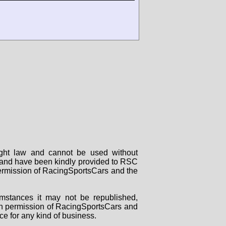
right law and cannot be used without
rs and have been kindly provided to RSC
 permission of RacingSportsCars and the
mstances it may not be republished,
tten permission of RacingSportsCars and
ce for any kind of business.