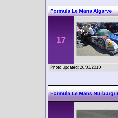
Formula Le Mans Algarve
17
Photo updated: 28/03/2010
Formula Le Mans Nürburgri