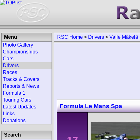
Menu
RSC Home
>
Drivers
>
Valle Mäkelä
Photo Gallery
Championships
Cars
Drivers
Races
Tracks & Covers
Reports & News
Formula 1
Touring Cars
Formula Le Mans Spa
Latest Updates
Links
Donations
Search