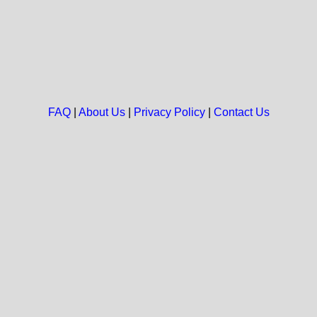
FAQ
|
About Us
|
Privacy Policy
|
Contact Us