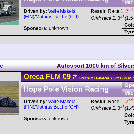
Mid
nd
Driven by:
Valle Mäkelä
Result:
Race 1:
2
(FIN)
/
Mathias Beche (CH)
rd
Grid: race 1: 3
(1:54
Col
Sponsors:
unknown
Tyre
ne
Autosport 1000 km of Silve
Oreca
FLM 09
#
- Chevrolet LS3/Oreca V8 2v 6200 cc 
Ope
Hope Pole Vision Racing
Mid
nd
Driven by:
Valle Mäkelä
Result:
Race 1:
2
(FIN)
/
Mathias Beche (CH)
rd
Grid: race 1: 3
(1:42
Col
Sponsors:
unknown
Tyre