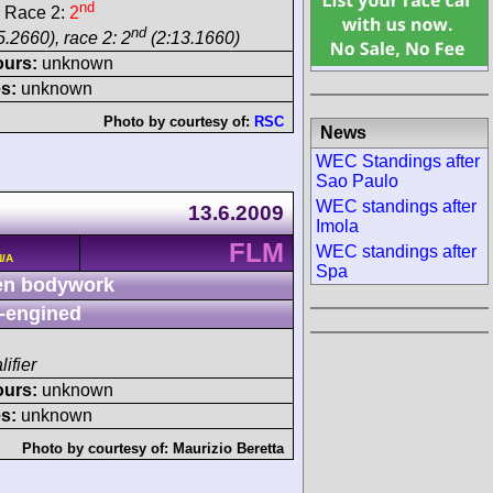
nd
 Race 2:
2
nd
.2660), race 2: 2
(2:13.1660)
ours:
unknown
s:
unknown
Photo by courtesy of:
RSC
News
WEC Standings after
Sao Paulo
WEC standings after
13.6.2009
Imola
FLM
WEC standings after
N/A
Spa
n bodywork
-engined
lifier
ours:
unknown
s:
unknown
Photo by courtesy of:
Maurizio Beretta