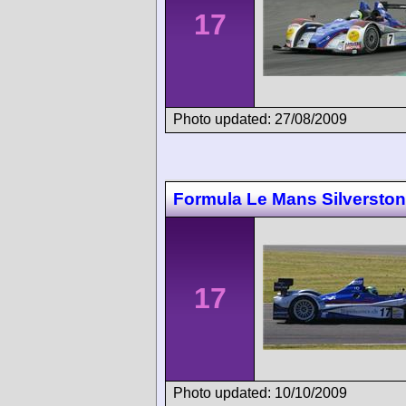
17
Photo updated: 27/08/2009
Formula Le Mans Silversto
17
Photo updated: 10/10/2009