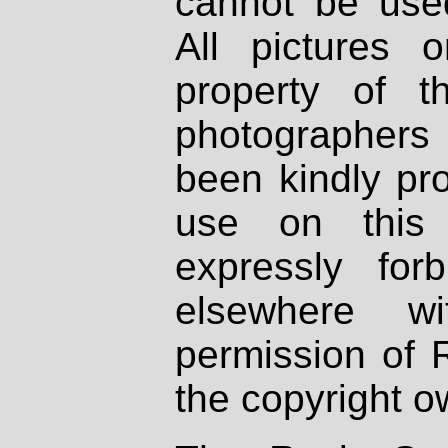
cannot be used
All pictures 
property of th
photographers
been kindly pr
use on this 
expressly fo
elsewhere wi
permission of 
the copyright o