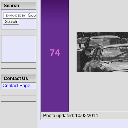
Search
74
Contact Us
Contact Page
Photo updated: 10/03/2014