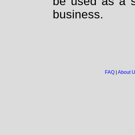
be used as a s
business.
FAQ
|
About 