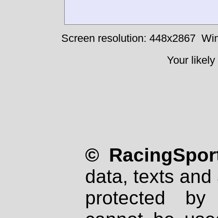
Screen resolution: 448x2867
Win
Your likely
© RacingSport
data, texts and 
protected by