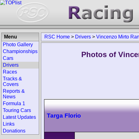
Menu
RSC Home
>
Drivers
>
Vincenzo Mirto Ra
Photo Gallery
Championships
Photos of Vince
Cars
Drivers
Races
Tracks &
Covers
Reports &
News
Formula 1
Touring Cars
Targa Florio
Latest Updates
Links
Donations