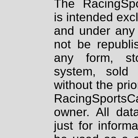
The RacingSpo
is intended excl
and under any 
not be republi
any form, st
system, sold
without the prio
RacingSportsCa
owner. All dat
just for inform