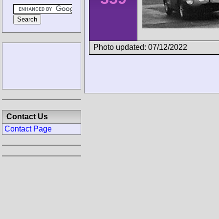
Photo updated: 07/12/2022
Contact Us
Contact Page