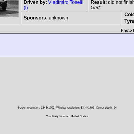
Driven by:
Vladimiro Toselli
Result:
did not finis
(I)
Grid:
Col
Sponsors:
unknown
Tyre
Photo 
Screen resolution: 1344x1702
Window resolution: 1344x1702
Colour depth: 24
Your likely location: United States