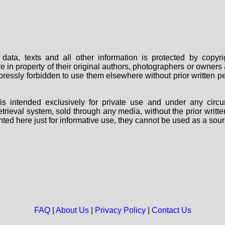
data, texts and all other information is protected by copy
are in property of their original authors, photographers or owne
 expressly forbidden to use them elsewhere without prior written
s intended exclusively for private use and under any circu
 retrieval system, sold through any media, without the prior wri
nted here just for informative use, they cannot be used as a sour
FAQ
|
About Us
|
Privacy Policy
|
Contact Us