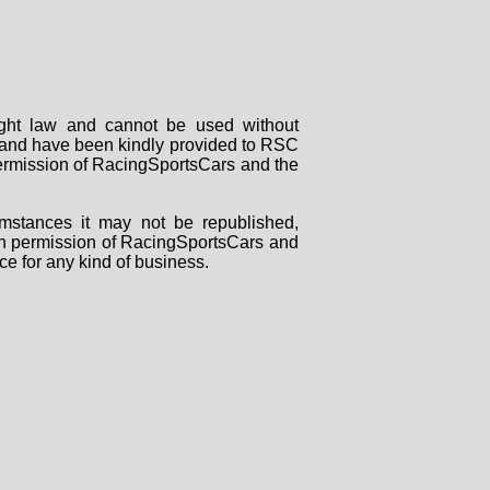
right law and cannot be used without
rs and have been kindly provided to RSC
 permission of RacingSportsCars and the
mstances it may not be republished,
tten permission of RacingSportsCars and
ce for any kind of business.