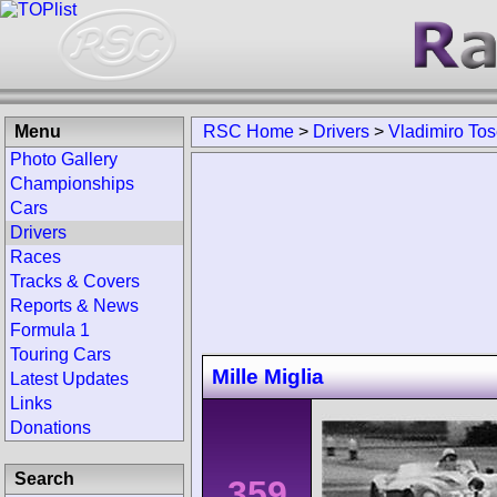
Menu
RSC Home
>
Drivers
>
Vladimiro Tose
Photo Gallery
Championships
Cars
Drivers
Races
Tracks & Covers
Reports & News
Formula 1
Touring Cars
Mille Miglia
Latest Updates
Links
Donations
Search
359