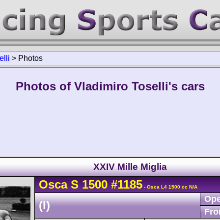
lli
>
Photos
Photos of Vladimiro Toselli's cars
XXIV Mille Miglia
Osca
S
1500
#1185
- Osca L4 1500 cc N/A
Ope
(I)
Fro