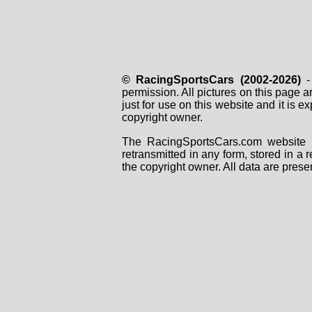
© RacingSportsCars (2002-2026)
- 
permission. All pictures on this page 
just for use on this website and it is
copyright owner.
The RacingSportsCars.com website i
retransmitted in any form, stored in a
the copyright owner. All data are prese