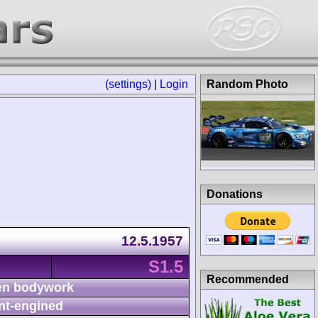
(settings)
|
Login
Random Photo
Donations
12.5.1957
S1.5
Recommended
n bodywork
nt-engined