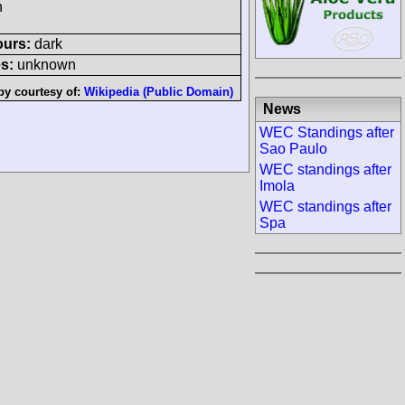
h
ours:
dark
s:
unknown
by courtesy of:
Wikipedia (Public Domain)
News
WEC Standings after
Sao Paulo
WEC standings after
Imola
WEC standings after
Spa