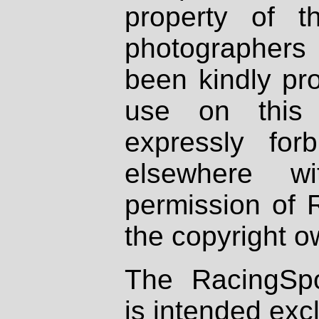
property of th
photographers
been kindly pr
use on this 
expressly fo
elsewhere wi
permission of 
the copyright o
The RacingSpo
is intended excl