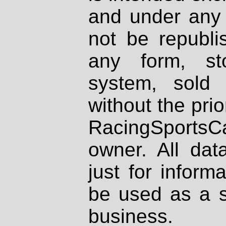
and under any 
not be republi
any form, st
system, sold
without the prio
RacingSportsCa
owner. All dat
just for inform
be used as a s
business.