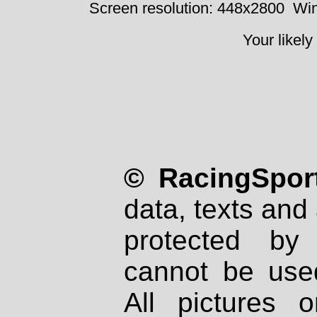
Screen resolution: 448x2800
Win
Your likely
© RacingSport
data, texts and 
protected by
cannot be used
All pictures 