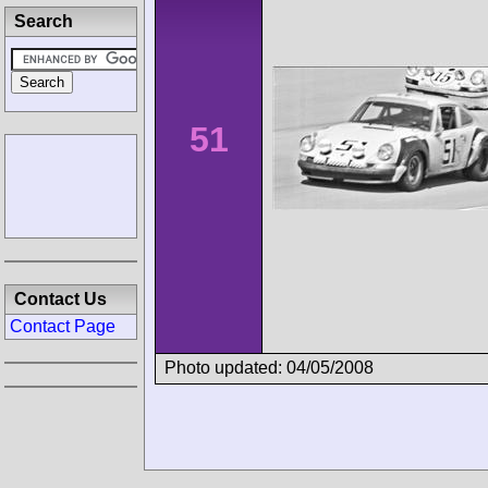
Search
51
Contact Us
Contact Page
Photo updated: 04/05/2008