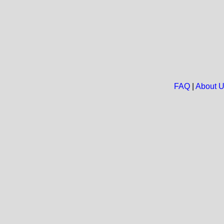
FAQ
|
About 