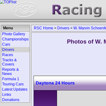
Menu
RSC Home
>
Drivers
>
W. Marvin Schoenf
Photo Gallery
Championships
Photos of W. 
Cars
Drivers
Races
Tracks &
Covers
Reports &
News
Formula 1
Daytona 24 Hours
Touring Cars
Latest Updates
Links
Donations