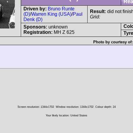
Rea
Driven by:
Bruno Runte
Result:
did not finis
(D)
/
Warren King (USA)
/
Paul
Grid:
Denk (D)
Col
Sponsors:
unknown
Registration:
MH Z 625
Tyre
Photo by courtesy of
Screen resolution: 1344x1702
Window resolution: 1344x1702
Colour depth: 24
Your likely location: United States