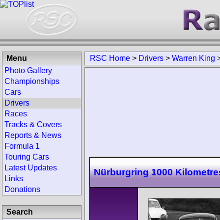
Menu
RSC Home
>
Drivers
>
Warren King
Photo Gallery
Championships
Cars
Drivers
Races
Tracks & Covers
Reports & News
Formula 1
Touring Cars
Latest Updates
Nürburgring 1000 Kilometre
Links
Donations
Search