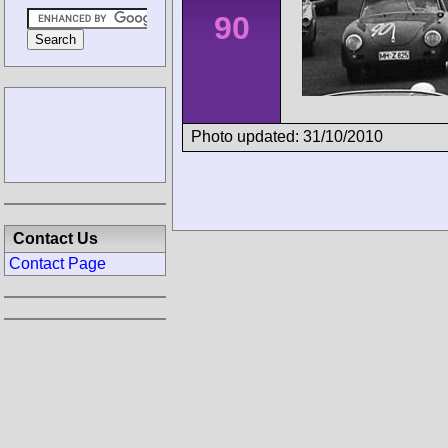
90
Photo updated: 31/10/2010
Contact Us
Contact Page