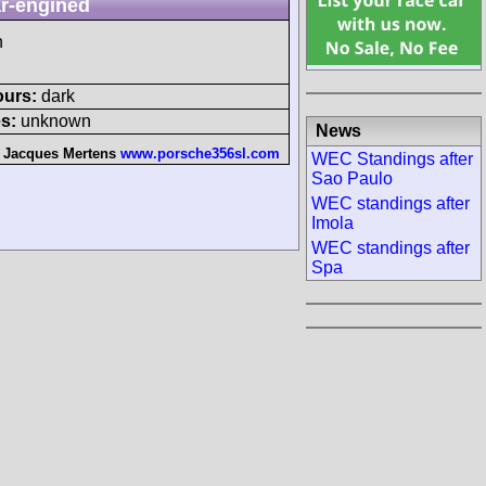
r-engined
h
ours:
dark
s:
unknown
News
:
Jacques Mertens
www.porsche356sl.com
WEC Standings after
Sao Paulo
WEC standings after
Imola
WEC standings after
Spa