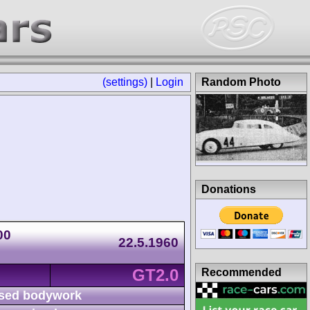
(settings)
|
Login
Random Photo
Donations
00
22.5.1960
GT2.0
Recommended
sed bodywork