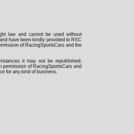
right law and cannot be used without
rs and have been kindly provided to RSC
 permission of RacingSportsCars and the
mstances it may not be republished,
tten permission of RacingSportsCars and
ce for any kind of business.