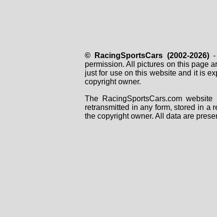
© RacingSportsCars (2002-2026)
- 
permission. All pictures on this page 
just for use on this website and it is
copyright owner.
The RacingSportsCars.com website i
retransmitted in any form, stored in a
the copyright owner. All data are prese