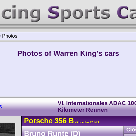
>
Photos
Photos of Warren King's cars
VI. Internationales ADAC 10
s
Kilometer Rennen
Porsche
356
B
- Porsche F4 N/A
Clo
Bruno Runte (D)