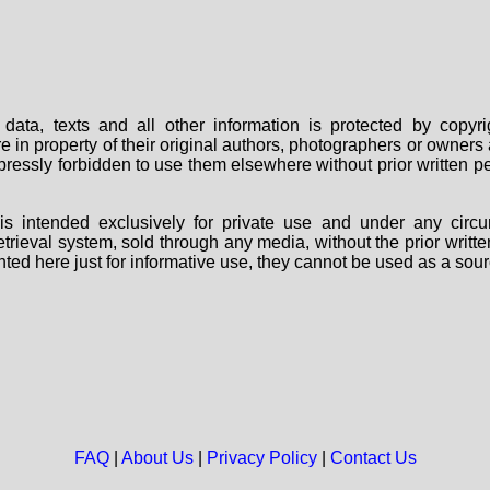
data, texts and all other information is protected by copy
are in property of their original authors, photographers or owne
 expressly forbidden to use them elsewhere without prior written
s intended exclusively for private use and under any circu
 retrieval system, sold through any media, without the prior wri
nted here just for informative use, they cannot be used as a sour
FAQ
|
About Us
|
Privacy Policy
|
Contact Us