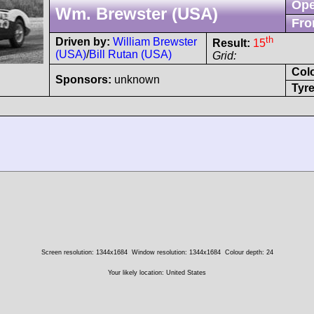
Ope
Wm. Brewster (USA)
Fro
th
Driven by:
William Brewster
Result:
15
(USA)
/
Bill Rutan (USA)
Grid:
Col
Sponsors:
unknown
Tyre
Screen resolution: 1344x1684
Window resolution: 1344x1684
Colour depth: 24
Your likely location: United States