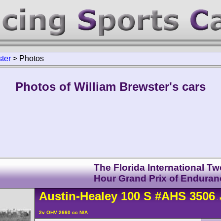
ter
>
Photos
Photos of William Brewster's cars
The Florida International Tw
Hour Grand Prix of Enduran
Austin-Healey
100
S
#AHS 3506
- 
2v OHV 2660 cc N/A