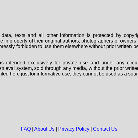
data, texts and all other information is protected by copy
are in property of their original authors, photographers or owne
 expressly forbidden to use them elsewhere without prior written
s intended exclusively for private use and under any circu
 retrieval system, sold through any media, without the prior wri
nted here just for informative use, they cannot be used as a sour
FAQ
|
About Us
|
Privacy Policy
|
Contact Us