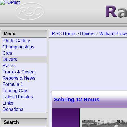
Menu
RSC Home
>
Drivers
>
William Brews
Photo Gallery
Championships
Cars
Drivers
Races
Tracks & Covers
Reports & News
Formula 1
Touring Cars
Latest Updates
Sebring 12 Hours
Links
Donations
Search