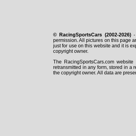
© RacingSportsCars (2002-2026)
- 
permission. All pictures on this page 
just for use on this website and it is
copyright owner.
The RacingSportsCars.com website i
retransmitted in any form, stored in a
the copyright owner. All data are prese