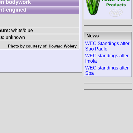
n bodywork
nt-engined
ours:
white/blue
News
s:
unknown
WEC Standings after
Photo by courtesy of:
Howard Wolery
Sao Paulo
WEC standings after
Imola
WEC standings after
Spa