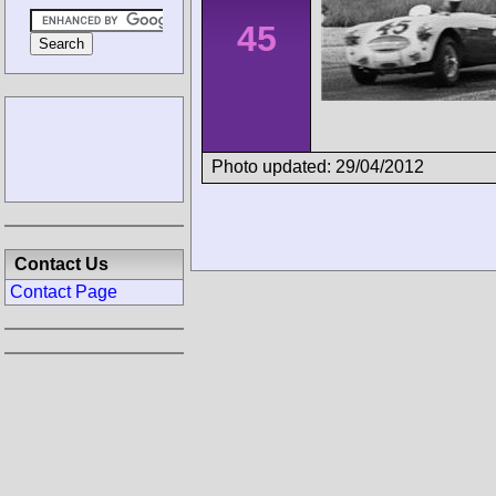
45
Photo updated: 29/04/2012
Contact Us
Contact Page