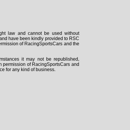
right law and cannot be used without
rs and have been kindly provided to RSC
 permission of RacingSportsCars and the
mstances it may not be republished,
tten permission of RacingSportsCars and
ce for any kind of business.