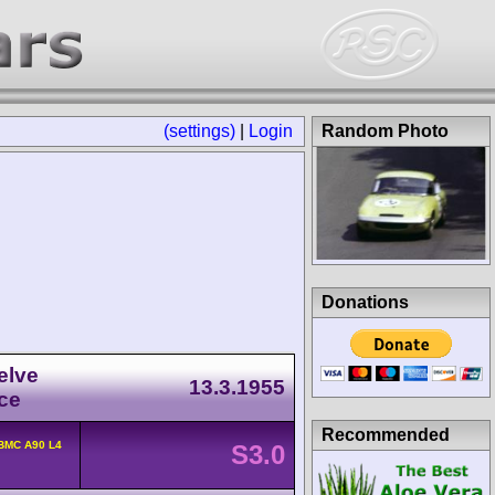
(settings)
|
Login
Random Photo
Donations
elve
13.3.1955
ce
Recommended
BMC A90 L4
S3.0