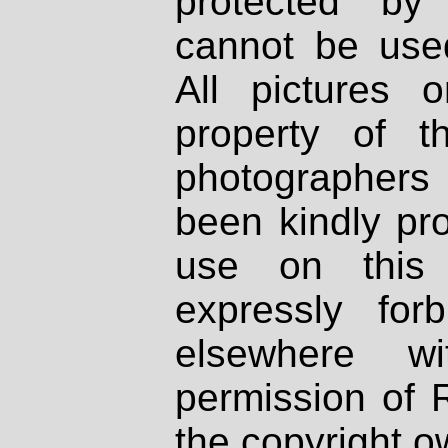
protected by
cannot be used
All pictures 
property of th
photographers
been kindly pr
use on this 
expressly fo
elsewhere wi
permission of 
the copyright o