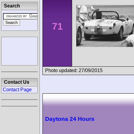
Search
71
Photo updated: 27/09/2015
Contact Us
Contact Page
Daytona 24 Hours