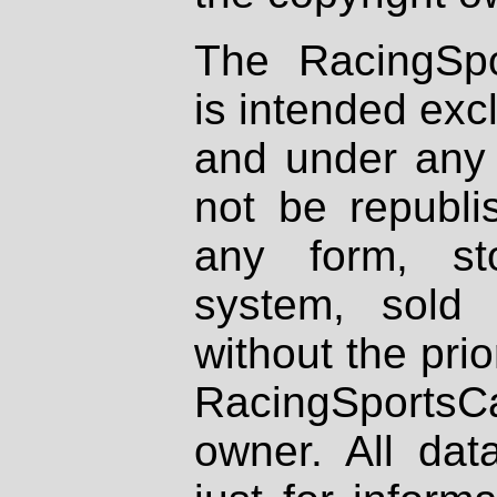
The RacingSpo
is intended excl
and under any 
not be republi
any form, st
system, sold
without the prio
RacingSportsCa
owner. All dat