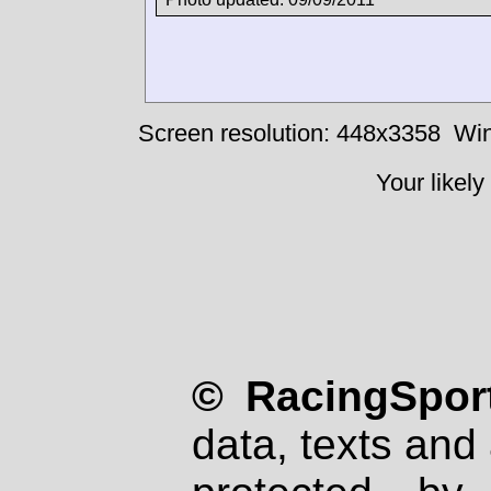
Screen resolution: 448x3358
Win
Your likely
© RacingSport
data, texts and 