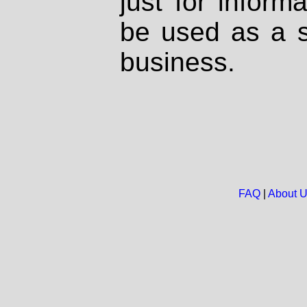
just for inform
be used as a s
business.
FAQ
|
About 