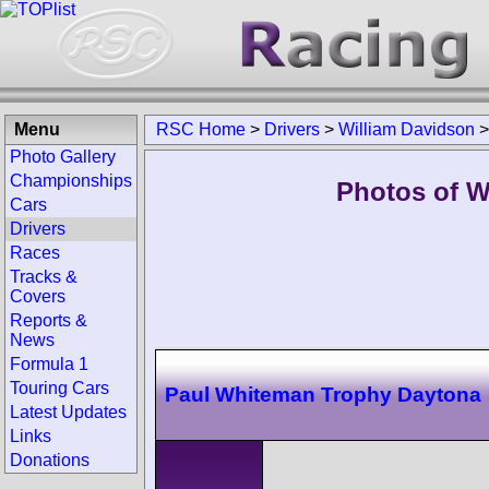
Menu
RSC Home
>
Drivers
>
William Davidson
Photo Gallery
Championships
Photos of W
Cars
Drivers
Races
Tracks &
Covers
Reports &
News
Formula 1
Touring Cars
Paul Whiteman Trophy Daytona
Latest Updates
Links
Donations