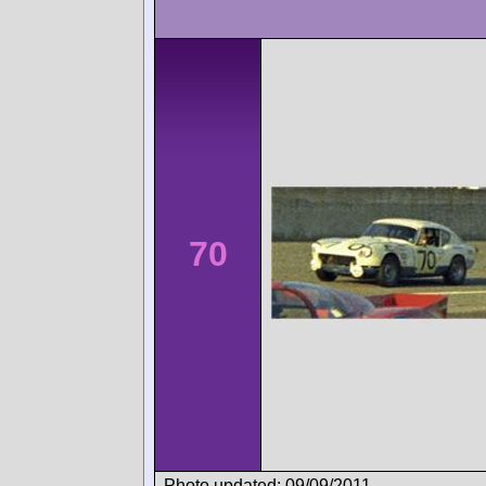
70
Photo updated: 09/09/2011