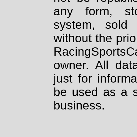
any form, st
system, sold
without the prio
RacingSportsCa
owner. All dat
just for inform
be used as a s
business.