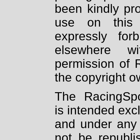
been kindly pr
use on this 
expressly fo
elsewhere wi
permission of 
the copyright o
The RacingSpo
is intended excl
and under any 
not be republi