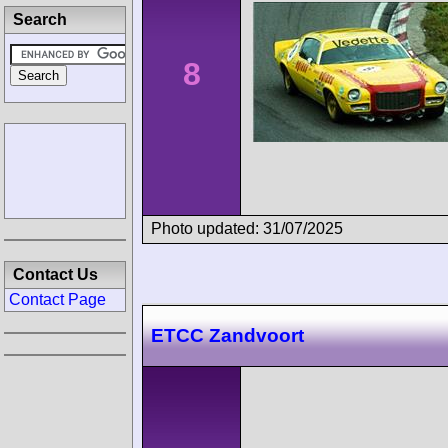
Search
8
Photo updated: 31/07/2025
Contact Us
Contact Page
ETCC Zandvoort