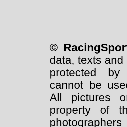
© RacingSport
data, texts and 
protected by
cannot be used
All pictures 
property of th
photographers