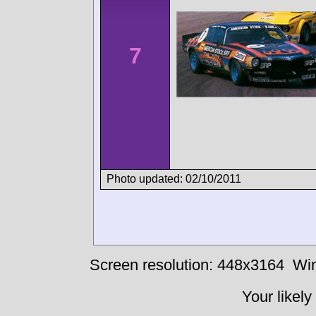
7
Photo updated: 02/10/2011
Screen resolution: 448x3164
Win
Your likely