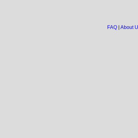
FAQ
|
About 