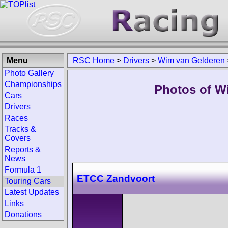
Menu
RSC Home
>
Drivers
>
Wim van Gelderen
Photo Gallery
Championships
Photos of W
Cars
Drivers
Races
Tracks &
Covers
Reports &
News
Formula 1
ETCC Zandvoort
Touring Cars
Latest Updates
Links
Donations