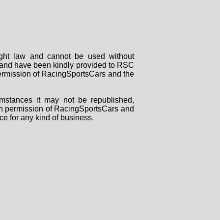
right law and cannot be used without
rs and have been kindly provided to RSC
 permission of RacingSportsCars and the
mstances it may not be republished,
tten permission of RacingSportsCars and
ce for any kind of business.