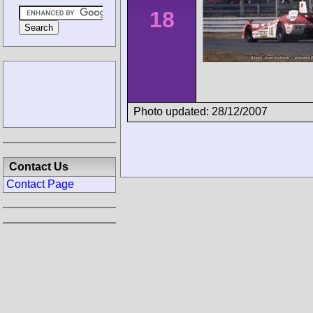
18
Photo updated: 28/12/2007
Contact Us
Contact Page