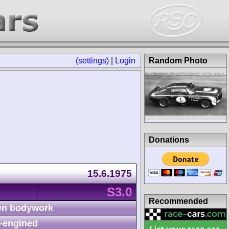
(settings)
|
Login
Random Photo
Donations
15.6.1975
S3.0
Recommended
n bodywork
-engined