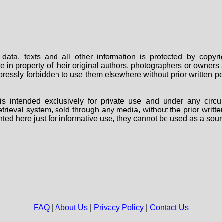
data, texts and all other information is protected by copy
are in property of their original authors, photographers or owne
 expressly forbidden to use them elsewhere without prior written
s intended exclusively for private use and under any circu
 retrieval system, sold through any media, without the prior wri
nted here just for informative use, they cannot be used as a sour
FAQ
|
About Us
|
Privacy Policy
|
Contact Us