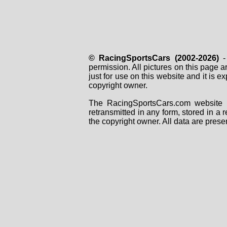
© RacingSportsCars (2002-2026)
- 
permission. All pictures on this page 
just for use on this website and it is
copyright owner.
The RacingSportsCars.com website i
retransmitted in any form, stored in a
the copyright owner. All data are prese