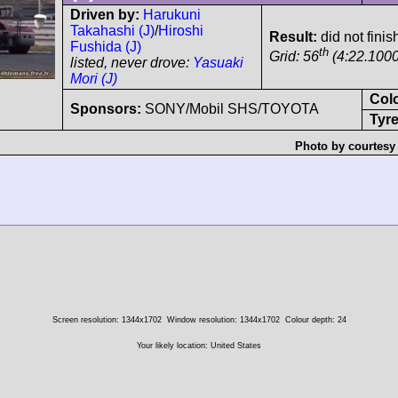
Driven by:
Harukuni
Takahashi (J)
/
Hiroshi
Result:
did not finis
Fushida (J)
th
Grid: 56
(4:22.1000
listed, never drove:
Yasuaki
Mori (J)
Col
Sponsors:
SONY/Mobil SHS/TOYOTA
Tyre
Photo by courtesy
Screen resolution: 1344x1702
Window resolution: 1344x1702
Colour depth: 24
Your likely location: United States