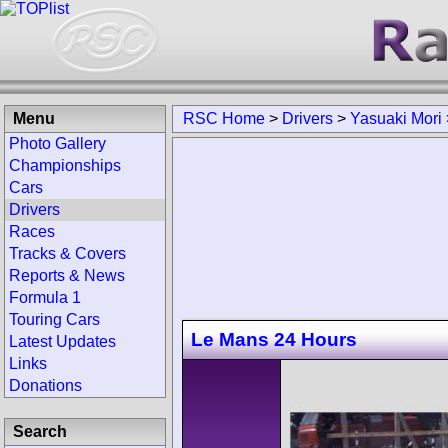
Menu
RSC Home
>
Drivers
>
Yasuaki Mori
Photo Gallery
Championships
Cars
Drivers
Races
Tracks & Covers
Reports & News
Formula 1
Touring Cars
Le Mans 24 Hours
Latest Updates
Links
Donations
Search