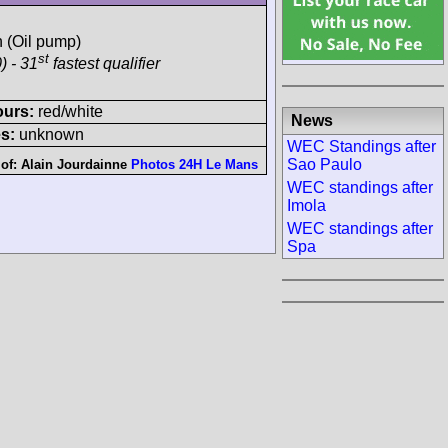
h (Oil pump)
st
) - 31
fastest qualifier
ours:
red/white
News
s:
unknown
WEC Standings after
Sao Paulo
 of:
Alain Jourdainne
Photos 24H Le Mans
WEC standings after
Imola
WEC standings after
Spa