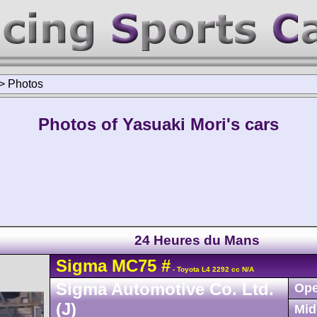
>
Photos
Photos of Yasuaki Mori's cars
24 Heures du Mans
Sigma
MC75
#
- Toyota L4 2292 cc N/A
Sigma Automotive Co. Ltd.
Ope
(J)
Mid