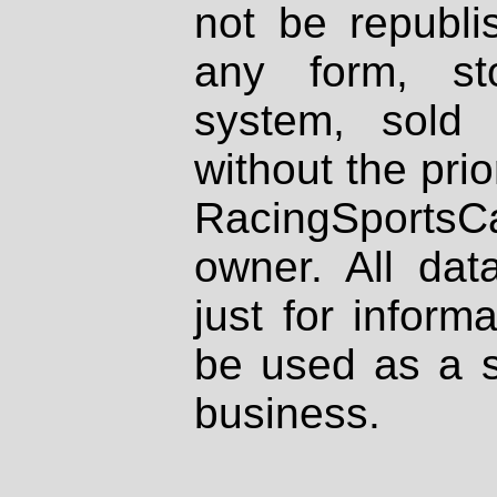
not be republi
any form, st
system, sold
without the prio
RacingSportsCa
owner. All dat
just for inform
be used as a s
business.