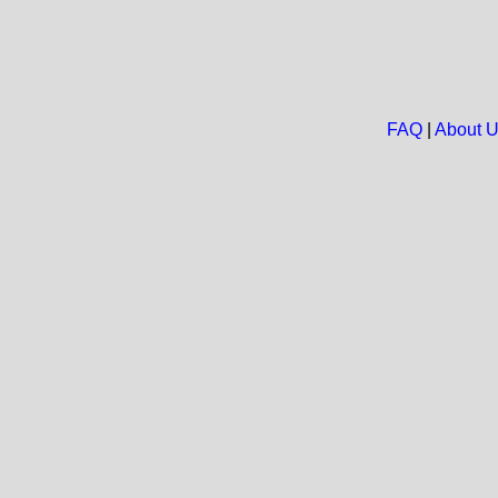
FAQ
|
About 