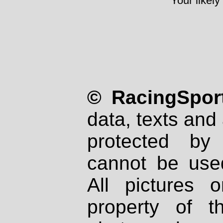
Your likely
© RacingSport
data, texts and 
protected by
cannot be used
All pictures 
property of th