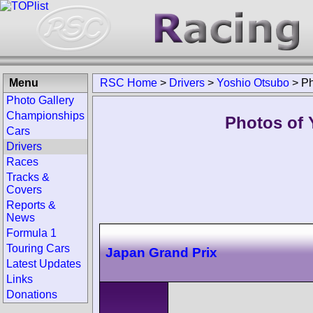
Menu
RSC Home
>
Drivers
>
Yoshio Otsubo
>
Ph
Photo Gallery
Championships
Photos of 
Cars
Drivers
Races
Tracks &
Covers
Reports &
News
Formula 1
Touring Cars
Japan Grand Prix
Latest Updates
Links
Donations