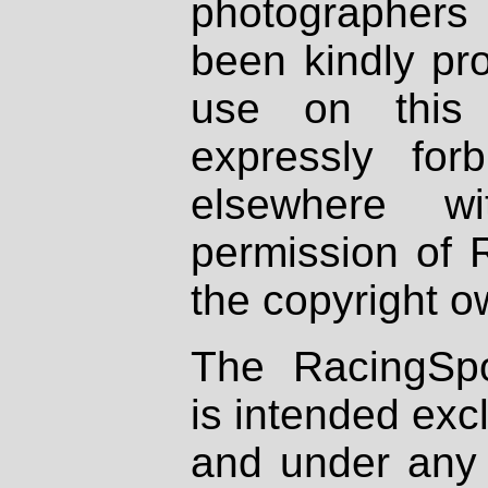
photographers
been kindly pr
use on this 
expressly fo
elsewhere wi
permission of 
the copyright o
The RacingSpo
is intended excl
and under any 