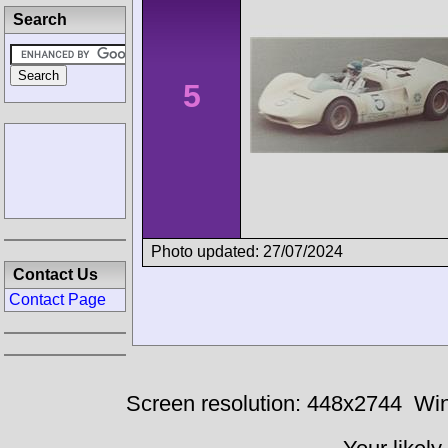
Search
5
Photo updated: 27/07/2024
Contact Us
Contact Page
Screen resolution: 448x2744
Win