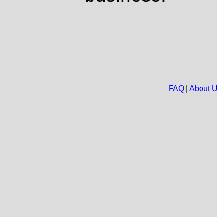
FAQ
|
About 