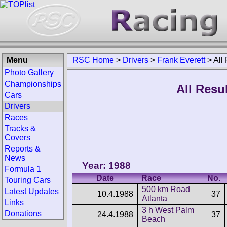
Menu
RSC Home
>
Drivers
>
Frank Everett
>
All
Photo Gallery
Championships
All Resu
Cars
Drivers
Races
Tracks &
Covers
Reports &
News
Year: 1988
Formula 1
Date
Race
No.
Touring Cars
500 km Road
Latest Updates
10.4.1988
37
Atlanta
Links
3 h West Palm
Donations
24.4.1988
37
Beach