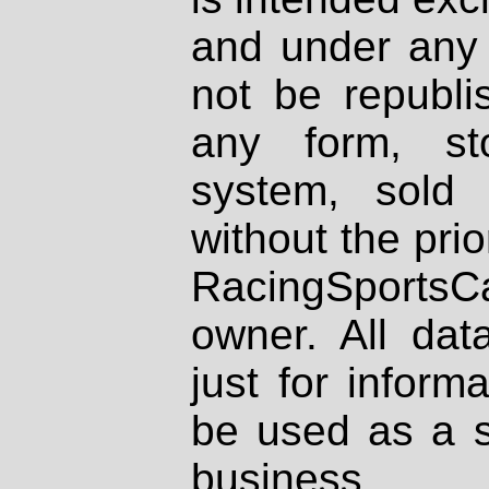
and under any 
not be republi
any form, st
system, sold
without the prio
RacingSportsCa
owner. All dat
just for inform
be used as a s
business.