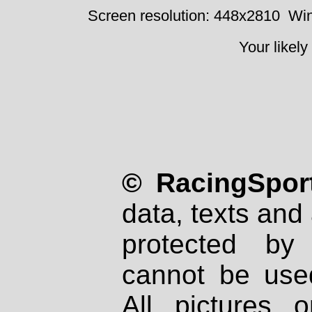
Screen resolution: 448x2810
Win
Your likely
© RacingSport
data, texts and 
protected by
cannot be used
All pictures 