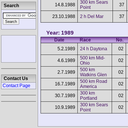
300 km Sears
14.8.1988
37
Search
Point
23.10.1988
2 h Del Mar
37
Year: 1989
Date
Race
No.
5.2.1989
24 h Daytona
02
500 km Mid-
4.6.1989
02
Ohio
500 km
2.7.1989
02
Watkins Glen
Contact Us
500 km Road
16.7.1989
02
Contact Page
America
300 km
30.7.1989
02
Portland
300 km Sears
10.9.1989
02
Point