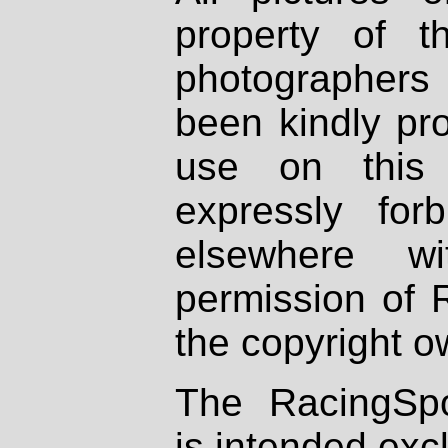
property of th
photographers
been kindly pr
use on this 
expressly fo
elsewhere wi
permission of 
the copyright o
The RacingSpo
is intended excl