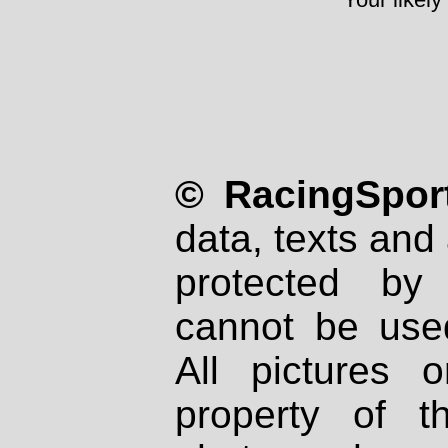
© RacingSport
data, texts and 
protected by
cannot be used
All pictures 
property of th