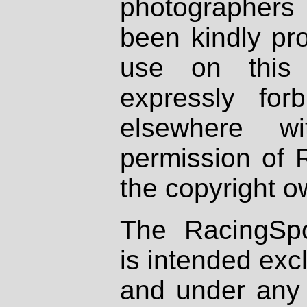
photographers
been kindly pr
use on this 
expressly fo
elsewhere wi
permission of 
the copyright o
The RacingSpo
is intended excl
and under any 