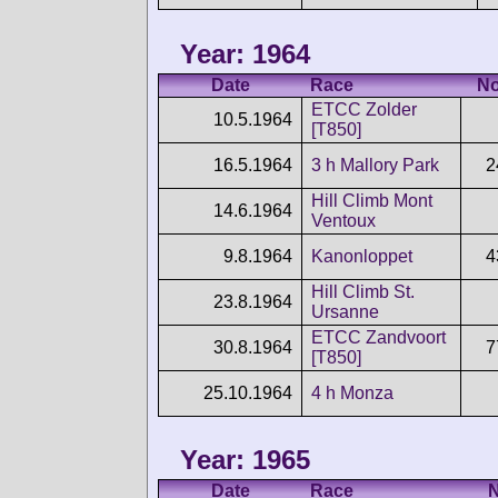
Year: 1964
Date
Race
No
ETCC Zolder
10.5.1964
[T850]
16.5.1964
3 h Mallory Park
2
Hill Climb Mont
14.6.1964
Ventoux
9.8.1964
Kanonloppet
4
Hill Climb St.
23.8.1964
Ursanne
ETCC Zandvoort
30.8.1964
7
[T850]
25.10.1964
4 h Monza
Year: 1965
Date
Race
N