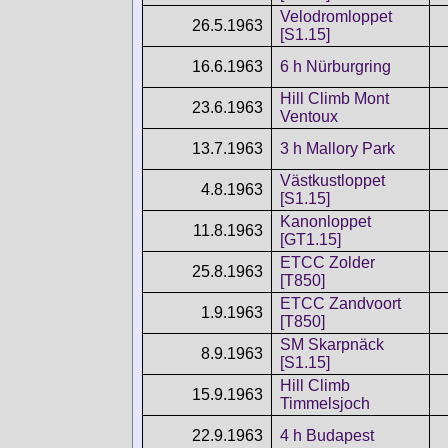
Velodromloppet
26.5.1963
[S1.15]
16.6.1963
6 h Nürburgring
Hill Climb Mont
23.6.1963
Ventoux
13.7.1963
3 h Mallory Park
Västkustloppet
4.8.1963
[S1.15]
Kanonloppet
11.8.1963
[GT1.15]
ETCC Zolder
25.8.1963
[T850]
ETCC Zandvoort
1.9.1963
[T850]
SM Skarpnäck
8.9.1963
[S1.15]
Hill Climb
15.9.1963
Timmelsjoch
22.9.1963
4 h Budapest