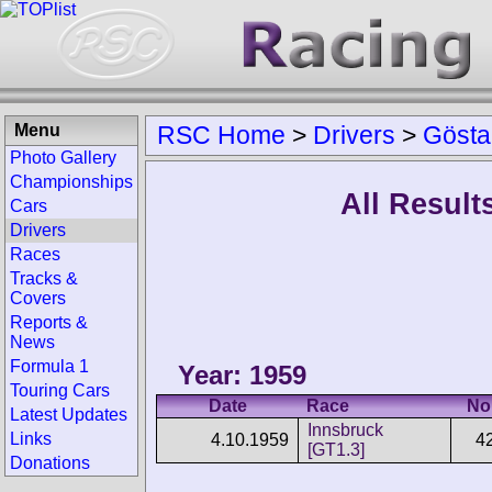
Menu
RSC Home
>
Drivers
>
Gösta
Photo Gallery
Championships
All Result
Cars
Drivers
Races
Tracks &
Covers
Reports &
News
Formula 1
Year: 1959
Touring Cars
Date
Race
No
Latest Updates
Innsbruck
Links
4.10.1959
4
[GT1.3]
Donations