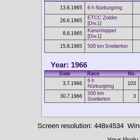
13.6.1965
6 h Nürburgring
ETCC Zolder
26.6.1965
[Div.1]
Kanonloppet
8.8.1965
[Div.1]
15.8.1965
500 km Snetterton
Year: 1966
Date
Race
No.
6 h
3.7.1966
103
Nürburgring
500 km
30.7.1966
3
Snetterton
Screen resolution: 448x4534
Win
Your likely