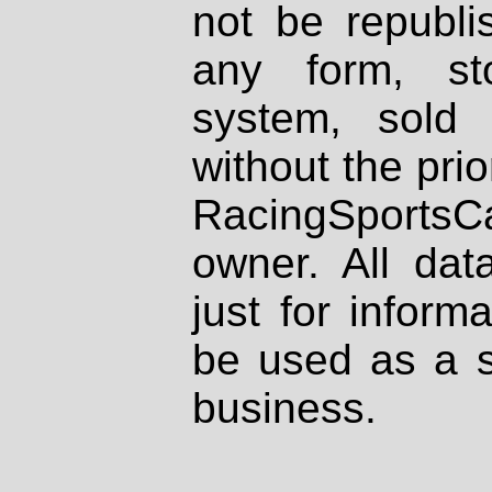
not be republi
any form, st
system, sold
without the prio
RacingSportsCa
owner. All dat
just for inform
be used as a s
business.