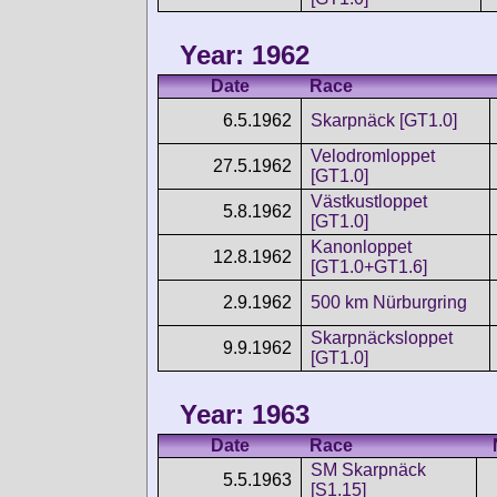
Year: 1962
Date
Race
6.5.1962
Skarpnäck [GT1.0]
Velodromloppet
27.5.1962
[GT1.0]
Västkustloppet
5.8.1962
[GT1.0]
Kanonloppet
12.8.1962
[GT1.0+GT1.6]
2.9.1962
500 km Nürburgring
Skarpnäcksloppet
9.9.1962
[GT1.0]
Year: 1963
Date
Race
SM Skarpnäck
5.5.1963
[S1.15]