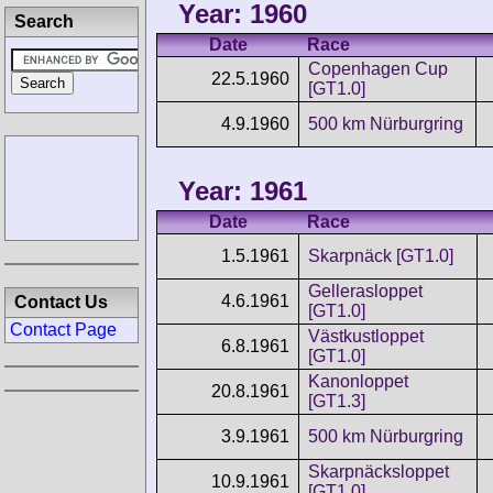
Year: 1960
Search
Date
Race
Copenhagen Cup
22.5.1960
[GT1.0]
4.9.1960
500 km Nürburgring
Year: 1961
Date
Race
1.5.1961
Skarpnäck [GT1.0]
Gellerasloppet
4.6.1961
Contact Us
[GT1.0]
Contact Page
Västkustloppet
6.8.1961
[GT1.0]
Kanonloppet
20.8.1961
[GT1.3]
3.9.1961
500 km Nürburgring
Skarpnäcksloppet
10.9.1961
[GT1.0]