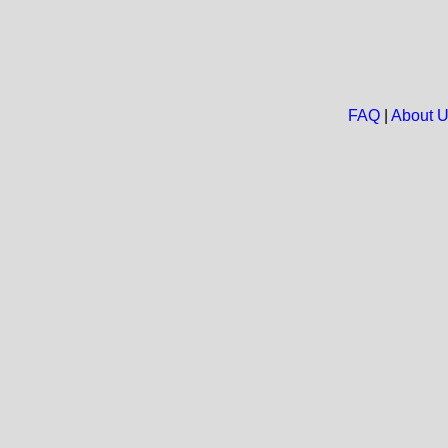
FAQ
|
About 