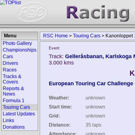
Menu
RSC Home
>
Touring Cars
>
Kanonloppet
Photo Gallery
Event:
Championships
Track:
Gelleråsbanan, Karlskoga 
Cars
3.000 kms
Drivers
Races
K
Tracks &
Covers
European Touring Car Challenge
Reports &
News
Weather:
unknown
Formula 1
Start time:
unknown
Touring Cars
Latest Updates
Grid:
unknown
Links
Distance:
35 laps
Donations
Attendance:
unknown