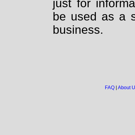
just for inform
be used as a s
business.
FAQ
|
About 