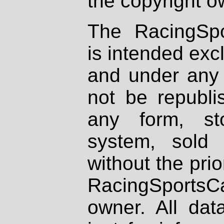
the copyright o
The RacingSpo
is intended excl
and under any 
not be republi
any form, st
system, sold
without the prio
RacingSportsCa
owner. All dat