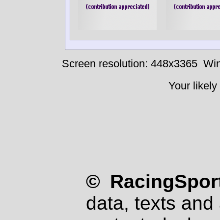
Screen resolution: 448x3365
Win
Your likely
© RacingSport
data, texts and 