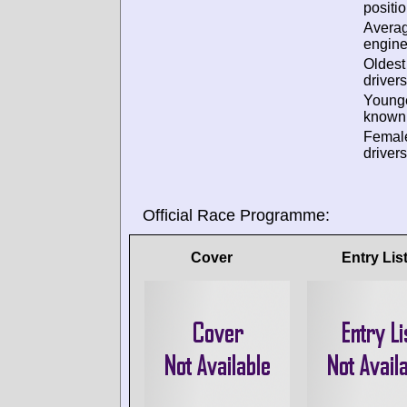
positio
Avera
engine
Oldes
drivers
Young
known 
Femal
drivers
Official Race Programme:
Cover
Entry Lis