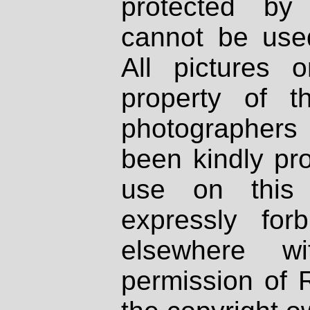
protected by
cannot be used
All pictures 
property of th
photographers
been kindly pr
use on this 
expressly fo
elsewhere wi
permission of 