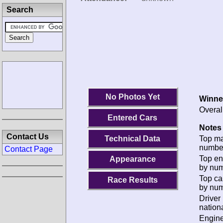
Search
No Photos Yet
Winne
Overal
Entered Cars
Notes 
Contact Us
Technical Data
Top m
numbe
Contact Page
Top en
Appearance
by num
Top ca
Race Results
by num
Driver
nationa
Engin