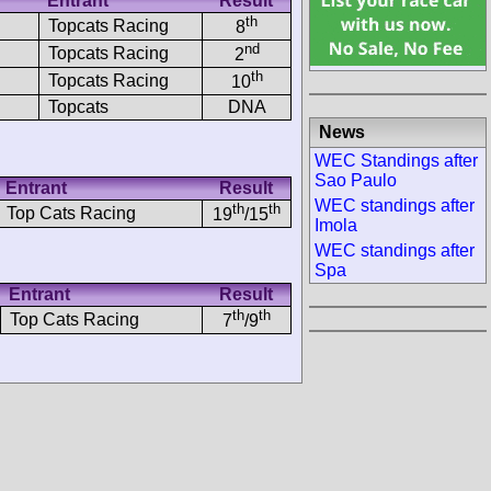
Entrant
Result
th
Topcats Racing
8
nd
Topcats Racing
2
th
Topcats Racing
10
Topcats
DNA
News
WEC Standings after
Sao Paulo
Entrant
Result
WEC standings after
th
th
Top Cats Racing
19
/15
Imola
WEC standings after
Spa
Entrant
Result
th
th
Top Cats Racing
7
/9