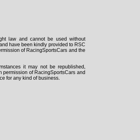
right law and cannot be used without
rs and have been kindly provided to RSC
 permission of RacingSportsCars and the
mstances it may not be republished,
tten permission of RacingSportsCars and
ce for any kind of business.