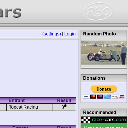
(settings)
|
Login
Random Photo
Donations
Entrant
Result
th
Topcat Racing
8
Recommended