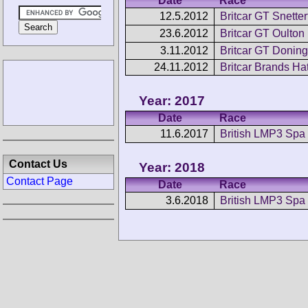
Date
Race
12.5.2012
Britcar GT Snetter
23.6.2012
Britcar GT Oulton
3.11.2012
Britcar GT Doning
24.11.2012
Britcar Brands Ha
Year: 2017
Date
Race
11.6.2017
British LMP3 Spa
Contact Us
Year: 2018
Contact Page
Date
Race
3.6.2018
British LMP3 Spa