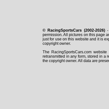
© RacingSportsCars (2002-2026)
- 
permission. All pictures on this page 
just for use on this website and it is
copyright owner.
The RacingSportsCars.com website i
retransmitted in any form, stored in a
the copyright owner. All data are prese