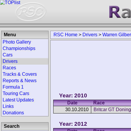
Menu
RSC Home
>
Drivers
>
Warren Gilber
Photo Gallery
Championships
Cars
Drivers
Races
Tracks & Covers
Reports & News
Formula 1
Touring Cars
Year: 2010
Latest Updates
Date
Race
Links
30.10.2010
Britcar GT Doning
Donations
Year: 2012
Search