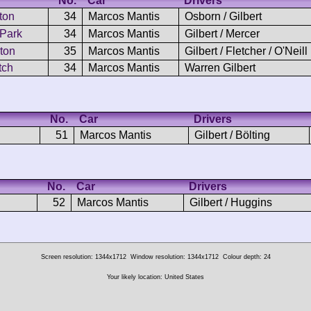
No.
Car
Drivers
ton
34
Marcos Mantis
Osborn / Gilbert
 Park
34
Marcos Mantis
Gilbert / Mercer
ton
35
Marcos Mantis
Gilbert / Fletcher / O'Neill
tch
34
Marcos Mantis
Warren Gilbert
No.
Car
Drivers
51
Marcos Mantis
Gilbert / Bölting
No.
Car
Drivers
52
Marcos Mantis
Gilbert / Huggins
Screen resolution: 1344x1712
Window resolution: 1344x1712
Colour depth: 24
Your likely location: United States