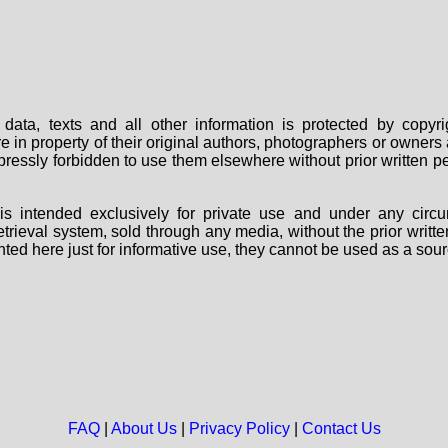
data, texts and all other information is protected by copy
are in property of their original authors, photographers or owne
 expressly forbidden to use them elsewhere without prior written
s intended exclusively for private use and under any circu
 retrieval system, sold through any media, without the prior wri
nted here just for informative use, they cannot be used as a sour
FAQ
|
About Us
|
Privacy Policy
|
Contact Us