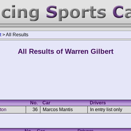
t
>
All Results
All Results of Warren Gilbert
No.
Car
Drivers
ton
36
Marcos Mantis
In entry list only