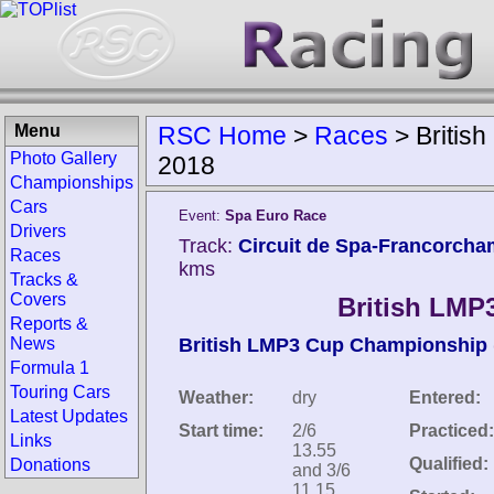
Menu
RSC Home
>
Races
>
Britis
Photo Gallery
2018
Championships
Cars
Event:
Spa Euro Race
Drivers
Track:
Circuit de Spa-Francorcha
Races
kms
Tracks &
Covers
British LMP
Reports &
News
British LMP3 Cup Championship
Formula 1
Touring Cars
Weather:
dry
Entered:
Latest Updates
Start time:
2/6
Practiced:
Links
13.55
Qualified:
Donations
and 3/6
11.15