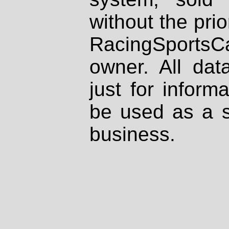
without the prio
RacingSportsCa
owner. All dat
just for inform
be used as a s
business.