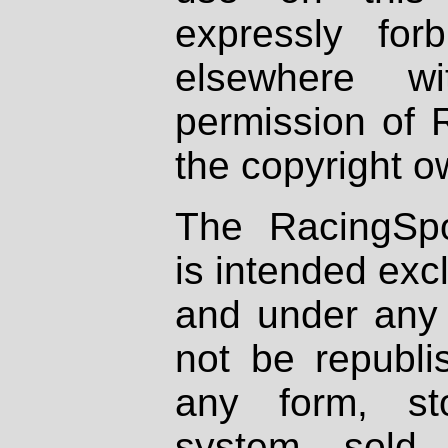
expressly fo
elsewhere wi
permission of 
the copyright o
The RacingSpo
is intended excl
and under any 
not be republi
any form, st
system, sold