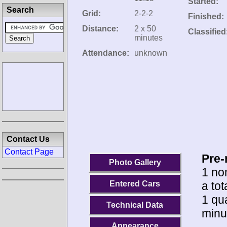
Started:
Search
Grid:
2-2-2
Finished:
Distance:
2 x 50
Classified
minutes
Attendance:
unknown
Contact Us
Contact Page
Pre-
Photo Gallery
1 no
a tot
Entered Cars
1 qua
Technical Data
minu
Appearance