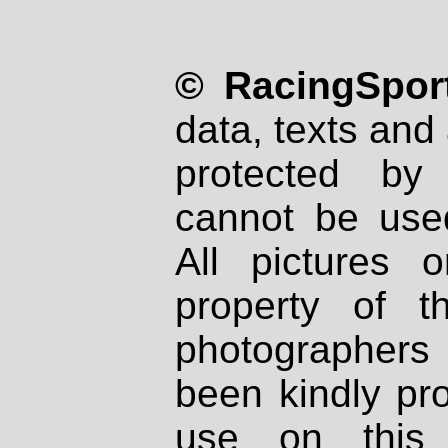
© RacingSport
data, texts and 
protected by
cannot be used
All pictures 
property of th
photographers
been kindly pr
use on this 