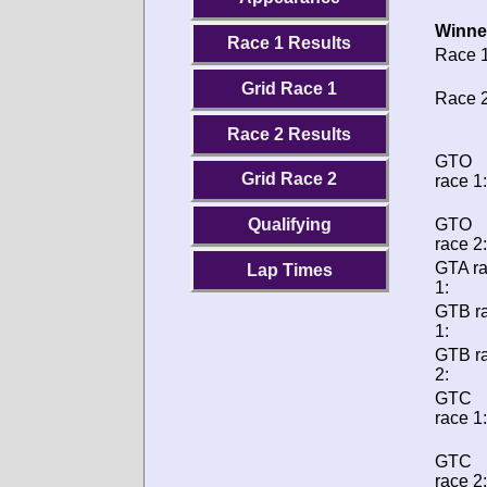
Winne
Race 1 Results
Race 1
Grid Race 1
Race 2
Race 2 Results
GTO
Grid Race 2
race 1:
GTO
Qualifying
race 2:
GTA r
Lap Times
1:
GTB r
1:
GTB r
2:
GTC
race 1:
GTC
race 2: