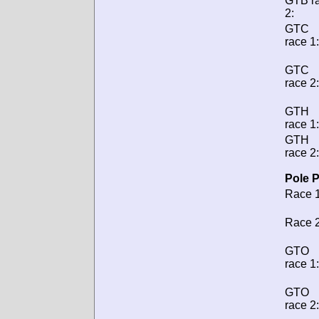
GTB r
2:
GTC
race 1:
GTC
race 2:
GTH
race 1:
GTH
race 2:
Pole P
Race 1
Race 2
GTO
race 1:
GTO
race 2: