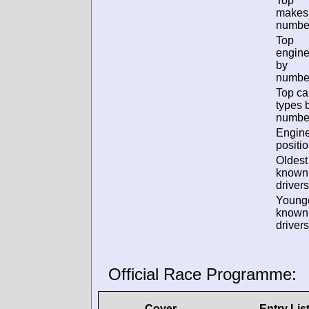
Top
makes
numbe
Top
engin
by
numbe
Top ca
types 
numbe
Engin
positio
Oldest
known
drivers
Young
known
drivers
Official Race Programme:
Cover
Entry Lis