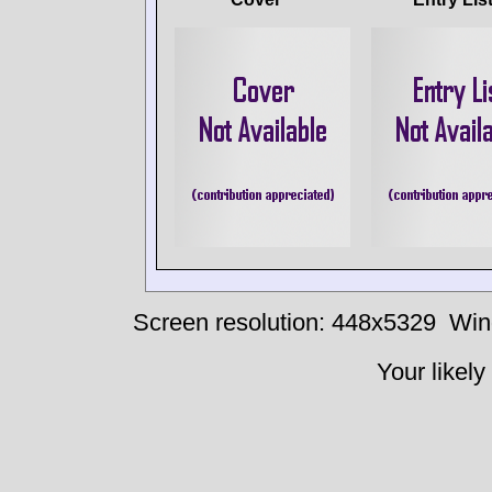
Screen resolution: 448x5329
Win
Your likely