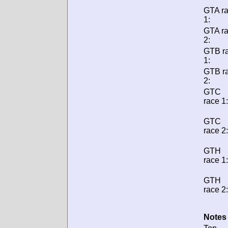
GTA r
1:
GTA r
2:
GTB r
1:
GTB r
2:
GTC
race 1:
GTC
race 2:
GTH
race 1:
GTH
race 2:
Notes 