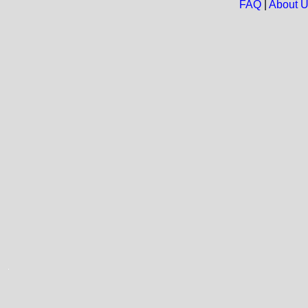
FAQ
|
About 