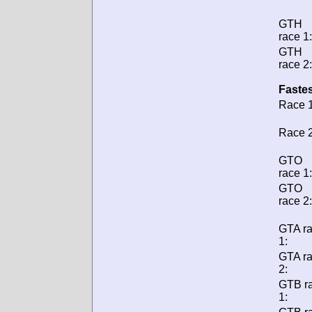
GTH
race 1:
GTH
race 2:
Fastes
Race 1
Race 2
GTO
race 1:
GTO
race 2:
GTA r
1:
GTA r
2:
GTB r
1: