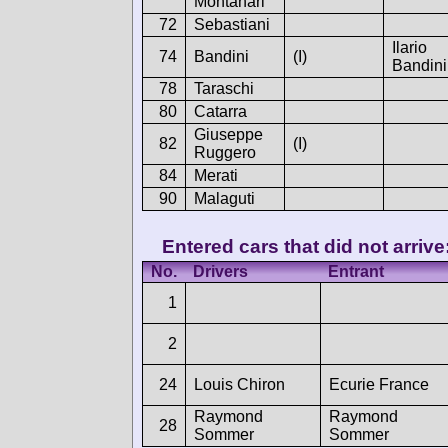
Montanari
72
Sebastiani
Ilario
74
Bandini
(I)
Bandini
78
Taraschi
80
Catarra
Giuseppe
82
(I)
Ruggero
84
Merati
90
Malaguti
Entered cars that did not arrive
No.
Drivers
Entrant
1
2
24
Louis Chiron
Ecurie France
Raymond
Raymond
28
Sommer
Sommer