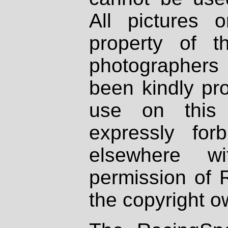
All pictures 
property of th
photographers
been kindly pr
use on this 
expressly fo
elsewhere wi
permission of 
the copyright o