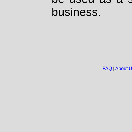
business.
FAQ
|
About 