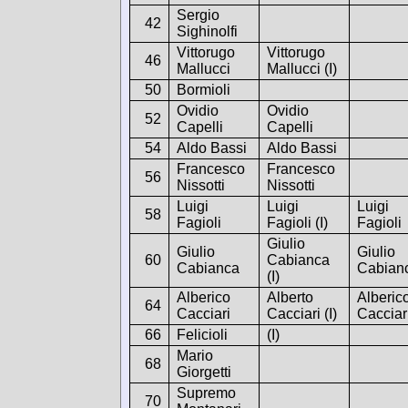
Sergio
42
Sighinolfi
Vittorugo
Vittorugo
46
Mallucci
Mallucci (I)
50
Bormioli
Ovidio
Ovidio
52
Capelli
Capelli
54
Aldo Bassi
Aldo Bassi
Francesco
Francesco
56
Nissotti
Nissotti
Luigi
Luigi
Luigi
58
Fagioli
Fagioli (I)
Fagioli
Giulio
Giulio
Giulio
60
Cabianca
Cabianca
Cabian
(I)
Alberico
Alberto
Alberic
64
Cacciari
Cacciari (I)
Cacciar
66
Felicioli
(I)
Mario
68
Giorgetti
Supremo
70