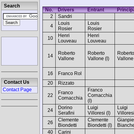
Search
No.
Drivers
Entrant
Princip
2
Sandri
Louis
Louis
4
Rosier
Rosier
Henri
Henri
10
Louveau
Louveau
Roberto
Roberto
Robert
14
Vallone
Vallone (I)
Vallone
16
Franco Rol
Contact Us
20
Rizzato
Contact Page
Franco
Franco
22
Cornacchia
Cornacchia
(I)
Dorino
Luigi
Luigi
24
Serafini
Villoresi (I)
Villores
Clemente
Clemente
Gianpie
26
Biondetti
Biondetti (I)
Bianche
40
Carini