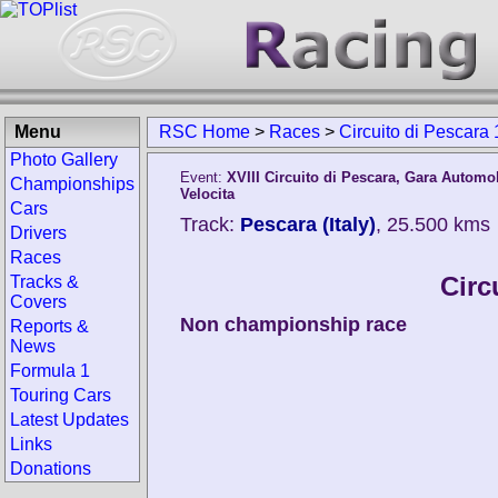
Menu
RSC Home
>
Races
>
Circuito di Pescara
Photo Gallery
Event:
XVIII Circuito di Pescara, Gara Automob
Championships
Velocita
Cars
Track:
Pescara (Italy)
, 25.500 kms
Drivers
Races
Circ
Tracks &
Covers
Non championship race
Reports &
News
Formula 1
Touring Cars
Latest Updates
Links
Donations