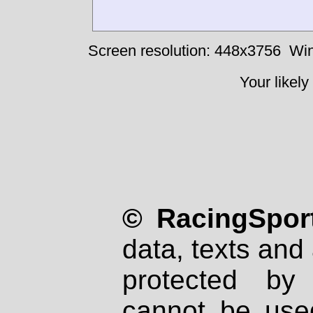
Screen resolution: 448x3756
Win
Your likely
© RacingSport
data, texts and 
protected by
cannot be used