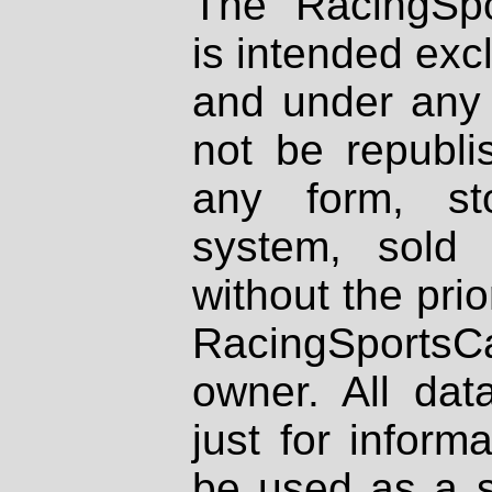
The RacingSpo
is intended excl
and under any 
not be republi
any form, st
system, sold
without the prio
RacingSportsCa
owner. All dat
just for inform
be used as a s