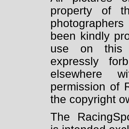
property of th
photographers
been kindly pr
use on this 
expressly fo
elsewhere wi
permission of 
the copyright o
The RacingSpo