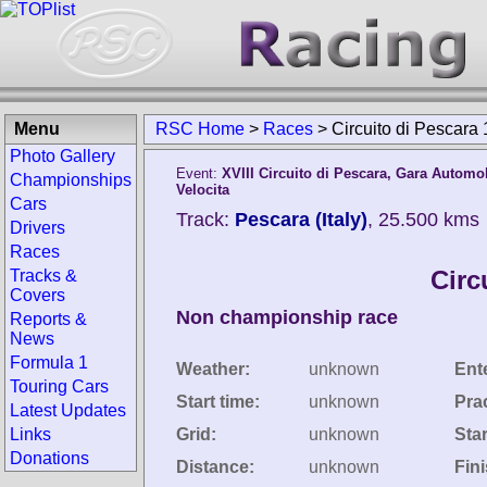
Menu
RSC Home
>
Races
>
Circuito di Pescara
Photo Gallery
Event:
XVIII Circuito di Pescara, Gara Automob
Championships
Velocita
Cars
Track:
Pescara (Italy)
, 25.500 kms
Drivers
Races
Circ
Tracks &
Covers
Non championship race
Reports &
News
Formula 1
Weather:
unknown
Ent
Touring Cars
Start time:
unknown
Pra
Latest Updates
Links
Grid:
unknown
Star
Donations
Distance:
unknown
Fin