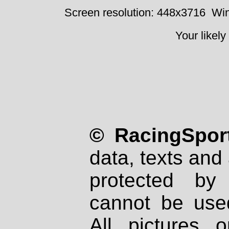
Screen resolution: 448x3716
Win
Your likely
© RacingSport
data, texts and 
protected by
cannot be used
All pictures 