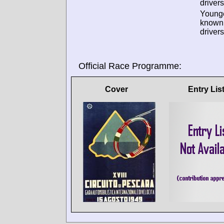
drivers
Young
known
drivers
Official Race Programme:
Cover
Entry Lis