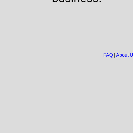
FAQ
|
About 