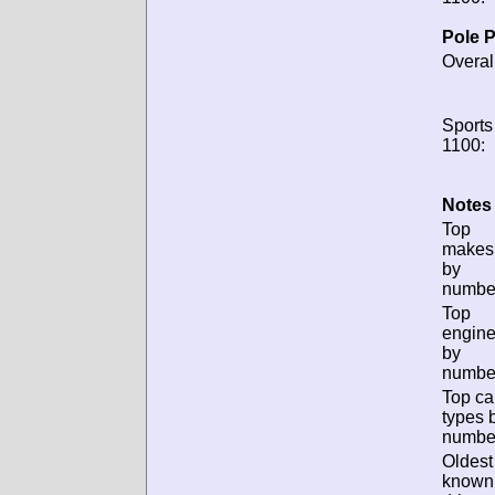
Pole P
Overal
Sports
1100:
Notes 
Top
makes
by
numbe
Top
engin
by
numbe
Top ca
types 
numbe
Oldest
known