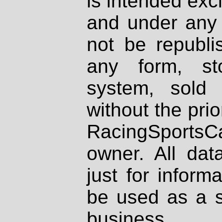
is intended excl
and under any 
not be republi
any form, st
system, sold
without the prio
RacingSportsCa
owner. All dat
just for inform
be used as a s
business.