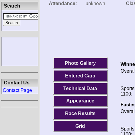
Attendance:
unknown
Clas
Search
Photo Gallery
Winne
Overal
Entered Cars
Contact Us
Technical Data
Sports
Contact Page
1100:
Appearance
Fastes
Overal
Race Results
Grid
Sports
1100: