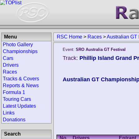
Menu
RSC Home
>
Races
>
Australian GT 
Photo Gallery
Event:
SRO Australia GT Festival
Championships
Track:
Phillip Island Grand Pr
Cars
Drivers
Races
Tracks & Covers
Australian GT Championshi
Reports & News
Formula 1
Touring Cars
Latest Updates
Links
Donations
Search
No.
Drivers
Entrant