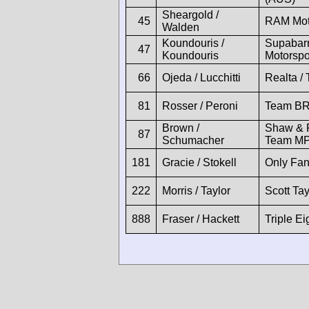
Sheargold /
45
RAM Moto
Walden
Koundouris /
Supabarn
47
Koundouris
Motorspo
66
Ojeda / Lucchitti
Realta /
81
Rosser / Peroni
Team BR
Brown /
Shaw & Pa
87
Schumacher
Team MP
181
Gracie / Stokell
Only Fa
222
Morris / Taylor
Scott Ta
888
Fraser / Hackett
Triple E