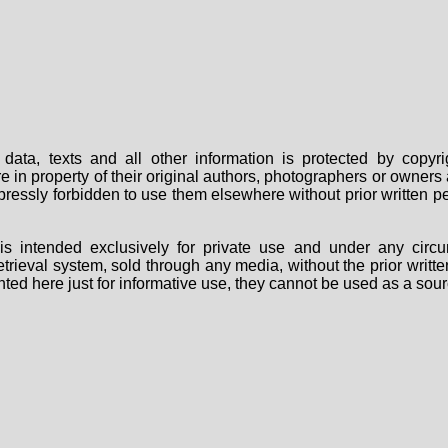
data, texts and all other information is protected by copy
are in property of their original authors, photographers or owne
 expressly forbidden to use them elsewhere without prior written
s intended exclusively for private use and under any circu
 retrieval system, sold through any media, without the prior wri
nted here just for informative use, they cannot be used as a sour