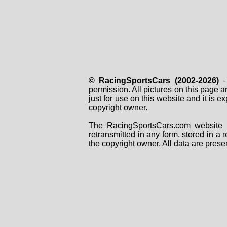
© RacingSportsCars (2002-2026)
- 
permission. All pictures on this page 
just for use on this website and it is
copyright owner.
The RacingSportsCars.com website i
retransmitted in any form, stored in a
the copyright owner. All data are prese