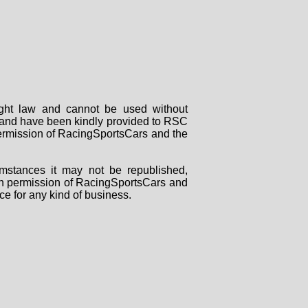
right law and cannot be used without
rs and have been kindly provided to RSC
 permission of RacingSportsCars and the
mstances it may not be republished,
tten permission of RacingSportsCars and
ce for any kind of business.