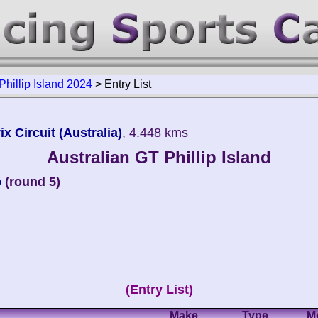
Phillip Island 2024
>
Entry List
ix Circuit (Australia)
, 4.448 kms
Australian GT Phillip Island
p
(round 5)
(Entry List)
Make
Type
M