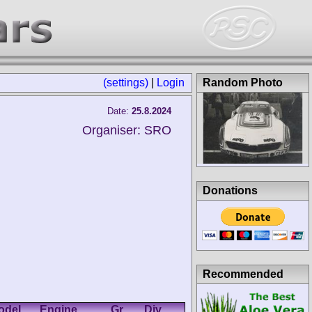
(settings)
|
Login
Random Photo
Date:
25.8.2024
Organiser: SRO
Donations
Recommended
odel
Engine
Gr.
Div.