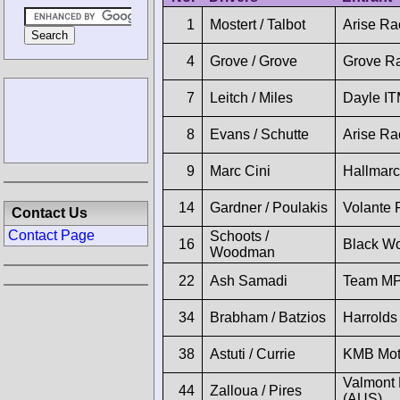
1
Mostert / Talbot
Arise Ra
4
Grove / Grove
Grove R
7
Leitch / Miles
Dayle I
8
Evans / Schutte
Arise Ra
9
Marc Cini
Hallmar
14
Gardner / Poulakis
Volante 
Contact Us
Contact Page
Schoots /
16
Black Wo
Woodman
22
Ash Samadi
Team MP
34
Brabham / Batzios
Harrolds
38
Astuti / Currie
KMB Mot
Valmont 
44
Zalloua / Pires
(AUS)