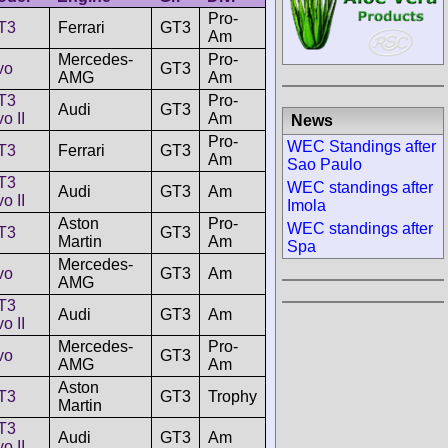
Pro-
T3
Ferrari
GT3
Am
Mercedes-
Pro-
vo
GT3
AMG
Am
T3
Pro-
Audi
GT3
o II
Am
News
Pro-
WEC Standings after
T3
Ferrari
GT3
Am
Sao Paulo
T3
WEC standings after
Audi
GT3
Am
o II
Imola
Aston
Pro-
WEC standings after
T3
GT3
Martin
Am
Spa
Mercedes-
vo
GT3
Am
AMG
T3
Audi
GT3
Am
o II
Mercedes-
Pro-
vo
GT3
AMG
Am
Aston
T3
GT3
Trophy
Martin
T3
Audi
GT3
Am
o II