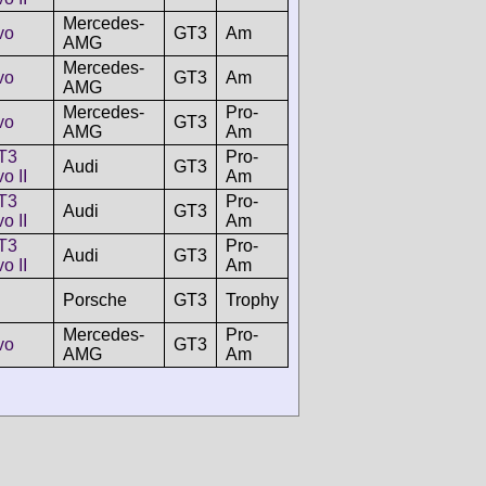
Mercedes-
vo
GT3
Am
AMG
Mercedes-
vo
GT3
Am
AMG
Mercedes-
Pro-
vo
GT3
AMG
Am
T3
Pro-
Audi
GT3
o II
Am
T3
Pro-
Audi
GT3
o II
Am
T3
Pro-
Audi
GT3
o II
Am
Porsche
GT3
Trophy
Mercedes-
Pro-
vo
GT3
AMG
Am