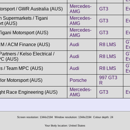
Mercedes-
rsport / GWR Australia (AUS)
GT3
E
AMG
 Supermarkets / Tigani
Mercedes-
GT3
E
rt (AUS)
AMG
Mercedes-
 Tigani Motorsport (AUS)
GT3
E
AMG
G
M / ACM Finance (AUS)
Audi
R8 LMS
Ev
rtners / Kelso Electrical /
G
Audi
R8 LMS
C (AUS)
Ev
G
ns / Team MPC (AUS)
Audi
R8 LMS
Ev
997 GT3
ylor Motorsport (AUS)
Porsche
R
Mercedes-
ight Race Engineering (AUS)
GT3
E
AMG
Screen resolution: 1344x2194
Window resolution: 1344x2194
Colour depth: 24
Your likely location: United States