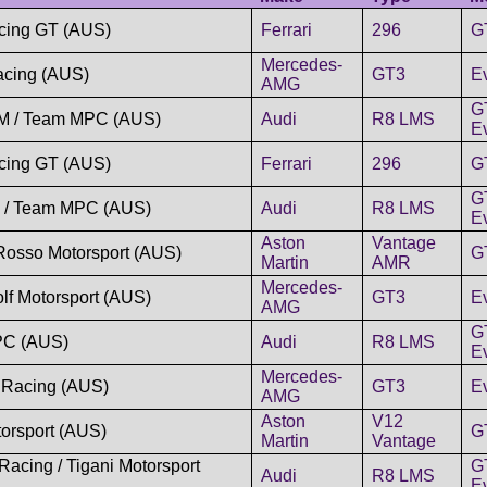
cing GT (AUS)
Ferrari
296
G
Mercedes-
acing (AUS)
GT3
E
AMG
G
TM / Team MPC (AUS)
Audi
R8 LMS
Ev
cing GT (AUS)
Ferrari
296
G
G
c / Team MPC (AUS)
Audi
R8 LMS
Ev
Aston
Vantage
Rosso Motorsport (AUS)
G
Martin
AMR
Mercedes-
lf Motorsport (AUS)
GT3
E
AMG
G
C (AUS)
Audi
R8 LMS
Ev
Mercedes-
 Racing (AUS)
GT3
E
AMG
Aston
V12
orsport (AUS)
G
Martin
Vantage
Racing / Tigani Motorsport
G
Audi
R8 LMS
Ev