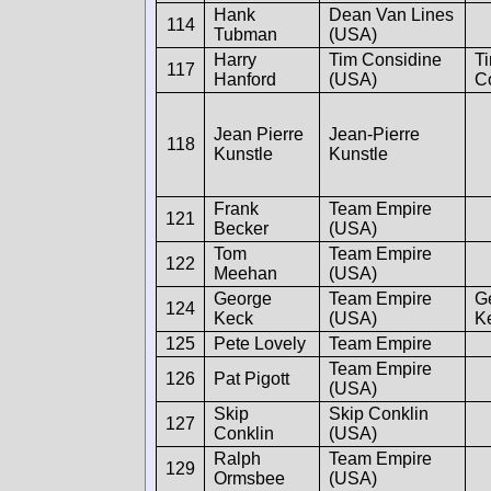
Hank
Dean Van Lines
114
Tubman
(USA)
Harry
Tim Considine
T
117
Hanford
(USA)
C
Jean Pierre
Jean-Pierre
118
Kunstle
Kunstle
Frank
Team Empire
121
Becker
(USA)
Tom
Team Empire
122
Meehan
(USA)
George
Team Empire
G
124
Keck
(USA)
K
125
Pete Lovely
Team Empire
Team Empire
126
Pat Pigott
(USA)
Skip
Skip Conklin
127
Conklin
(USA)
Ralph
Team Empire
129
Ormsbee
(USA)