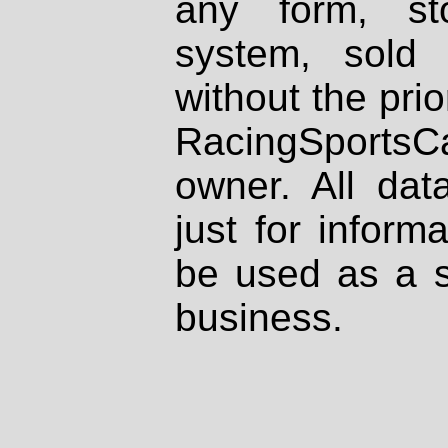
any form, st
system, sold
without the prio
RacingSportsCa
owner. All dat
just for inform
be used as a s
business.