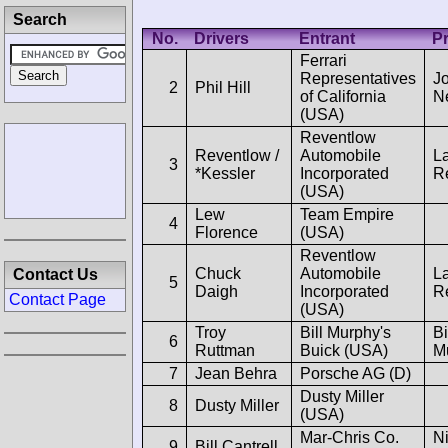
Search
No.
Drivers
Entrant
Pr
Ferrari
Representatives
J
2
Phil Hill
of California
N
(USA)
Reventlow
Reventlow /
Automobile
L
3
*Kessler
Incorporated
R
(USA)
Lew
Team Empire
4
Florence
(USA)
Reventlow
Chuck
Automobile
L
Contact Us
5
Daigh
Incorporated
R
Contact Page
(USA)
Troy
Bill Murphy's
Bi
6
Ruttman
Buick (USA)
M
7
Jean Behra
Porsche AG (D)
Dusty Miller
8
Dusty Miller
(USA)
Mar-Chris Co.
Ni
9
Bill Cantrell