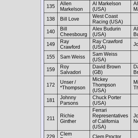
Allen
Al Markelson
Al
135
Markelson
(USA)
M
West Coast
138
Bill Love
Racing (USA)
Bill
Alex Budurin
A
140
Cheesbourg
(USA)
B
Ray
Ray Crawford
149
Jo
Crawford
(USA)
Sam Weiss
155
Sam Weiss
(USA)
Roy
David Brown
D
159
Salvadori
(GB)
B
Mickey
Unser /
M
172
Thompson
*Thompson
T
(USA)
Johnny
Chuck Porter
181
Parsons
(USA)
Ferrari
Richie
Representatives
J
211
Ginther
of California
N
(USA)
Clem
229
Clem Proctor