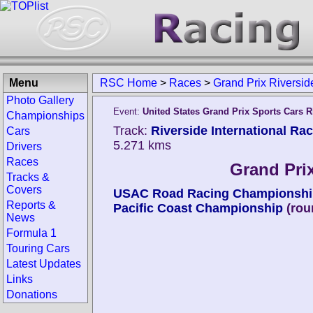
Menu
RSC Home
>
Races
>
Grand Prix Riversid
Photo Gallery
Event:
United States Grand Prix Sports Cars R
Championships
Track:
Riverside International Ra
Cars
5.271 kms
Drivers
Races
Grand Prix
Tracks &
Covers
USAC Road Racing Championshi
Reports &
Pacific Coast Championship
(rou
News
Formula 1
Touring Cars
Latest Updates
Links
Donations