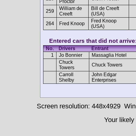
Proctor
William de
Bill de Creeft
259
Creeft
(USA)
Fred Knoop
264
Fred Knoop
(USA)
Entered cars that did not arrive
No.
Drivers
Entrant
1
Jo Bonnier
Massaglia Hotel
Chuck
Chuck Towers
Towers
Carroll
John Edgar
Shelby
Enterprises
Screen resolution: 448x4929
Win
Your likely