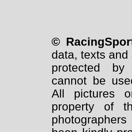
© RacingSport
data, texts and 
protected by
cannot be used
All pictures 
property of th
photographers