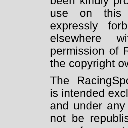
been kindly pr
use on this 
expressly fo
elsewhere wi
permission of 
the copyright o
The RacingSpo
is intended excl
and under any 
not be republi