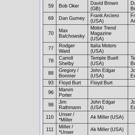
David Brown
D
59
Bob Oker
(GB)
B
Frank Arciero
F
69
Dan Gurney
(USA)
Ar
Motor Trend
Max
70
Magazine
Balchowsky
(USA)
Rodger
Italia Motors
77
Ward
(USA)
Carroll
Temple Buell
T
78
Shelby
(USA)
Bu
Gregory /
John Edgar
J
88
Bonnier
(USA)
E
93
Floyd Burt
Floyd Burt
Marvin
96
Porter
Jim
John Edgar
J
98
Rathmann
(USA)
E
Unser /
110
Ak Miller (USA)
*Miller
Miller /
111
Ak Miller (USA)
*Unser