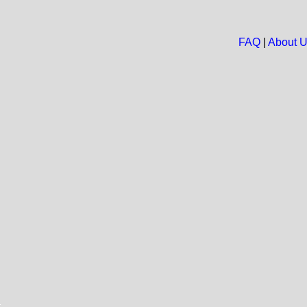
FAQ
|
About 