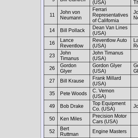
(USA)
T
Ferrari
John von
J
11
Representatives
Neumann
N
of California
Dean Van Lines
14
Bill Pollack
(USA)
Lance
Reventlow Auto
L
16
Reventlow
(USA)
R
John
John Timanus
23
Timanus
(USA)
Gordon
Gordon Glyer
G
26
Glyer
(USA)
G
Frank Millard
27
Bill Krause
(USA)
C. Vernon
35
Pete Woods
(USA)
Top Equipment
49
Bob Drake
J
Co. (USA)
Precision Motor
50
Ken Miles
Cars (USA)
Bert
52
Engine Masters
Ruttman