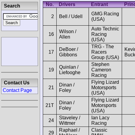
No.
Drivers
Entrant
Prin
Search
GMG Racing
2
Bell / Udell
(USA)
Auto Technic
Wilson /
16
Racing
Allen
(USA)
TRG - The
DeBoer /
Kevi
17
Racers
Gibbons
Buck
Group (USA)
Stephen
Quinlan /
19
Cameron
Liefooghe
Racing
Flying Lizard
Contact Us
Dinan /
21
Motorsports
Foley
Contact Page
(USA)
Flying Lizard
Dinan /
21T
Motorsports
Foley
(USA)
Staveley /
Ian Lacy
24
Wittmer
Racing
Raphael /
Classic
29