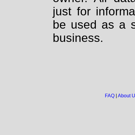
just for inform
be used as a s
business.
FAQ
|
About 