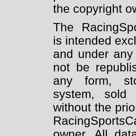
the copyright o
The RacingSpo
is intended excl
and under any 
not be republi
any form, st
system, sold
without the prio
RacingSportsCa
owner. All dat