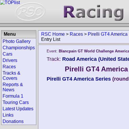
Menu
RSC Home
>
Races
>
Pirelli GT4 America
Entry List
Photo Gallery
Championships
Event:
Blancpain GT World Challenge Americ
Cars
Track:
Road America (United Stat
Drivers
Races
Pirelli GT4 Americ
Tracks &
Covers
Pirelli GT4 America Series
(round
Reports &
News
Formula 1
Touring Cars
Latest Updates
Links
Donations