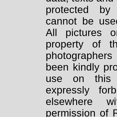
protected by
cannot be used
All pictures 
property of th
photographers
been kindly pr
use on this 
expressly fo
elsewhere wi
permission of 