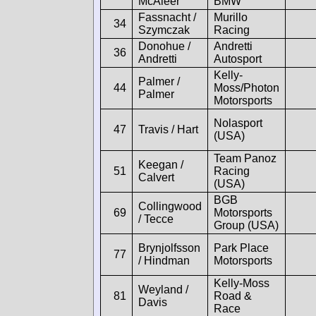
McAleer
BMW
Fassnacht /
Murillo
34
Szymczak
Racing
Donohue /
Andretti
36
Andretti
Autosport
Kelly-
Palmer /
44
Moss/Photon
Palmer
Motorsports
Nolasport
47
Travis / Hart
(USA)
Team Panoz
Keegan /
51
Racing
Calvert
(USA)
BGB
Collingwood
69
Motorsports
/ Tecce
Group (USA)
Brynjolfsson
Park Place
77
/ Hindman
Motorsports
Kelly-Moss
Weyland /
81
Road &
Davis
Race