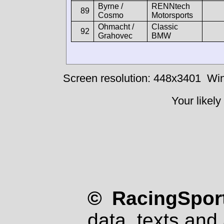
Byrne /
RENNtech
89
Cosmo
Motorsports
Ohmacht /
Classic
92
Grahovec
BMW
Screen resolution: 448x3401
Win
Your likely
© RacingSport
data, texts and 