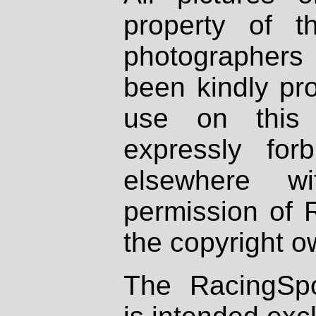
property of th
photographers
been kindly pr
use on this 
expressly fo
elsewhere wi
permission of 
the copyright o
The RacingSpo