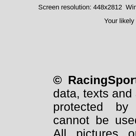
Screen resolution: 448x2812
Win
Your likely
© RacingSport
data, texts and 
protected by
cannot be used
All pictures 