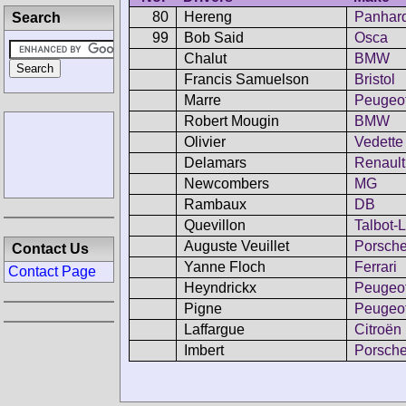
80
Hereng
Panhar
Search
99
Bob Said
Osca
Chalut
BMW
Francis Samuelson
Bristol
Marre
Peugeo
Robert Mougin
BMW
Olivier
Vedette
Delamars
Renault
Newcombers
MG
Rambaux
DB
Quevillon
Talbot-
Auguste Veuillet
Porsch
Contact Us
Yanne Floch
Ferrari
Contact Page
Heyndrickx
Peugeo
Pigne
Peugeo
Laffargue
Citroën
Imbert
Porsch