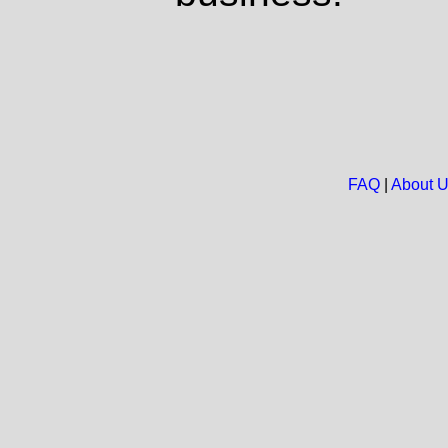
FAQ
|
About 