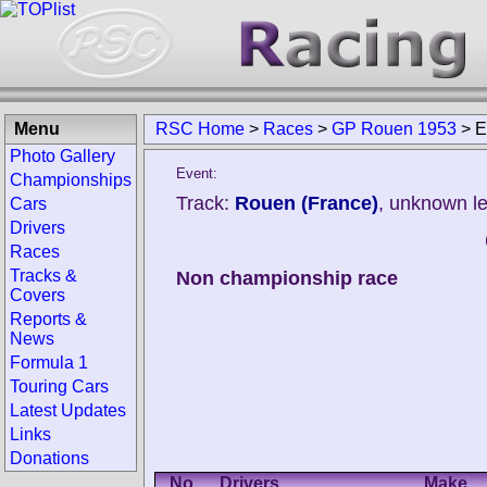
Menu
RSC Home
>
Races
>
GP Rouen 1953
>
E
Photo Gallery
Event:
Championships
Track:
Rouen (France)
, unknown l
Cars
Drivers
Races
Tracks &
Non championship race
Covers
Reports &
News
Formula 1
Touring Cars
Latest Updates
Links
Donations
No.
Drivers
Make