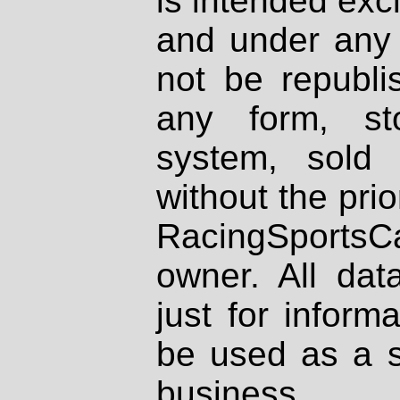
is intended excl
and under any 
not be republi
any form, st
system, sold
without the prio
RacingSportsCa
owner. All dat
just for inform
be used as a s
business.