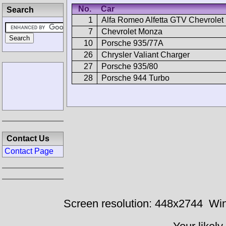
No.
Car
Search
1
Alfa Romeo Alfetta GTV Chevrolet
7
Chevrolet Monza
10
Porsche 935/77A
26
Chrysler Valiant Charger
27
Porsche 935/80
28
Porsche 944 Turbo
Contact Us
Contact Page
Screen resolution: 448x2744
Win