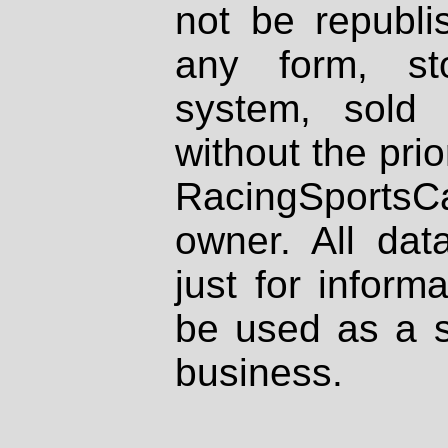
not be republi
any form, st
system, sold
without the prio
RacingSportsCa
owner. All dat
just for inform
be used as a s
business.