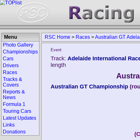
Menu
RSC Home
>
Races
>
Australian GT Adel
Photo Gallery
Event:
Championships
Track:
Adelaide International Rac
Cars
length
Drivers
Races
Austra
Tracks &
Covers
Australian GT Championship
(ro
Reports &
News
Formula 1
Touring Cars
Latest Updates
Links
Donations
(