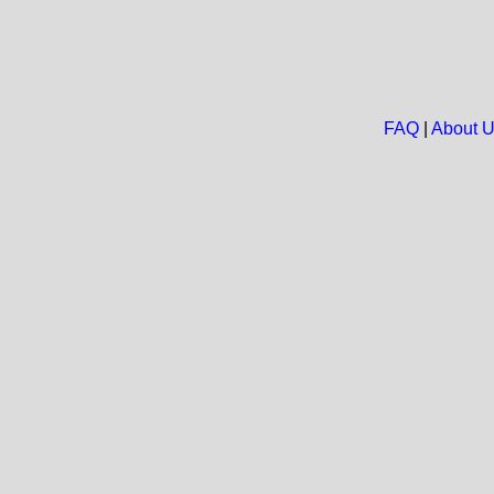
FAQ
|
About 