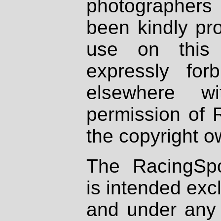
photographers
been kindly pr
use on this 
expressly fo
elsewhere wi
permission of 
the copyright o
The RacingSpo
is intended excl
and under any 