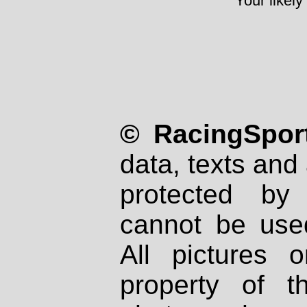
Your likely
© RacingSport
data, texts and 
protected by
cannot be used
All pictures 
property of th