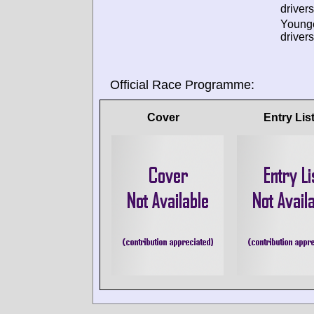
drivers
Young
drivers
Official Race Programme:
Cover
Entry Lis