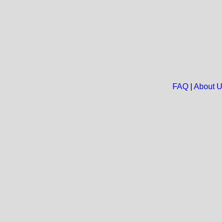
FAQ
|
About 