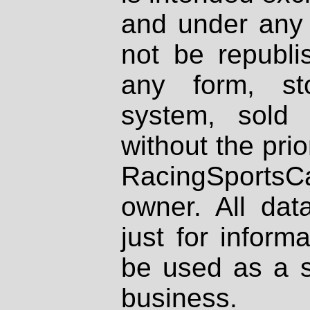
and under any 
not be republi
any form, st
system, sold
without the prio
RacingSportsCa
owner. All dat
just for inform
be used as a s
business.