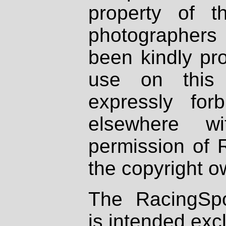
property of th
photographers
been kindly pr
use on this 
expressly fo
elsewhere wi
permission of 
the copyright o
The RacingSpo
is intended excl