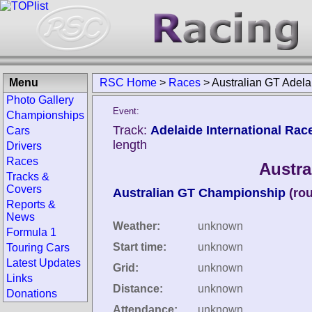
Menu
RSC Home
>
Races
>
Australian GT Adel
Photo Gallery
Event:
Championships
Track:
Adelaide International Rac
Cars
length
Drivers
Races
Austra
Tracks &
Covers
Australian GT Championship
(ro
Reports &
News
Weather:
unknown
Formula 1
Start time:
unknown
Touring Cars
Latest Updates
Grid:
unknown
Links
Distance:
unknown
Donations
Attendance:
unknown