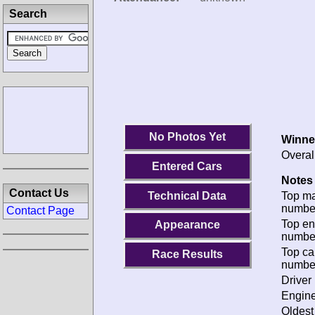
Search
No Photos Yet
Winne
Overal
Entered Cars
Notes 
Contact Us
Technical Data
Top m
numbe
Contact Page
Top en
Appearance
numbe
Top ca
Race Results
numbe
Driver 
Engine
Oldes