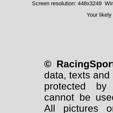
Screen resolution: 448x3249
Win
Your likely
© RacingSport
data, texts and 
protected by
cannot be used
All pictures 