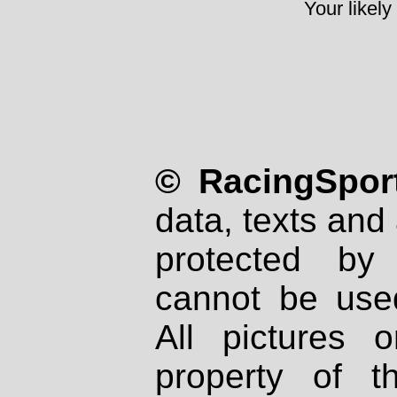
Your likely
© RacingSport
data, texts and 
protected by
cannot be used
All pictures 
property of th