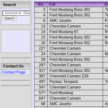
No.
Car
E
Search
3
Ford Mustang Boss 302
T
4
Ford Mustang Boss 302
T
6
AMC Javelin
P
13
Chevrolet Camaro
H
14
Ford Mustang 67
R
15
Ford Mustang Boss 302
B
16
Ford Mustang Boss 302
B
22?
Chevrolet Camaro
24
Chevrolet Camaro
M
28
Ford Mustang Boss 302
29?
Chevrolet Camaro
Contact Us
31?
Ford Mustang Boss 302
W
Contact Page
39?
Chevrolet Camaro Z28
49?
Pontiac Tempest
T
54?
Chevrolet Camaro
57?
Ford Mustang
64?
Chevrolet Camaro
68
AMC Javelin
A