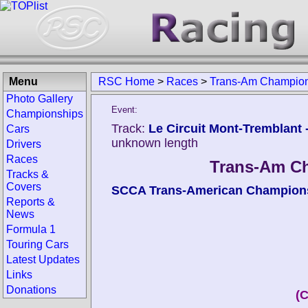
Menu
RSC Home
>
Races
>
Trans-Am Champions
Photo Gallery
Event:
Championships
Track:
Le Circuit Mont-Tremblant -
Cars
unknown length
Drivers
Races
Trans-Am Ch
Tracks &
Covers
SCCA Trans-American Champion
Reports &
News
Formula 1
Touring Cars
Latest Updates
Links
Donations
(