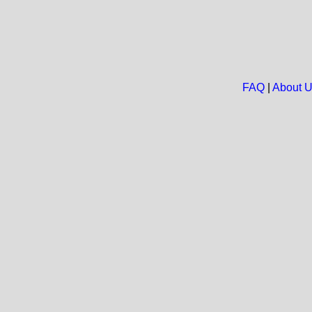
FAQ
|
About 