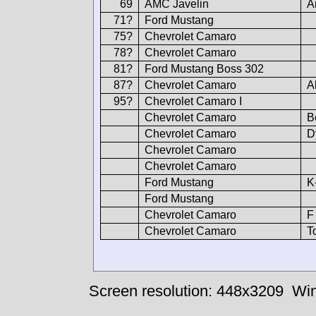
69
AMC Javelin
A
71?
Ford Mustang
75?
Chevrolet Camaro
78?
Chevrolet Camaro
81?
Ford Mustang Boss 302
87?
Chevrolet Camaro
A
95?
Chevrolet Camaro I
Chevrolet Camaro
B
Chevrolet Camaro
D
Chevrolet Camaro
Chevrolet Camaro
Ford Mustang
K
Ford Mustang
Chevrolet Camaro
F
Chevrolet Camaro
T
Screen resolution: 448x3209
Win