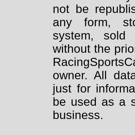
not be republi
any form, st
system, sold
without the prio
RacingSportsCa
owner. All dat
just for inform
be used as a s
business.