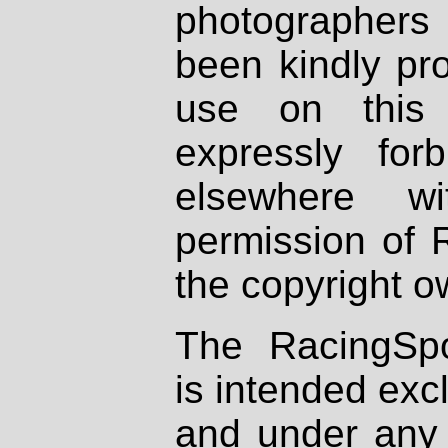
photographers
been kindly pr
use on this 
expressly fo
elsewhere wi
permission of 
the copyright o
The RacingSpo
is intended excl
and under any 