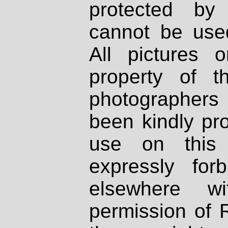
protected by
cannot be used
All pictures 
property of th
photographers
been kindly pr
use on this 
expressly fo
elsewhere wi
permission of 