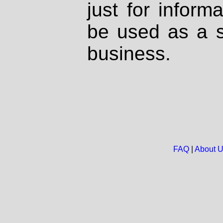
just for inform
be used as a s
business.
FAQ
|
About 