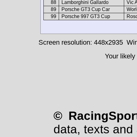
88
Lamborghini Gallardo
Vic 
89
Porsche GT3 Cup Car
Worl
99
Porsche 997 GT3 Cup
Rosc
Screen resolution: 448x2935
Win
Your likely
© RacingSport
data, texts and 