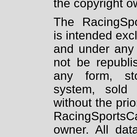
the copyright o
The RacingSpo
is intended excl
and under any 
not be republi
any form, st
system, sold
without the prio
RacingSportsCa
owner. All dat