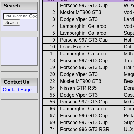
1
Porsche 997 GT3 Cup
Wils
Search
2
Mosler MT900 GT3
Vod
3
Dodge Viper GT3
Lam
4
Lamborghini Gallardo
Vod
5
Lamborghini Gallardo
Supa
9
Porsche 997 GT3 Cup
Hall
10
Lotus Exige S
Dutt
11
Lamborghini Gallardo
MJR 
18
Porsche 997 GT3 Cup
True
19
Porsche 997 GT3 Cup
Hall
20
Dodge Viper GT3
Mag
22
Mosler MT900 GT3
Beta
Contact Us
54
Nissan GTR R35
Donu
Contact Page
55
Dodge Viper GT3
Cast
56
Porsche 997 GT3 Cup
McGr
66
Lamborghini Gallardo
Glo
67
Porsche 996 GT3 Cup
Pick
69
Porsche 997 GT3 Cup
Supa
74
Porsche 996 GT3-RSR
ULX1