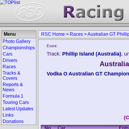
Menu
RSC Home
>
Races
>
Australian GT Philli
Photo Gallery
Event:
Championships
Track:
Phillip Island (Australia)
, u
Cars
Drivers
Australia
Races
Tracks &
Vodka O Australian GT Champion
Covers
Reports &
News
Formula 1
Touring Cars
Latest Updates
Links
(
Donations
No.
Car
Entr